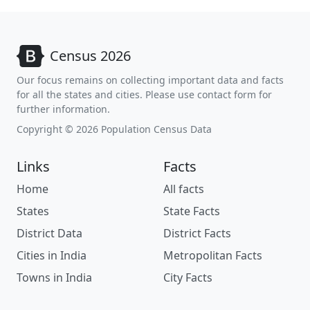
Census 2026
Our focus remains on collecting important data and facts
for all the states and cities. Please use contact form for
further information.
Copyright © 2026 Population Census Data
Links
Facts
Home
All facts
States
State Facts
District Data
District Facts
Cities in India
Metropolitan Facts
Towns in India
City Facts