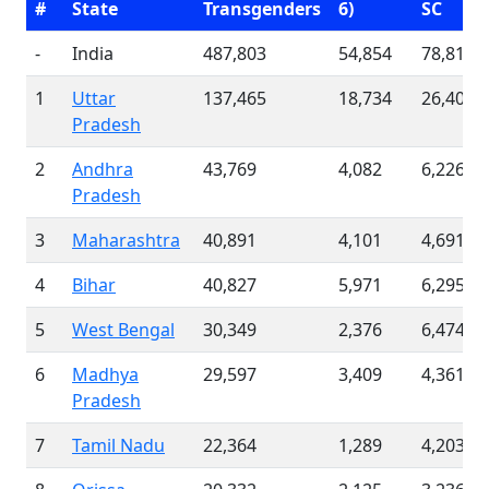
#
State
Transgenders
6)
SC
-
India
487,803
54,854
78,811
1
Uttar
137,465
18,734
26,404
Pradesh
2
Andhra
43,769
4,082
6,226
Pradesh
3
Maharashtra
40,891
4,101
4,691
4
Bihar
40,827
5,971
6,295
5
West Bengal
30,349
2,376
6,474
6
Madhya
29,597
3,409
4,361
Pradesh
7
Tamil Nadu
22,364
1,289
4,203