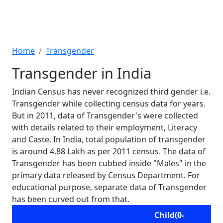
Home
Transgender
Transgender in India
Indian Census has never recognized third gender i.e.
Transgender while collecting census data for years.
But in 2011, data of Transgender's were collected
with details related to their employment, Literacy
and Caste. In India, total population of transgender
is around 4.88 Lakh as per 2011 census. The data of
Transgender has been cubbed inside "Males" in the
primary data released by Census Department. For
educational purpose, separate data of Transgender
has been curved out from that.
Child(0-