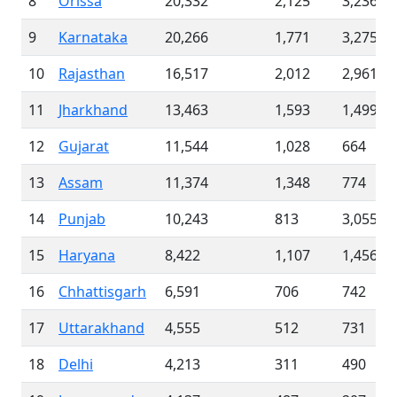
8
Orissa
20,332
2,125
3,236
9
Karnataka
20,266
1,771
3,275
10
Rajasthan
16,517
2,012
2,961
11
Jharkhand
13,463
1,593
1,499
12
Gujarat
11,544
1,028
664
13
Assam
11,374
1,348
774
14
Punjab
10,243
813
3,055
15
Haryana
8,422
1,107
1,456
16
Chhattisgarh
6,591
706
742
17
Uttarakhand
4,555
512
731
18
Delhi
4,213
311
490