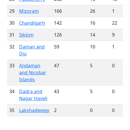
29
Mizoram
166
26
1
30
Chandigarh
142
16
22
31
Sikkim
126
14
9
32
Daman and
59
10
1
Diu
33
Andaman
47
5
0
and Nicobar
Islands
34
Dadra and
43
5
0
Nagar Haveli
35
Lakshadweep
2
0
0