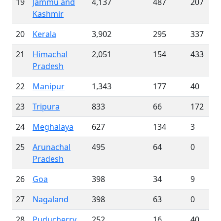
19
Jammu and
4,137
487
207
Kashmir
20
Kerala
3,902
295
337
21
Himachal
2,051
154
433
Pradesh
22
Manipur
1,343
177
40
23
Tripura
833
66
172
24
Meghalaya
627
134
3
25
Arunachal
495
64
0
Pradesh
26
Goa
398
34
9
27
Nagaland
398
63
0
28
Puducherry
252
16
40