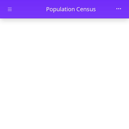
Skip to main content
Population Census