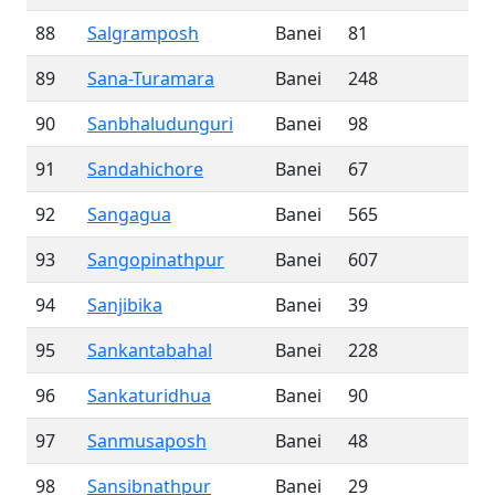
88
Salgramposh
Banei
81
89
Sana-Turamara
Banei
248
90
Sanbhaludunguri
Banei
98
91
Sandahichore
Banei
67
92
Sangagua
Banei
565
93
Sangopinathpur
Banei
607
94
Sanjibika
Banei
39
95
Sankantabahal
Banei
228
96
Sankaturidhua
Banei
90
97
Sanmusaposh
Banei
48
98
Sansibnathpur
Banei
29