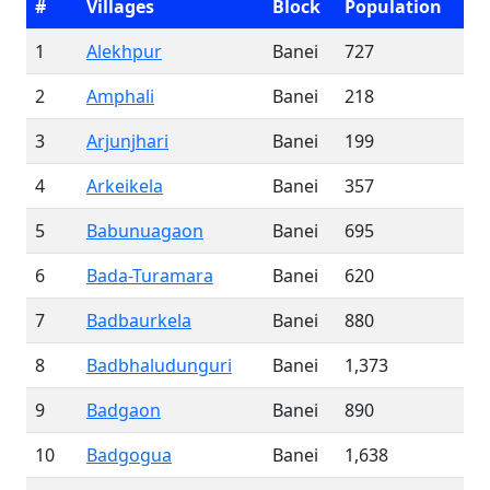
#
Villages
Block
Population
1
Alekhpur
Banei
727
2
Amphali
Banei
218
3
Arjunjhari
Banei
199
4
Arkeikela
Banei
357
5
Babunuagaon
Banei
695
6
Bada-Turamara
Banei
620
7
Badbaurkela
Banei
880
8
Badbhaludunguri
Banei
1,373
9
Badgaon
Banei
890
10
Badgogua
Banei
1,638