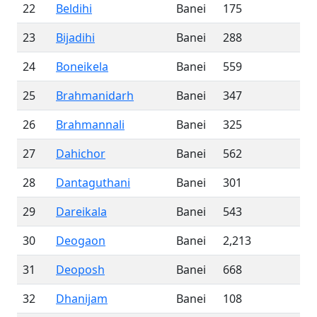
22
Beldihi
Banei
175
23
Bijadihi
Banei
288
24
Boneikela
Banei
559
25
Brahmanidarh
Banei
347
26
Brahmannali
Banei
325
27
Dahichor
Banei
562
28
Dantaguthani
Banei
301
29
Dareikala
Banei
543
30
Deogaon
Banei
2,213
31
Deoposh
Banei
668
32
Dhanijam
Banei
108