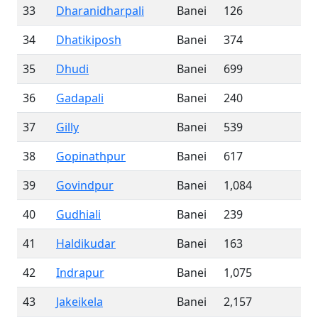
33
Dharanidharpali
Banei
126
34
Dhatikiposh
Banei
374
35
Dhudi
Banei
699
36
Gadapali
Banei
240
37
Gilly
Banei
539
38
Gopinathpur
Banei
617
39
Govindpur
Banei
1,084
40
Gudhiali
Banei
239
41
Haldikudar
Banei
163
42
Indrapur
Banei
1,075
43
Jakeikela
Banei
2,157