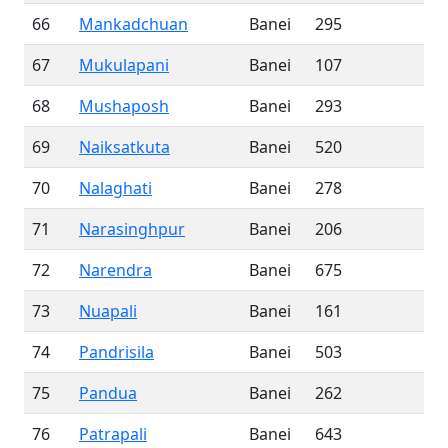
66
Mankadchuan
Banei
295
67
Mukulapani
Banei
107
68
Mushaposh
Banei
293
69
Naiksatkuta
Banei
520
70
Nalaghati
Banei
278
71
Narasinghpur
Banei
206
72
Narendra
Banei
675
73
Nuapali
Banei
161
74
Pandrisila
Banei
503
75
Pandua
Banei
262
76
Patrapali
Banei
643