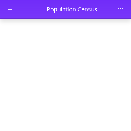
Skip to main content
Population Census