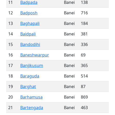
11
Badpada
Banei
138
12
Badposh
Banei
716
13
Baghapali
Banei
184
14
Baidpali
Banei
381
15
Bandodihi
Banei
336
16
Baneshwarpur
Banei
69
17
Banjikusum
Banei
365
18
Baraguda
Banei
514
19
Barghat
Banei
87
20
Barhamusa
Banei
869
21
Bartengada
Banei
463