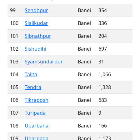
99
Sendhpur
Banei
354
100
Sialikudar
Banei
336
101
Sibnathpur
Banei
204
102
Sishudihi
Banei
697
103
Syamsundarpur
Banei
31
104
Talita
Banei
1,066
105
Tendra
Banei
1,328
106
Tikraposh
Banei
683
107
Turipada
Banei
9
108
Uparbahal
Banei
166
109
Uparpada
Banei
1,173