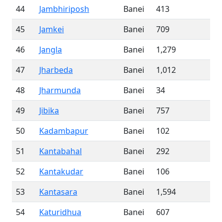
44
Jambhiriposh
Banei
413
45
Jamkei
Banei
709
46
Jangla
Banei
1,279
47
Jharbeda
Banei
1,012
48
Jharmunda
Banei
34
49
Jibika
Banei
757
50
Kadambapur
Banei
102
51
Kantabahal
Banei
292
52
Kantakudar
Banei
106
53
Kantasara
Banei
1,594
54
Katuridhua
Banei
607