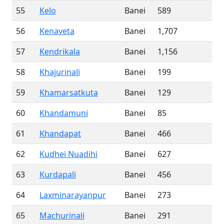
55
Kelo
Banei
589
56
Kenaveta
Banei
1,707
57
Kendrikala
Banei
1,156
58
Khajurinali
Banei
199
59
Khamarsatkuta
Banei
129
60
Khandamuni
Banei
85
61
Khandapat
Banei
466
62
Kudhei Nuadihi
Banei
627
63
Kurdapali
Banei
456
64
Laxminarayanpur
Banei
273
65
Machurinali
Banei
291