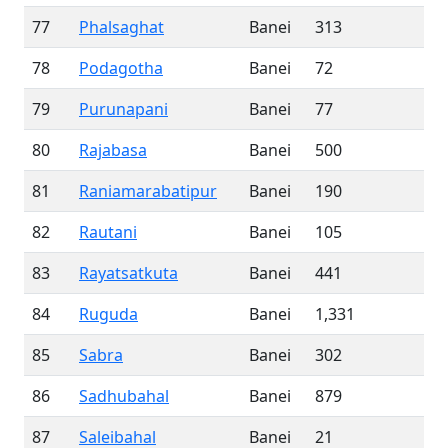
77
Phalsaghat
Banei
313
78
Podagotha
Banei
72
79
Purunapani
Banei
77
80
Rajabasa
Banei
500
81
Raniamarabatipur
Banei
190
82
Rautani
Banei
105
83
Rayatsatkuta
Banei
441
84
Ruguda
Banei
1,331
85
Sabra
Banei
302
86
Sadhubahal
Banei
879
87
Saleibahal
Banei
21