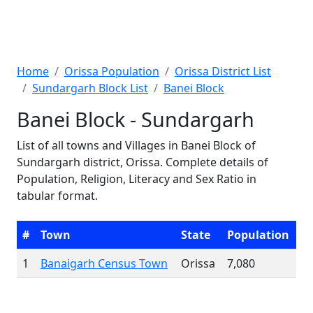
Home
Orissa Population
Orissa District List
Sundargarh Block List
Banei Block
Banei Block - Sundargarh
List of all towns and Villages in Banei Block of
Sundargarh district, Orissa. Complete details of
Population, Religion, Literacy and Sex Ratio in
tabular format.
#
Town
State
Population
1
Banaigarh Census Town
Orissa
7,080