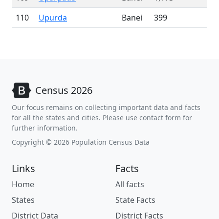
110
Upurda
Banei
399
Census 2026
Our focus remains on collecting important data and facts
for all the states and cities. Please use contact form for
further information.
Copyright © 2026 Population Census Data
Links
Facts
Home
All facts
States
State Facts
District Data
District Facts