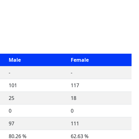
Male
Female
-
-
101
117
25
18
0
0
97
111
80.26 %
62.63 %