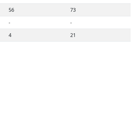
56
73
-
-
4
21