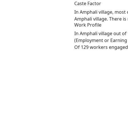
Caste Factor
In Amphali village, most 
Amphali village. There is
Work Profile
In Amphali village out o
(Employment or Earning m
Of 129 workers engaged i