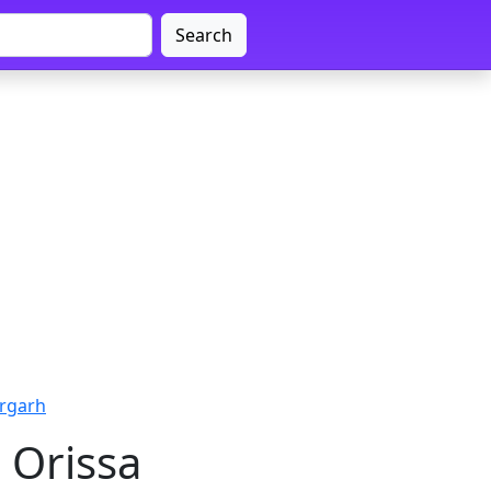
Search
argarh
 Orissa