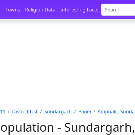
s
Towns
Religion Data
Interesting Facts
011
District List
Sundargarh
Banei
Amphali - Sund
opulation - Sundargarh,