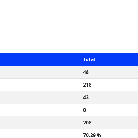
Total
48
218
43
0
208
70.29 %