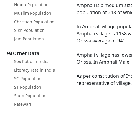
Hindu Population
Amphali is a medium size 
population of 218 of whi
Muslim Population
Christian Population
In Amphali village popula
Sikh Population
Amphali village is 1158 w
Jain Population
Orissa average of 941.
Other Data
Amphali village has lower
Sex Ratio in India
Orissa. In Amphali Male l
Literacy rate in India
As per constitution of In
SC Population
representative of village
ST Population
Slum Population
Patewari