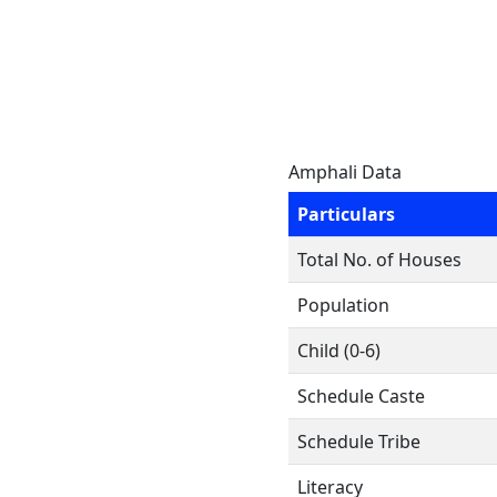
Amphali Data
Particulars
Total No. of Houses
Population
Child (0-6)
Schedule Caste
Schedule Tribe
Literacy