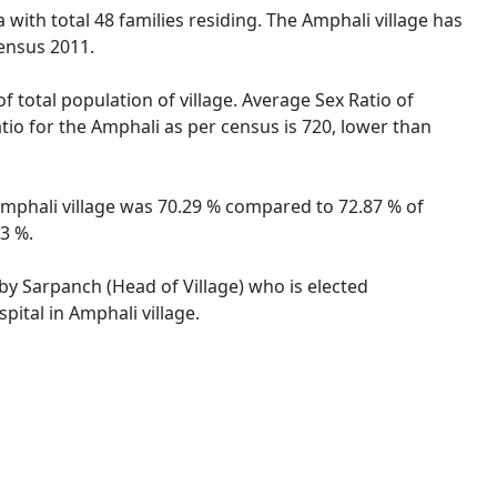
 with total 48 families residing. The Amphali village has
ensus 2011.
f total population of village. Average Sex Ratio of
atio for the Amphali as per census is 720, lower than
f Amphali village was 70.29 % compared to 72.87 % of
63 %.
 by Sarpanch (Head of Village) who is elected
pital in Amphali village.