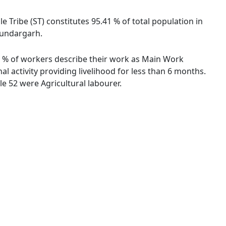
e Tribe (ST) constitutes 95.41 % of total population in
 Sundargarh.
.62 % of workers describe their work as Main Work
 activity providing livelihood for less than 6 months.
e 52 were Agricultural labourer.