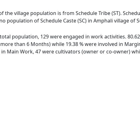
of the village population is from Schedule Tribe (ST). Schedul
 no population of Schedule Caste (SC) in Amphali village of
f total population, 129 were engaged in work activities. 80
ore than 6 Months) while 19.38 % were involved in Marginal
n Main Work, 47 were cultivators (owner or co-owner) whil