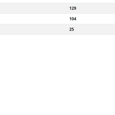
129
104
25