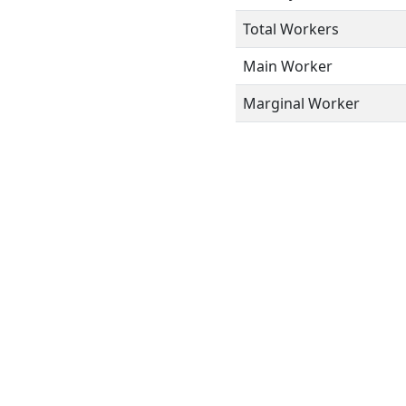
Total Workers
Main Worker
Marginal Worker