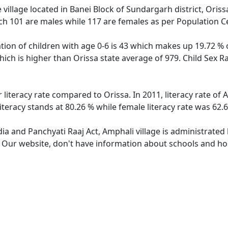
village located in Banei Block of Sundargarh district, Orissa
ch 101 are males while 117 are females as per Population C
tion of children with age 0-6 is 43 which makes up 19.72 % o
hich is higher than Orissa state average of 979. Child Sex R
 literacy rate compared to Orissa. In 2011, literacy rate o
iteracy stands at 80.26 % while female literacy rate was 62.
dia and Panchyati Raaj Act, Amphali village is administrated
. Our website, don't have information about schools and hos