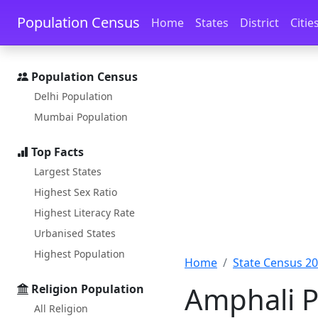
Skip to main content
Skip to docs navigation
Population Census
Home
States
District
Citie
Population Census
Delhi Population
Mumbai Population
Top Facts
Largest States
Highest Sex Ratio
Highest Literacy Rate
Urbanised States
Highest Population
Home
State Census 2
Amphali P
Religion Population
All Religion