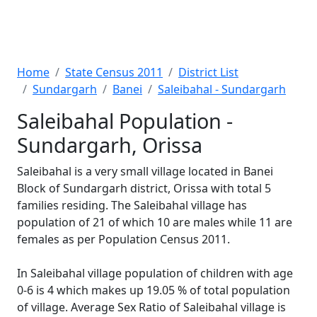
Home
State Census 2011
District List
Sundargarh
Banei
Saleibahal - Sundargarh
Saleibahal Population -
Sundargarh, Orissa
Saleibahal is a very small village located in Banei
Block of Sundargarh district, Orissa with total 5
families residing. The Saleibahal village has
population of 21 of which 10 are males while 11 are
females as per Population Census 2011.
In Saleibahal village population of children with age
0-6 is 4 which makes up 19.05 % of total population
of village. Average Sex Ratio of Saleibahal village is