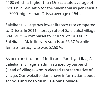
1100 which is higher than Orissa state average of
979. Child Sex Ratio for the Saleibahal as per census
is 3000, higher than Orissa average of 941.
Saleibahal village has lower literacy rate compared
to Orissa. In 2011, literacy rate of Saleibahal village
was 64.71 % compared to 72.87 % of Orissa. In
Saleibahal Male literacy stands at 66.67 % while
female literacy rate was 62.50 %.
As per constitution of India and Panchyati Raaj Act,
Saleibahal village is administrated by Sarpanch
(Head of Village) who is elected representative of
village. Our website, don't have information about
schools and hospital in Saleibahal village.