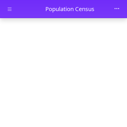
Skip to main content
Population Census