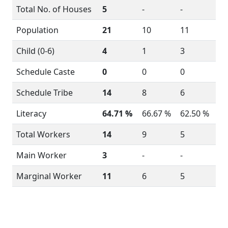
Total No. of Houses
5
-
-
Population
21
10
11
Child (0-6)
4
1
3
Schedule Caste
0
0
0
Schedule Tribe
14
8
6
Literacy
64.71 %
66.67 %
62.50 %
Total Workers
14
9
5
Main Worker
3
-
-
Marginal Worker
11
6
5