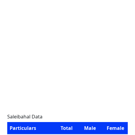
Saleibahal Data
Particulars
Total
Male
Female