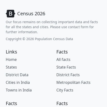
Census 2026
Our focus remains on collecting important data and facts
for all the states and cities. Please use contact form for
further information.
Copyright © 2026 Population Census Data
Links
Facts
Home
All facts
States
State Facts
District Data
District Facts
Cities in India
Metropolitan Facts
Towns in India
City Facts
Facts
Facts