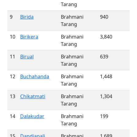
Tarang
9
Birida
Brahmani
940
Tarang
10
Birikera
Brahmani
3,840
Tarang
11
Birual
Brahmani
639
Tarang
12
Buchahanda
Brahmani
1,448
Tarang
13
Chikatmati
Brahmani
1,304
Tarang
14
Dalakudar
Brahmani
199
Tarang
15
Dandiapali
Brahmani
1,689