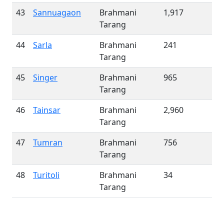
43
Sannuagaon
Brahmani
1,917
Tarang
44
Sarla
Brahmani
241
Tarang
45
Singer
Brahmani
965
Tarang
46
Tainsar
Brahmani
2,960
Tarang
47
Tumran
Brahmani
756
Tarang
48
Turitoli
Brahmani
34
Tarang