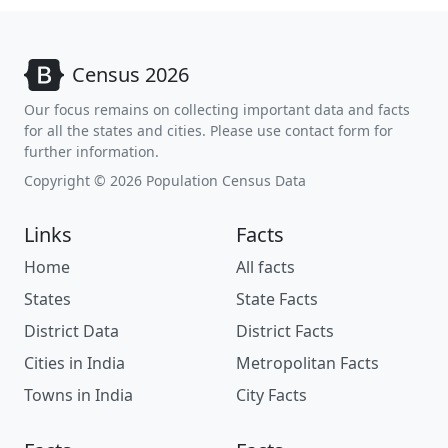
Census 2026
Our focus remains on collecting important data and facts
for all the states and cities. Please use contact form for
further information.
Copyright © 2026 Population Census Data
Links
Facts
Home
All facts
States
State Facts
District Data
District Facts
Cities in India
Metropolitan Facts
Towns in India
City Facts