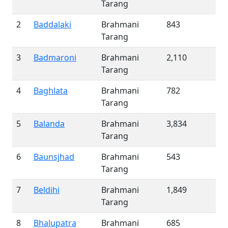
Tarang
2
Baddalaki
Brahmani
843
Tarang
3
Badmaroni
Brahmani
2,110
Tarang
4
Baghlata
Brahmani
782
Tarang
5
Balanda
Brahmani
3,834
Tarang
6
Baunsjhad
Brahmani
543
Tarang
7
Beldihi
Brahmani
1,849
Tarang
8
Bhalupatra
Brahmani
685