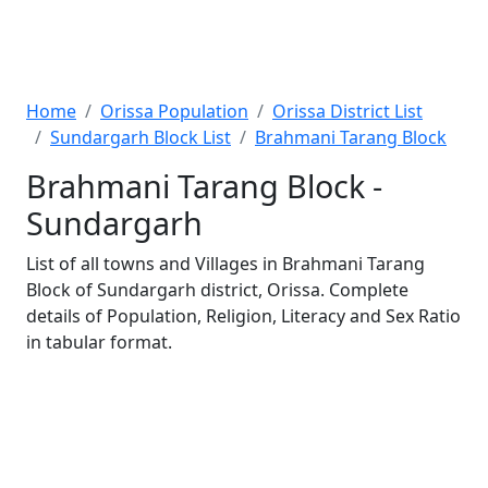
Home
Orissa Population
Orissa District List
Sundargarh Block List
Brahmani Tarang Block
Brahmani Tarang Block -
Sundargarh
List of all towns and Villages in Brahmani Tarang
Block of Sundargarh district, Orissa. Complete
details of Population, Religion, Literacy and Sex Ratio
in tabular format.