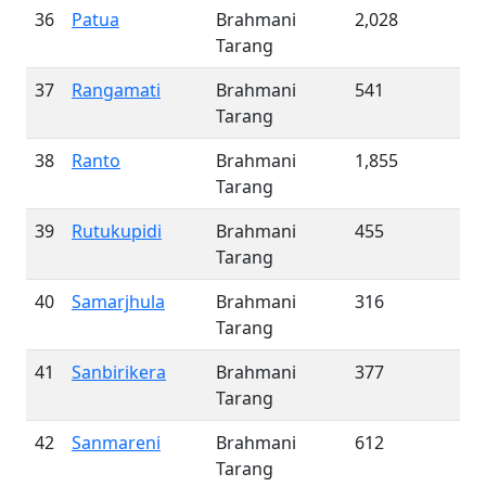
36
Patua
Brahmani
2,028
Tarang
37
Rangamati
Brahmani
541
Tarang
38
Ranto
Brahmani
1,855
Tarang
39
Rutukupidi
Brahmani
455
Tarang
40
Samarjhula
Brahmani
316
Tarang
41
Sanbirikera
Brahmani
377
Tarang
42
Sanmareni
Brahmani
612
Tarang