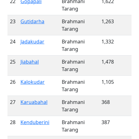
22
Gopapali
Brahmani
1,622
Tarang
23
Gutidarha
Brahmani
1,263
Tarang
24
Jadakudar
Brahmani
1,332
Tarang
25
Jiabahal
Brahmani
1,478
Tarang
26
Kalokudar
Brahmani
1,105
Tarang
27
Karuabahal
Brahmani
368
Tarang
28
Kenduberini
Brahmani
387
Tarang