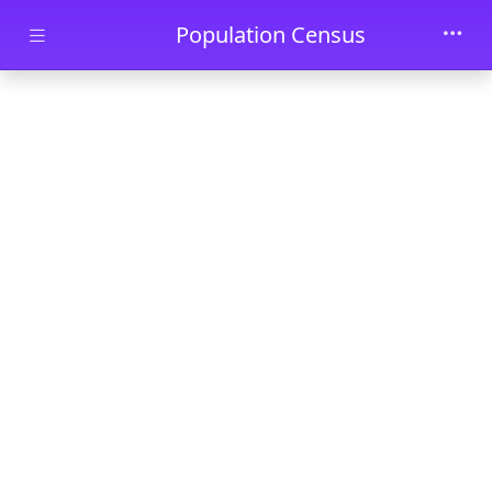
Skip to main content
Population Census