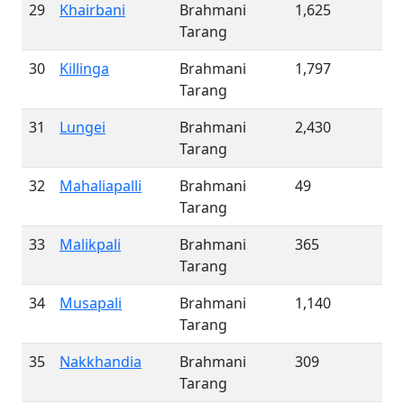
29
Khairbani
Brahmani
1,625
Tarang
30
Killinga
Brahmani
1,797
Tarang
31
Lungei
Brahmani
2,430
Tarang
32
Mahaliapalli
Brahmani
49
Tarang
33
Malikpali
Brahmani
365
Tarang
34
Musapali
Brahmani
1,140
Tarang
35
Nakkhandia
Brahmani
309
Tarang