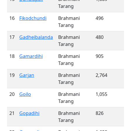
Tarang
16
Fikodchundi
Brahmani
496
Tarang
17
Gadheibalanda
Brahmani
480
Tarang
18
Gamardihi
Brahmani
905
Tarang
19
Garjan
Brahmani
2,764
Tarang
20
Goilo
Brahmani
1,055
Tarang
21
Gopadihi
Brahmani
826
Tarang