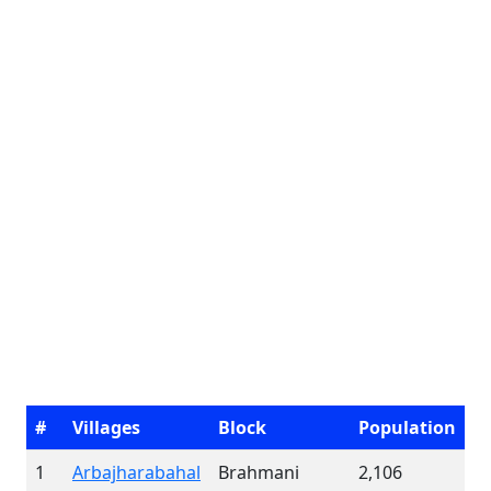
#
Villages
Block
Population
1
Arbajharabahal
Brahmani
2,106