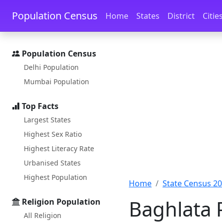
Skip to main content
Skip to docs navigation
Population Census
Home
States
District
Citie
Population Census
Delhi Population
Mumbai Population
Top Facts
Largest States
Highest Sex Ratio
Highest Literacy Rate
Urbanised States
Highest Population
Home
State Census 2
Baghlata 
Religion Population
All Religion