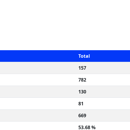
Total
157
782
130
81
669
53.68 %