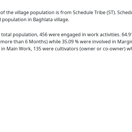
 of the village population is from Schedule Tribe (ST). Sched
l population in Baghlata village.
of total population, 456 were engaged in work activities. 64
ore than 6 Months) while 35.09 % were involved in Marginal
n Main Work, 135 were cultivators (owner or co-owner) whi