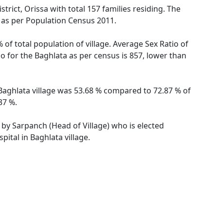
rict, Orissa with total 157 families residing. The
s as per Population Census 2011.
 of total population of village. Average Sex Ratio of
io for the Baghlata as per census is 857, lower than
f Baghlata village was 53.68 % compared to 72.87 % of
37 %.
d by Sarpanch (Head of Village) who is elected
ital in Baghlata village.