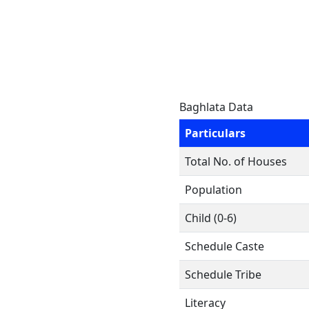
Baghlata Data
Particulars
Total No. of Houses
Population
Child (0-6)
Schedule Caste
Schedule Tribe
Literacy