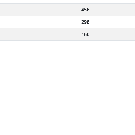
456
296
160