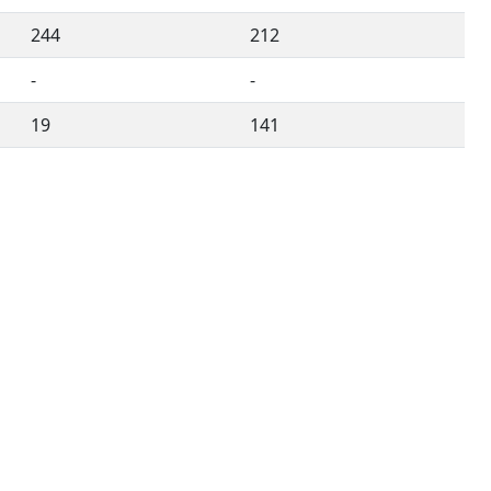
244
212
-
-
19
141