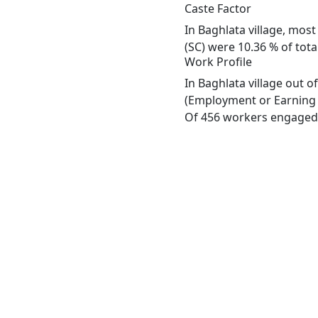
Caste Factor
In Baghlata village, most
(SC) were 10.36 % of tota
Work Profile
In Baghlata village out 
(Employment or Earning m
Of 456 workers engaged i