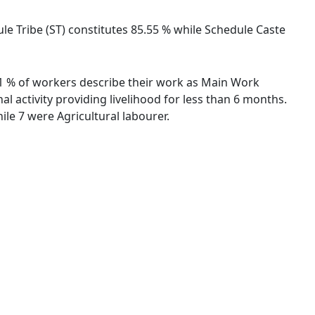
ule Tribe (ST) constitutes 85.55 % while Schedule Caste
.91 % of workers describe their work as Main Work
 activity providing livelihood for less than 6 months.
le 7 were Agricultural labourer.