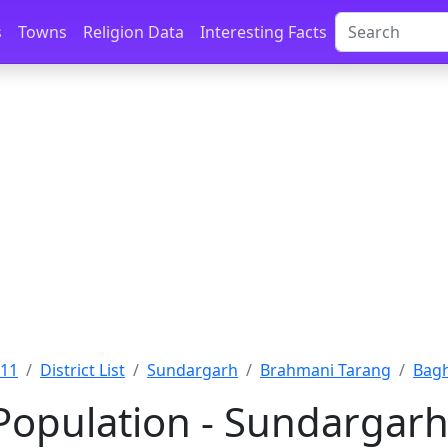
s
Towns
Religion Data
Interesting Facts
011
District List
Sundargarh
Brahmani Tarang
Bagh
Population - Sundargarh