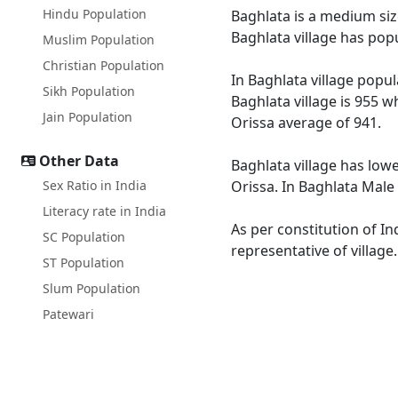
Hindu Population
Baghlata is a medium size
Baghlata village has pop
Muslim Population
Christian Population
In Baghlata village popul
Sikh Population
Baghlata village is 955 w
Jain Population
Orissa average of 941.
Other Data
Baghlata village has lowe
Sex Ratio in India
Orissa. In Baghlata Male 
Literacy rate in India
As per constitution of In
SC Population
representative of village
ST Population
Slum Population
Patewari