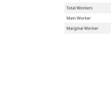
Total Workers
Main Worker
Marginal Worker