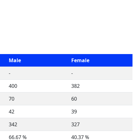
Male
Female
-
-
400
382
70
60
42
39
342
327
66.67 %
40.37 %