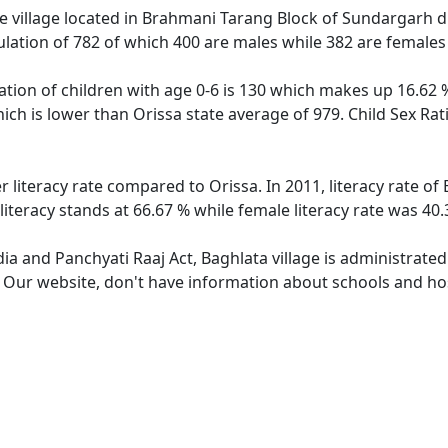
 village located in Brahmani Tarang Block of Sundargarh dist
ulation of 782 of which 400 are males while 382 are female
ation of children with age 0-6 is 130 which makes up 16.62 %
hich is lower than Orissa state average of 979. Child Sex Rat
r literacy rate compared to Orissa. In 2011, literacy rate o
literacy stands at 66.67 % while female literacy rate was 40.
dia and Panchyati Raaj Act, Baghlata village is administrate
. Our website, don't have information about schools and hosp