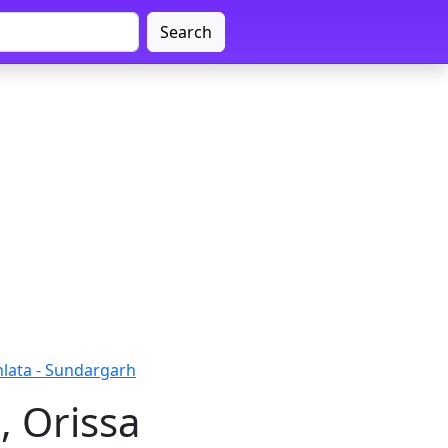
Search
lata - Sundargarh
, Orissa