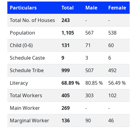
Particulars
Total
Male
Female
Total No. of Houses
243
-
-
Population
1,105
567
538
Child (0-6)
131
71
60
Schedule Caste
9
3
6
Schedule Tribe
999
507
492
Literacy
68.89 %
80.85 %
56.49 %
Total Workers
405
303
102
Main Worker
269
-
-
Marginal Worker
136
90
46