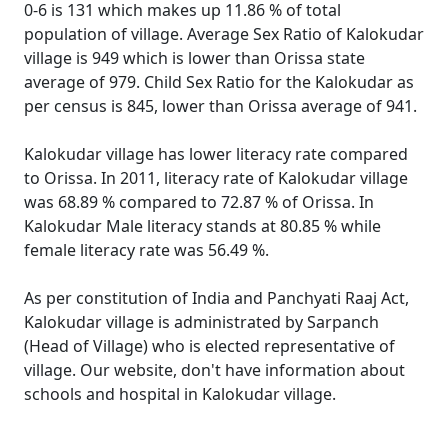
0-6 is 131 which makes up 11.86 % of total
population of village. Average Sex Ratio of Kalokudar
village is 949 which is lower than Orissa state
average of 979. Child Sex Ratio for the Kalokudar as
per census is 845, lower than Orissa average of 941.
Kalokudar village has lower literacy rate compared
to Orissa. In 2011, literacy rate of Kalokudar village
was 68.89 % compared to 72.87 % of Orissa. In
Kalokudar Male literacy stands at 80.85 % while
female literacy rate was 56.49 %.
As per constitution of India and Panchyati Raaj Act,
Kalokudar village is administrated by Sarpanch
(Head of Village) who is elected representative of
village. Our website, don't have information about
schools and hospital in Kalokudar village.