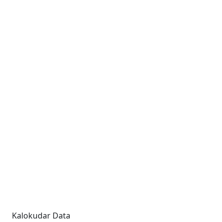
Kalokudar Data