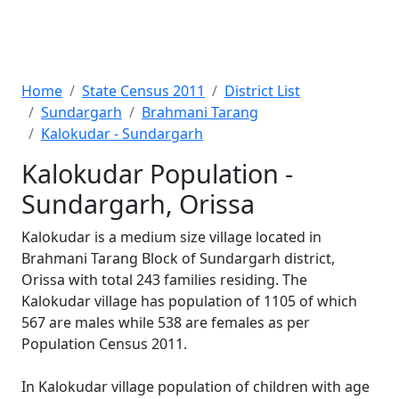
Home
State Census 2011
District List
Sundargarh
Brahmani Tarang
Kalokudar - Sundargarh
Kalokudar Population -
Sundargarh, Orissa
Kalokudar is a medium size village located in
Brahmani Tarang Block of Sundargarh district,
Orissa with total 243 families residing. The
Kalokudar village has population of 1105 of which
567 are males while 538 are females as per
Population Census 2011.
In Kalokudar village population of children with age