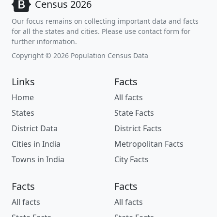
Census 2026
Our focus remains on collecting important data and facts
for all the states and cities. Please use contact form for
further information.
Copyright © 2026 Population Census Data
Links
Facts
Home
All facts
States
State Facts
District Data
District Facts
Cities in India
Metropolitan Facts
Towns in India
City Facts
Facts
Facts
All facts
All facts