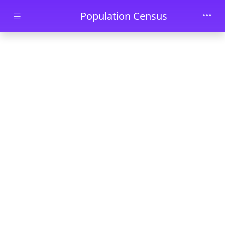
Skip to main content
Population Census