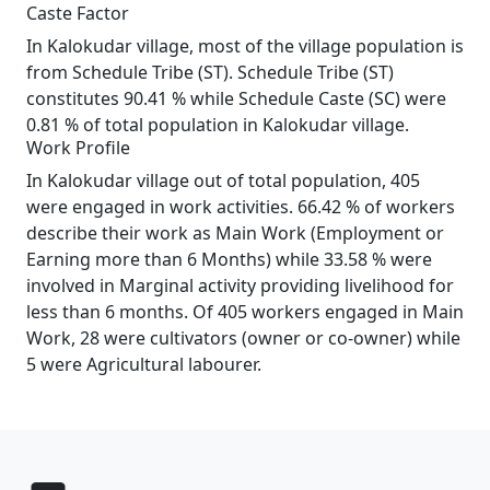
Caste Factor
In Kalokudar village, most of the village population is
from Schedule Tribe (ST). Schedule Tribe (ST)
constitutes 90.41 % while Schedule Caste (SC) were
0.81 % of total population in Kalokudar village.
Work Profile
In Kalokudar village out of total population, 405
were engaged in work activities. 66.42 % of workers
describe their work as Main Work (Employment or
Earning more than 6 Months) while 33.58 % were
involved in Marginal activity providing livelihood for
less than 6 months. Of 405 workers engaged in Main
Work, 28 were cultivators (owner or co-owner) while
5 were Agricultural labourer.