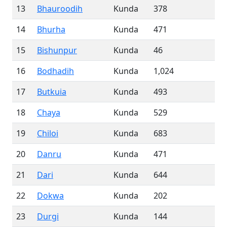
13
Bhauroodih
Kunda
378
14
Bhurha
Kunda
471
15
Bishunpur
Kunda
46
16
Bodhadih
Kunda
1,024
17
Butkuia
Kunda
493
18
Chaya
Kunda
529
19
Chiloi
Kunda
683
20
Danru
Kunda
471
21
Dari
Kunda
644
22
Dokwa
Kunda
202
23
Durgi
Kunda
144