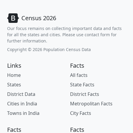
Census 2026
Our focus remains on collecting important data and facts
for all the states and cities. Please use contact form for
further information.
Copyright © 2026 Population Census Data
Links
Facts
Home
All facts
States
State Facts
District Data
District Facts
Cities in India
Metropolitan Facts
Towns in India
City Facts
Facts
Facts