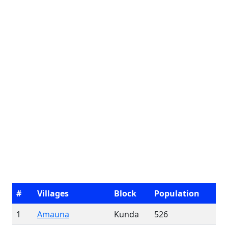
#
Villages
Block
Population
1
Amauna
Kunda
526