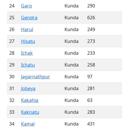
24
Garo
Kunda
290
25
Gendra
Kunda
626
26
Harul
Kunda
249
27
Hisatu
Kunda
273
28
Ichak
Kunda
233
29
Ichatu
Kunda
258
30
Jagarnathpur
Kunda
97
31
Jobeya
Kunda
281
32
Kakahia
Kunda
63
33
Kaknatu
Kunda
283
34
Kamal
Kunda
431