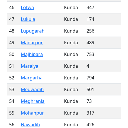
46
Lotwa
Kunda
347
47
Lukuia
Kunda
174
48
Lupugarah
Kunda
256
49
Madarpur
Kunda
489
50
Majhipara
Kunda
753
51
Maraiya
Kunda
4
52
Margarha
Kunda
794
53
Medwadih
Kunda
501
54
Meghrania
Kunda
73
55
Mohanpur
Kunda
317
56
Nawadih
Kunda
426