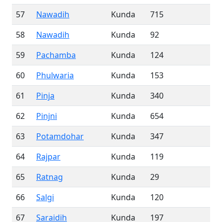
57
Nawadih
Kunda
715
58
Nawadih
Kunda
92
59
Pachamba
Kunda
124
60
Phulwaria
Kunda
153
61
Pinja
Kunda
340
62
Pinjni
Kunda
654
63
Potamdohar
Kunda
347
64
Rajpar
Kunda
119
65
Ratnag
Kunda
29
66
Salgi
Kunda
120
67
Saraidih
Kunda
197