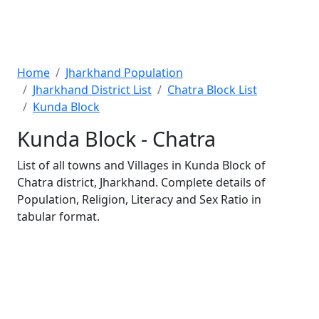
Home
Jharkhand Population
Jharkhand District List
Chatra Block List
Kunda Block
Kunda Block - Chatra
List of all towns and Villages in Kunda Block of
Chatra district, Jharkhand. Complete details of
Population, Religion, Literacy and Sex Ratio in
tabular format.