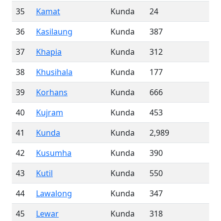
35
Kamat
Kunda
24
36
Kasilaung
Kunda
387
37
Khapia
Kunda
312
38
Khusihala
Kunda
177
39
Korhans
Kunda
666
40
Kujram
Kunda
453
41
Kunda
Kunda
2,989
42
Kusumha
Kunda
390
43
Kutil
Kunda
550
44
Lawalong
Kunda
347
45
Lewar
Kunda
318