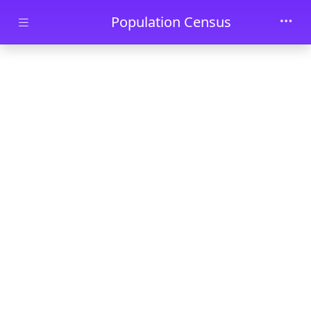
Skip to main content
Population Census