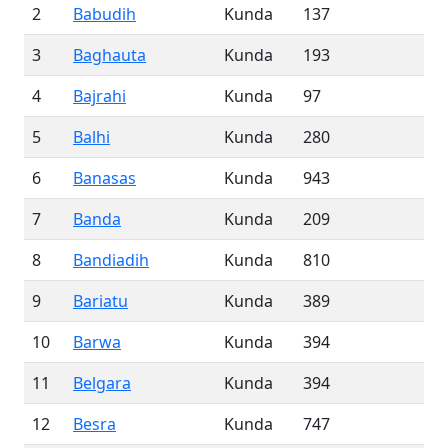
2
Babudih
Kunda
137
3
Baghauta
Kunda
193
4
Bajrahi
Kunda
97
5
Balhi
Kunda
280
6
Banasas
Kunda
943
7
Banda
Kunda
209
8
Bandiadih
Kunda
810
9
Bariatu
Kunda
389
10
Barwa
Kunda
394
11
Belgara
Kunda
394
12
Besra
Kunda
747