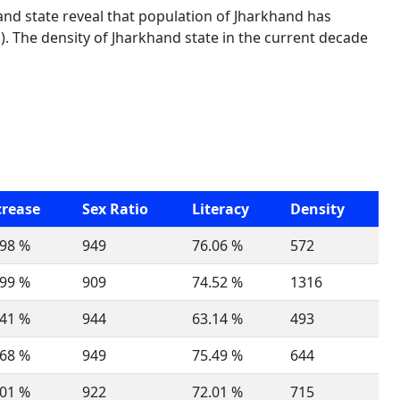
and state reveal that population of Jharkhand has
. The density of Jharkhand state in the current decade
crease
Sex Ratio
Literacy
Density
.98 %
949
76.06 %
572
.99 %
909
74.52 %
1316
.41 %
944
63.14 %
493
.68 %
949
75.49 %
644
.01 %
922
72.01 %
715