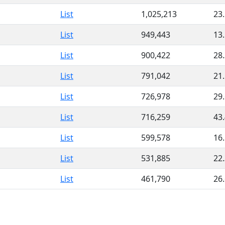
List
1,025,213
23
List
949,443
13
List
900,422
28
List
791,042
21
List
726,978
29
List
716,259
43
List
599,578
16
List
531,885
22
List
461,790
26