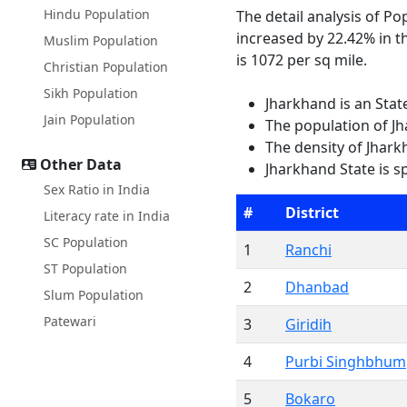
Hindu Population
The detail analysis of P
increased by 22.42% in t
Muslim Population
is 1072 per sq mile.
Christian Population
Sikh Population
Jharkhand is an Stat
Jain Population
The population of Jh
The density of Jhark
Other Data
Jharkhand State is s
Sex Ratio in India
#
District
Literacy rate in India
SC Population
1
Ranchi
ST Population
2
Dhanbad
Slum Population
Patewari
3
Giridih
4
Purbi Singhbhum
5
Bokaro