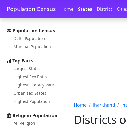
Skip to main content
Skip to docs navigation
Population Census
Home
States
District
Citie
Population Census
Delhi Population
Mumbai Population
Top Facts
Largest States
Highest Sex Ratio
Highest Literacy Rate
Urbanised States
Highest Population
Home
Jharkhand
Jh
Districts 
Religion Population
All Religion