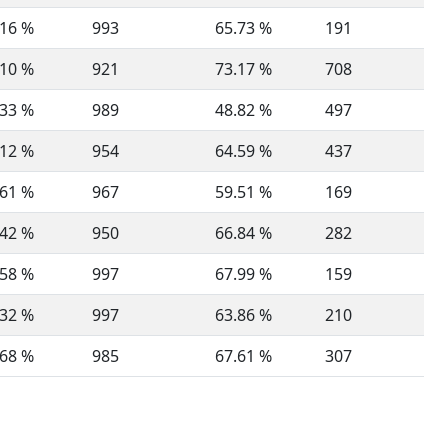
.16 %
993
65.73 %
191
.10 %
921
73.17 %
708
.33 %
989
48.82 %
497
.12 %
954
64.59 %
437
.61 %
967
59.51 %
169
.42 %
950
66.84 %
282
.58 %
997
67.99 %
159
.32 %
997
63.86 %
210
.68 %
985
67.61 %
307