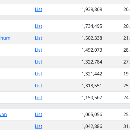
List
1,939,869
26
List
1,734,495
20
hbhum
List
1,502,338
21
List
1,492,073
28
List
1,322,784
27
List
1,321,442
19
List
1,313,551
25
List
1,150,567
24
wan
List
1,065,056
25
List
1,042,886
31