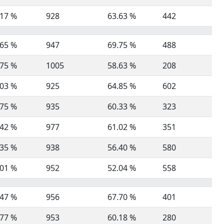
.17 %
928
63.63 %
442
.65 %
947
69.75 %
488
.75 %
1005
58.63 %
208
.03 %
925
64.85 %
602
.75 %
935
60.33 %
323
.42 %
977
61.02 %
351
.35 %
938
56.40 %
580
.01 %
952
52.04 %
558
.47 %
956
67.70 %
401
.77 %
953
60.18 %
280