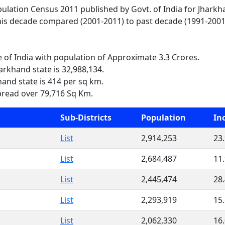
opulation Census 2011 published by Govt. of India for Jharkh
his decade compared (2001-2011) to past decade (1991-2001)
e of India with population of Approximate 3.3 Crores.
arkhand state is 32,988,134.
hand state is 414 per sq km.
pread over 79,716 Sq Km.
Sub-Districts
Population
In
List
2,914,253
23
List
2,684,487
11
List
2,445,474
28
List
2,293,919
15
List
2,062,330
16