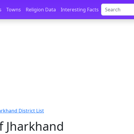
s
Towns
Religion Data
Interesting Facts
arkhand District List
of Jharkhand