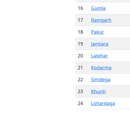
16
Gumla
17
Ramgarh
18
Pakur
19
Jamtara
20
Latehar
21
Kodarma
22
Simdega
23
Khunti
24
Lohardaga