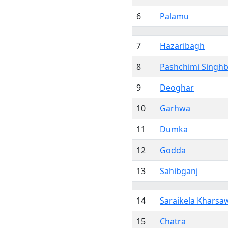
6
Palamu
7
Hazaribagh
8
Pashchimi Sing
9
Deoghar
10
Garhwa
11
Dumka
12
Godda
13
Sahibganj
14
Saraikela Kharsa
15
Chatra