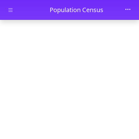
Skip to main content
Population Census