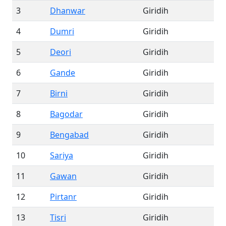
3
Dhanwar
Giridih
4
Dumri
Giridih
5
Deori
Giridih
6
Gande
Giridih
7
Birni
Giridih
8
Bagodar
Giridih
9
Bengabad
Giridih
10
Sariya
Giridih
11
Gawan
Giridih
12
Pirtanr
Giridih
13
Tisri
Giridih