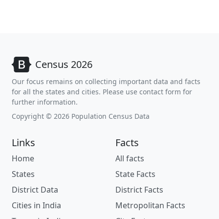
Census 2026
Our focus remains on collecting important data and facts
for all the states and cities. Please use contact form for
further information.
Copyright © 2026 Population Census Data
Links
Facts
Home
All facts
States
State Facts
District Data
District Facts
Cities in India
Metropolitan Facts