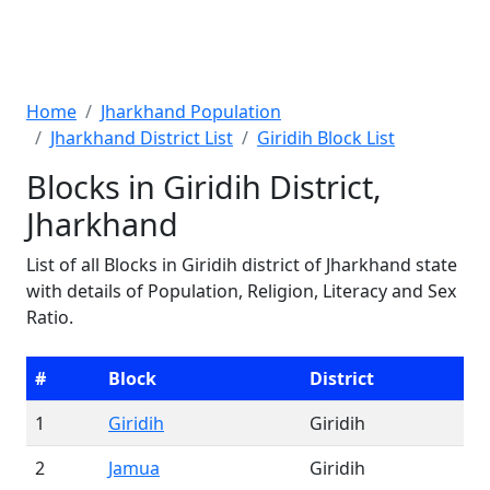
Home
Jharkhand Population
Jharkhand District List
Giridih Block List
Blocks in Giridih District,
Jharkhand
List of all Blocks in Giridih district of Jharkhand state
with details of Population, Religion, Literacy and Sex
Ratio.
#
Block
District
1
Giridih
Giridih
2
Jamua
Giridih