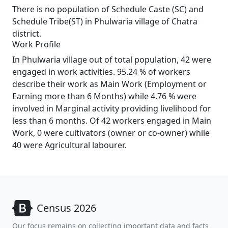
There is no population of Schedule Caste (SC) and
Schedule Tribe(ST) in Phulwaria village of Chatra
district.
Work Profile
In Phulwaria village out of total population, 42 were
engaged in work activities. 95.24 % of workers
describe their work as Main Work (Employment or
Earning more than 6 Months) while 4.76 % were
involved in Marginal activity providing livelihood for
less than 6 months. Of 42 workers engaged in Main
Work, 0 were cultivators (owner or co-owner) while
40 were Agricultural labourer.
Census 2026
Our focus remains on collecting important data and facts