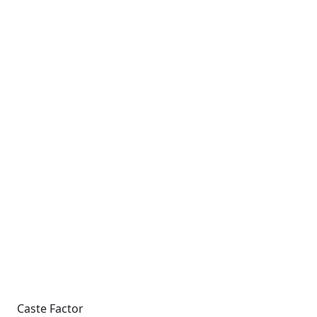
Caste Factor