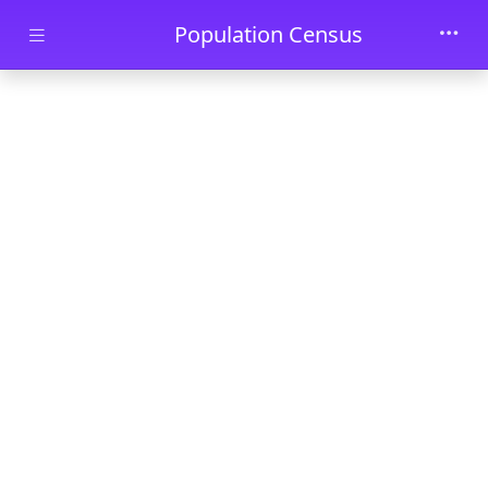
Skip to main content
Population Census