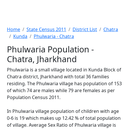
Home
State Census 2011
District List
Chatra
Kunda
Phulwaria - Chatra
Phulwaria Population -
Chatra, Jharkhand
Phulwaria is a small village located in Kunda Block of
Chatra district, Jharkhand with total 36 families
residing. The Phulwaria village has population of 153
of which 74 are males while 79 are females as per
Population Census 2011.
In Phulwaria village population of children with age
0-6 is 19 which makes up 12.42 % of total population
of village. Average Sex Ratio of Phulwaria village is