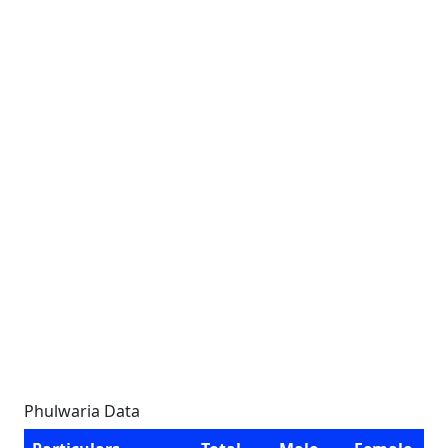
Phulwaria Data