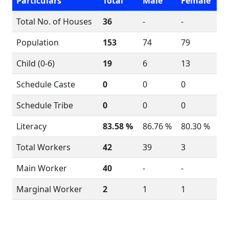
Particulars
Total
Male
Female
Total No. of Houses
36
-
-
Population
153
74
79
Child (0-6)
19
6
13
Schedule Caste
0
0
0
Schedule Tribe
0
0
0
Literacy
83.58 %
86.76 %
80.30 %
Total Workers
42
39
3
Main Worker
40
-
-
Marginal Worker
2
1
1