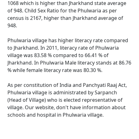
1068 which is higher than Jharkhand state average
of 948. Child Sex Ratio for the Phulwaria as per
census is 2167, higher than Jharkhand average of
948.
Phulwaria village has higher literacy rate compared
to Jharkhand. In 2011, literacy rate of Phulwaria
village was 83.58 % compared to 66.41 % of
Jharkhand. In Phulwaria Male literacy stands at 86.76
% while female literacy rate was 80.30 %.
As per constitution of India and Panchyati Raaj Act,
Phulwaria village is administrated by Sarpanch
(Head of Village) who is elected representative of
village. Our website, don't have information about
schools and hospital in Phulwaria village.