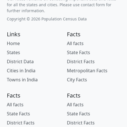
for all the states and cities. Please use contact form for
further information.
Copyright © 2026 Population Census Data
Links
Facts
Home
All facts
States
State Facts
District Data
District Facts
Cities in India
Metropolitan Facts
Towns in India
City Facts
Facts
Facts
All facts
All facts
State Facts
State Facts
District Facts
District Facts