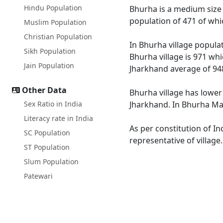
Hindu Population
Bhurha is a medium size v
population of 471 of whi
Muslim Population
Christian Population
In Bhurha village populat
Sikh Population
Bhurha village is 971 whi
Jain Population
Jharkhand average of 94
Other Data
Bhurha village has lower
Sex Ratio in India
Jharkhand. In Bhurha Male
Literacy rate in India
As per constitution of In
SC Population
representative of village
ST Population
Slum Population
Patewari