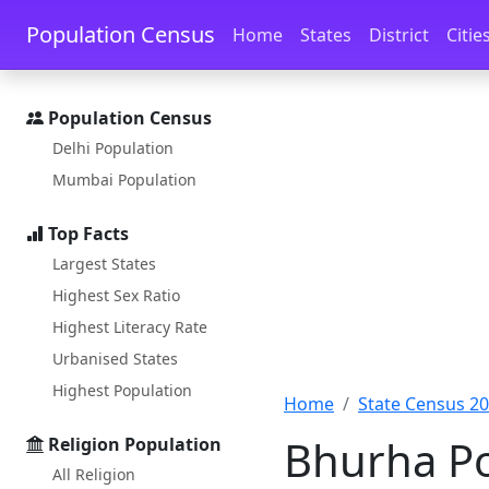
Skip to main content
Skip to docs navigation
Population Census
Home
States
District
Citie
Population Census
Delhi Population
Mumbai Population
Top Facts
Largest States
Highest Sex Ratio
Highest Literacy Rate
Urbanised States
Highest Population
Home
State Census 2
Bhurha Po
Religion Population
All Religion