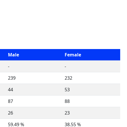
Male
Female
-
-
239
232
44
53
87
88
26
23
59.49 %
38.55 %