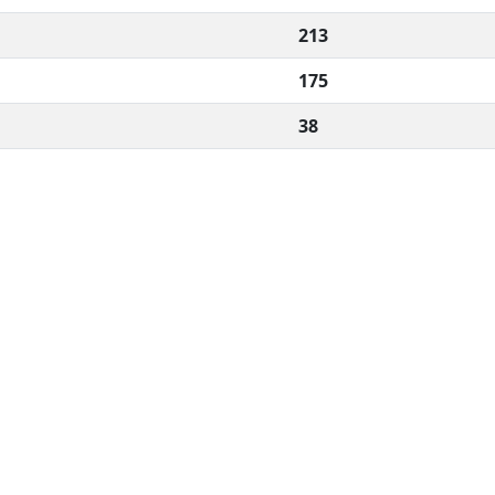
213
175
38