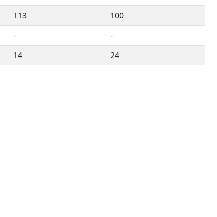
113
100
-
-
14
24