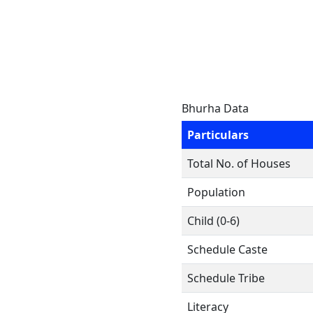
Bhurha Data
Particulars
Total No. of Houses
Population
Child (0-6)
Schedule Caste
Schedule Tribe
Literacy