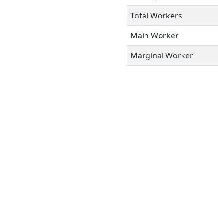
Total Workers
Main Worker
Marginal Worker