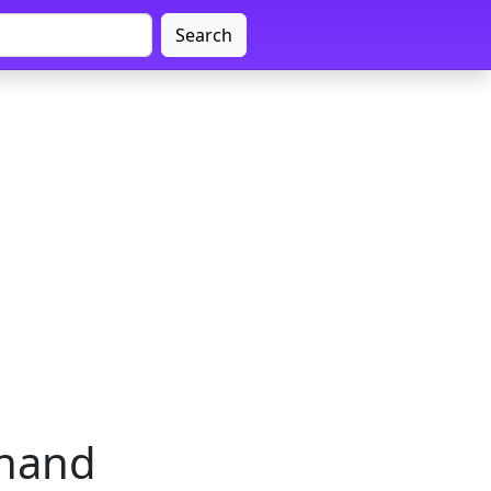
Search
khand