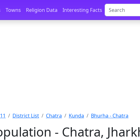
s
Towns
Religion Data
Interesting Facts
011
District List
Chatra
Kunda
Bhurha - Chatra
pulation - Chatra, Jhar