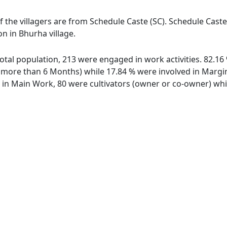
f the villagers are from Schedule Caste (SC). Schedule Caste
on in Bhurha village.
 total population, 213 were engaged in work activities. 82.
ore than 6 Months) while 17.84 % were involved in Marginal
n Main Work, 80 were cultivators (owner or co-owner) whil