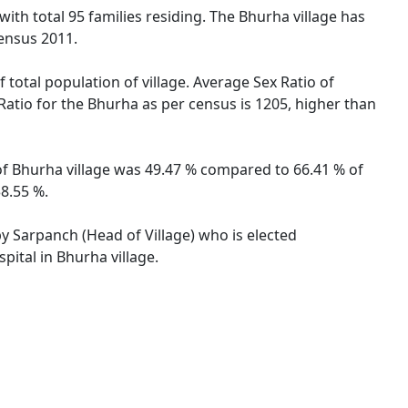
with total 95 families residing. The Bhurha village has
ensus 2011.
 total population of village. Average Sex Ratio of
 Ratio for the Bhurha as per census is 1205, higher than
 of Bhurha village was 49.47 % compared to 66.41 % of
38.55 %.
by Sarpanch (Head of Village) who is elected
pital in Bhurha village.