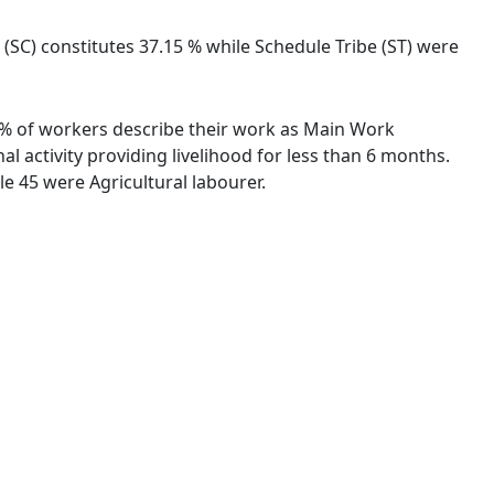
 (SC) constitutes 37.15 % while Schedule Tribe (ST) were
16 % of workers describe their work as Main Work
 activity providing livelihood for less than 6 months.
e 45 were Agricultural labourer.