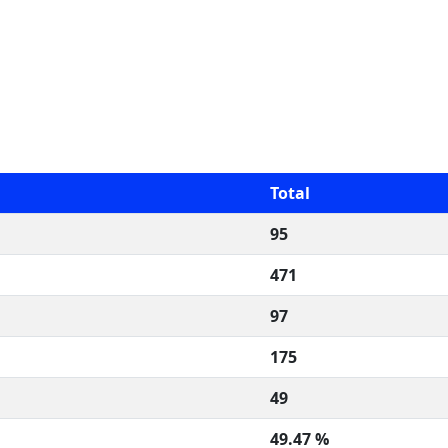
Total
95
471
97
175
49
49.47 %