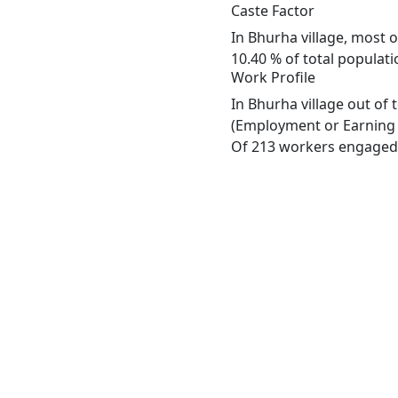
Caste Factor
In Bhurha village, most o
10.40 % of total populati
Work Profile
In Bhurha village out of
(Employment or Earning m
Of 213 workers engaged i