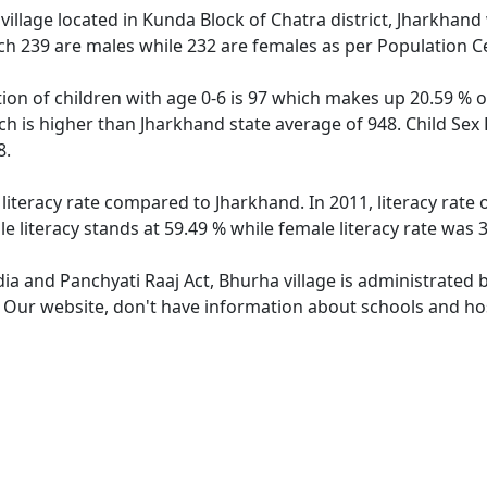
illage located in Kunda Block of Chatra district, Jharkhand 
ch 239 are males while 232 are females as per Population C
ion of children with age 0-6 is 97 which makes up 20.59 % of
ch is higher than Jharkhand state average of 948. Child Sex
8.
 literacy rate compared to Jharkhand. In 2011, literacy rate
 literacy stands at 59.49 % while female literacy rate was 
dia and Panchyati Raaj Act, Bhurha village is administrated 
. Our website, don't have information about schools and hos