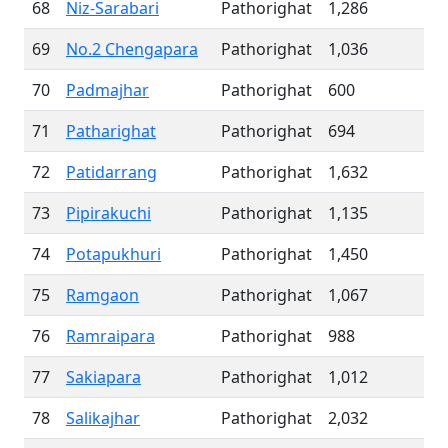
68
Niz-Sarabari
Pathorighat
1,286
69
No.2 Chengapara
Pathorighat
1,036
70
Padmajhar
Pathorighat
600
71
Patharighat
Pathorighat
694
72
Patidarrang
Pathorighat
1,632
73
Pipirakuchi
Pathorighat
1,135
74
Potapukhuri
Pathorighat
1,450
75
Ramgaon
Pathorighat
1,067
76
Ramraipara
Pathorighat
988
77
Sakiapara
Pathorighat
1,012
78
Salikajhar
Pathorighat
2,032