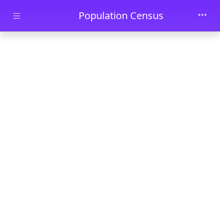
Skip to main content
Population Census