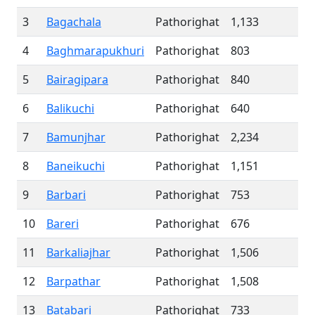
3
Bagachala
Pathorighat
1,133
4
Baghmarapukhuri
Pathorighat
803
5
Bairagipara
Pathorighat
840
6
Balikuchi
Pathorighat
640
7
Bamunjhar
Pathorighat
2,234
8
Baneikuchi
Pathorighat
1,151
9
Barbari
Pathorighat
753
10
Bareri
Pathorighat
676
11
Barkaliajhar
Pathorighat
1,506
12
Barpathar
Pathorighat
1,508
13
Batabari
Pathorighat
733