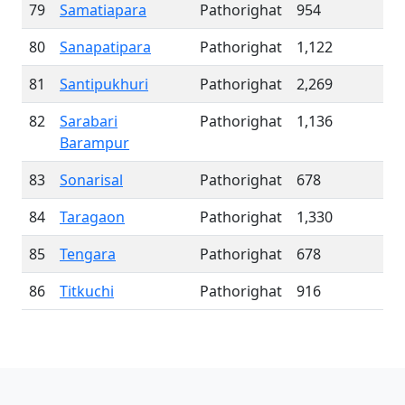
79
Samatiapara
Pathorighat
954
80
Sanapatipara
Pathorighat
1,122
81
Santipukhuri
Pathorighat
2,269
82
Sarabari
Pathorighat
1,136
Barampur
83
Sonarisal
Pathorighat
678
84
Taragaon
Pathorighat
1,330
85
Tengara
Pathorighat
678
86
Titkuchi
Pathorighat
916