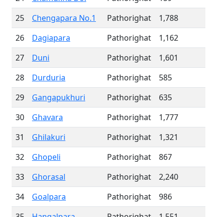
25
Chengapara No.1
Pathorighat
1,788
26
Dagiapara
Pathorighat
1,162
27
Duni
Pathorighat
1,601
28
Durduria
Pathorighat
585
29
Gangapukhuri
Pathorighat
635
30
Ghavara
Pathorighat
1,777
31
Ghilakuri
Pathorighat
1,321
32
Ghopeli
Pathorighat
867
33
Ghorasal
Pathorighat
2,240
34
Goalpara
Pathorighat
986
35
Hangalpara
Pathorighat
1,551