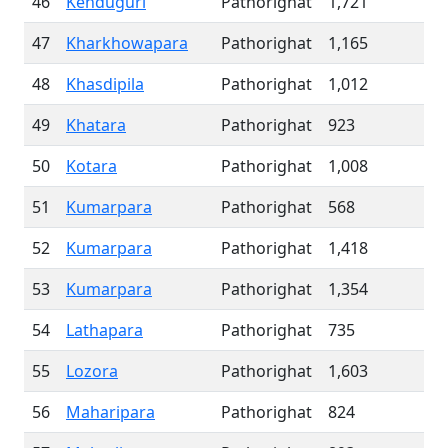
46
Kenduguri
Pathorighat
1,721
47
Kharkhowapara
Pathorighat
1,165
48
Khasdipila
Pathorighat
1,012
49
Khatara
Pathorighat
923
50
Kotara
Pathorighat
1,008
51
Kumarpara
Pathorighat
568
52
Kumarpara
Pathorighat
1,418
53
Kumarpara
Pathorighat
1,354
54
Lathapara
Pathorighat
735
55
Lozora
Pathorighat
1,603
56
Maharipara
Pathorighat
824