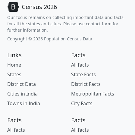
Census 2026
Our focus remains on collecting important data and facts
for all the states and cities. Please use contact form for
further information.
Copyright © 2026 Population Census Data
Links
Facts
Home
All facts
States
State Facts
District Data
District Facts
Cities in India
Metropolitan Facts
Towns in India
City Facts
Facts
Facts
All facts
All facts