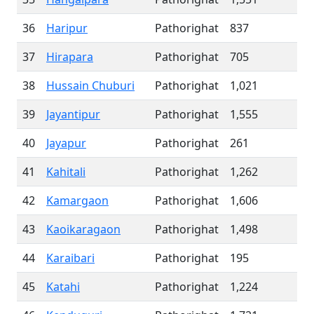
36
Haripur
Pathorighat
837
37
Hirapara
Pathorighat
705
38
Hussain Chuburi
Pathorighat
1,021
39
Jayantipur
Pathorighat
1,555
40
Jayapur
Pathorighat
261
41
Kahitali
Pathorighat
1,262
42
Kamargaon
Pathorighat
1,606
43
Kaoikaragaon
Pathorighat
1,498
44
Karaibari
Pathorighat
195
45
Katahi
Pathorighat
1,224