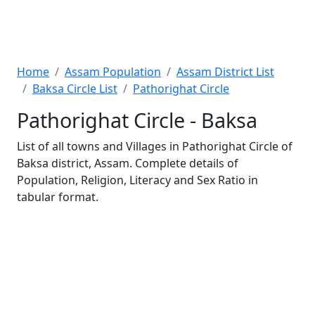
Home
Assam Population
Assam District List
Baksa Circle List
Pathorighat Circle
Pathorighat Circle - Baksa
List of all towns and Villages in Pathorighat Circle of
Baksa district, Assam. Complete details of
Population, Religion, Literacy and Sex Ratio in
tabular format.