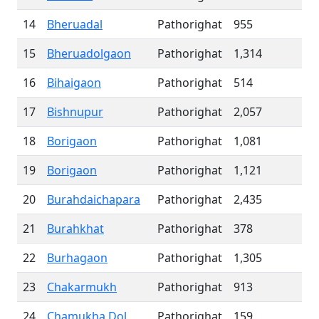
14
Bheruadal
Pathorighat
955
15
Bheruadolgaon
Pathorighat
1,314
16
Bihaigaon
Pathorighat
514
17
Bishnupur
Pathorighat
2,057
18
Borigaon
Pathorighat
1,081
19
Borigaon
Pathorighat
1,121
20
Burahdaichapara
Pathorighat
2,435
21
Burahkhat
Pathorighat
378
22
Burhagaon
Pathorighat
1,305
23
Chakarmukh
Pathorighat
913
24
Chamukha Dol
Pathorighat
159