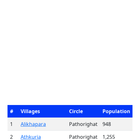
#
Villages
Circle
Population
1
Alikhapara
Pathorighat
948
2
Athkuria
Pathorighat
1,255