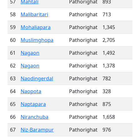
57
Mahtali
Pathorighat
893
58
Malibaritari
Pathorighat
713
59
Mohaliapara
Pathorighat
1,345
60
Muslimghopa
Pathorighat
2,705
61
Nagaon
Pathorighat
1,492
62
Nagaon
Pathorighat
1,378
63
Naodingerdal
Pathorighat
782
64
Naopota
Pathorighat
328
65
Naptapara
Pathorighat
875
66
Niranchuba
Pathorighat
1,658
67
Niz-Barampur
Pathorighat
976