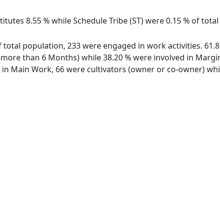
itutes 8.55 % while Schedule Tribe (ST) were 0.15 % of total 
 of total population, 233 were engaged in work activities. 6
ore than 6 Months) while 38.20 % were involved in Marginal
n Main Work, 66 were cultivators (owner or co-owner) whil