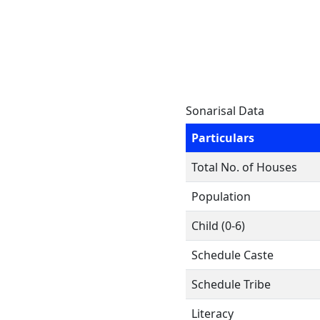
Sonarisal Data
Particulars
Total No. of Houses
Population
Child (0-6)
Schedule Caste
Schedule Tribe
Literacy