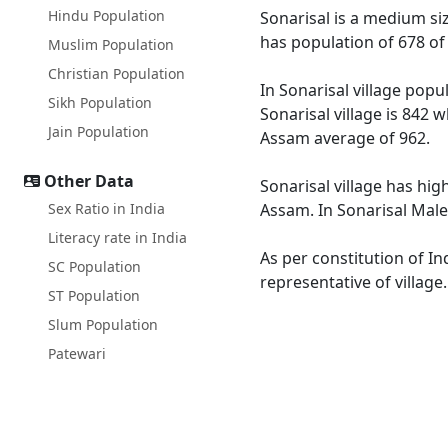
Hindu Population
Sonarisal is a medium siz
has population of 678 of
Muslim Population
Christian Population
In Sonarisal village popu
Sikh Population
Sonarisal village is 842 
Jain Population
Assam average of 962.
Other Data
Sonarisal village has hig
Sex Ratio in India
Assam. In Sonarisal Male 
Literacy rate in India
As per constitution of In
SC Population
representative of village
ST Population
Slum Population
Patewari