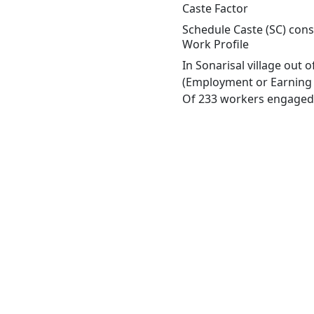
Caste Factor
Schedule Caste (SC) const
Work Profile
In Sonarisal village out
(Employment or Earning m
Of 233 workers engaged i