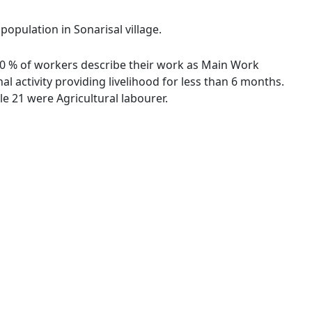
population in Sonarisal village.
1.80 % of workers describe their work as Main Work
 activity providing livelihood for less than 6 months.
e 21 were Agricultural labourer.