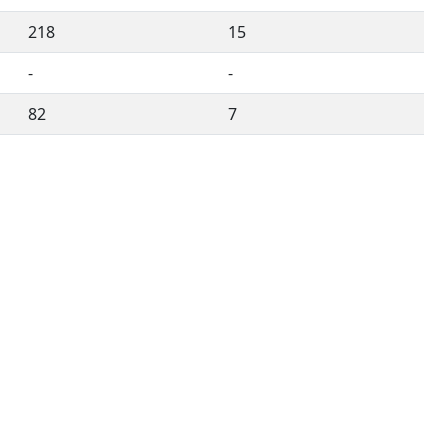
218
15
-
-
82
7