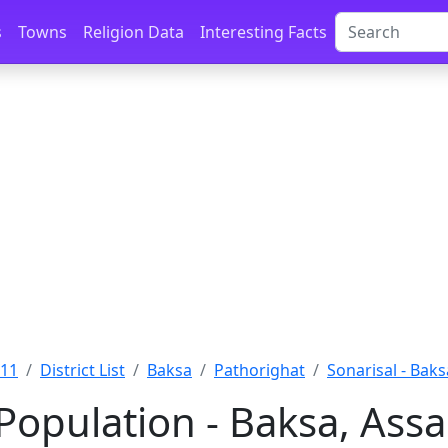
s
Towns
Religion Data
Interesting Facts
011
District List
Baksa
Pathorighat
Sonarisal - Baks
 Population - Baksa, Ass