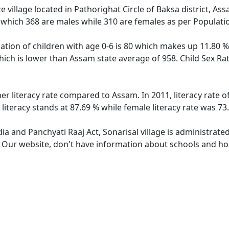
e village located in Pathorighat Circle of Baksa district, Ass
 which 368 are males while 310 are females as per Populati
lation of children with age 0-6 is 80 which makes up 11.80 % 
which is lower than Assam state average of 958. Child Sex Rat
her literacy rate compared to Assam. In 2011, literacy rate 
literacy stands at 87.69 % while female literacy rate was 73
dia and Panchyati Raaj Act, Sonarisal village is administrate
. Our website, don't have information about schools and hosp