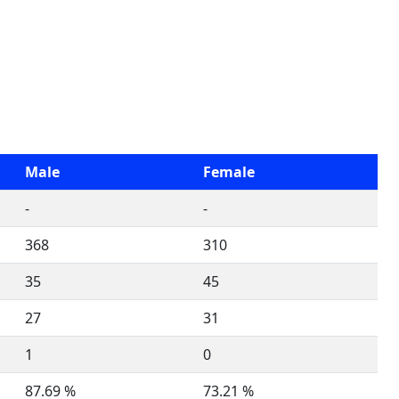
Male
Female
-
-
368
310
35
45
27
31
1
0
87.69 %
73.21 %