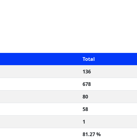
Total
136
678
80
58
1
81.27 %