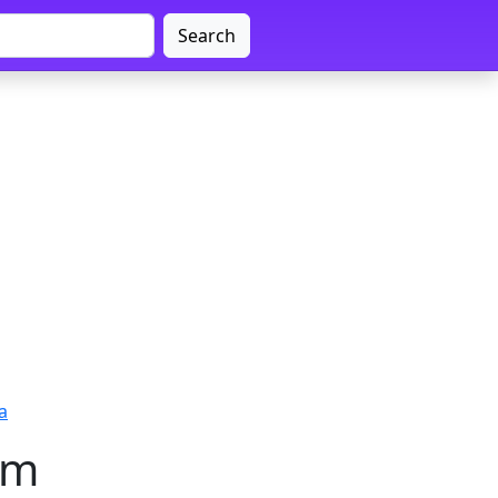
Search
a
am