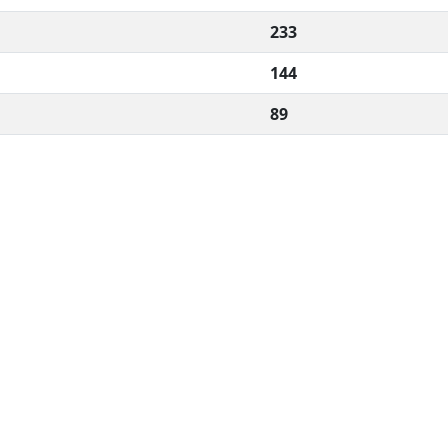
233
144
89