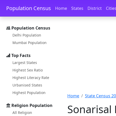
Skip to main content
Skip to docs navigation
Population Census
Home
States
District
Citie
Population Census
Delhi Population
Mumbai Population
Top Facts
Largest States
Highest Sex Ratio
Highest Literacy Rate
Urbanised States
Highest Population
Home
State Census 2
Sonarisal
Religion Population
All Religion