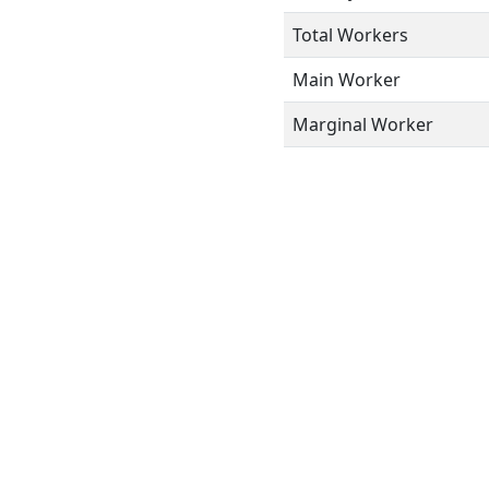
Total Workers
Main Worker
Marginal Worker