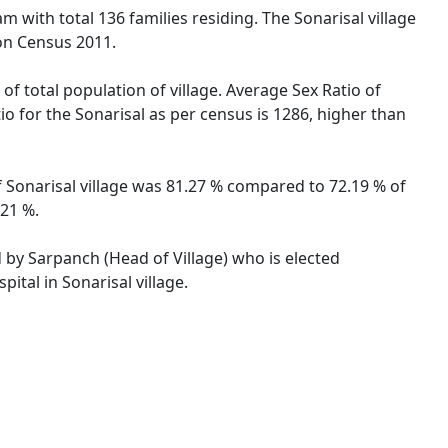
am with total 136 families residing. The Sonarisal village
on Census 2011.
of total population of village. Average Sex Ratio of
io for the Sonarisal as per census is 1286, higher than
of Sonarisal village was 81.27 % compared to 72.19 % of
.21 %.
d by Sarpanch (Head of Village) who is elected
ital in Sonarisal village.