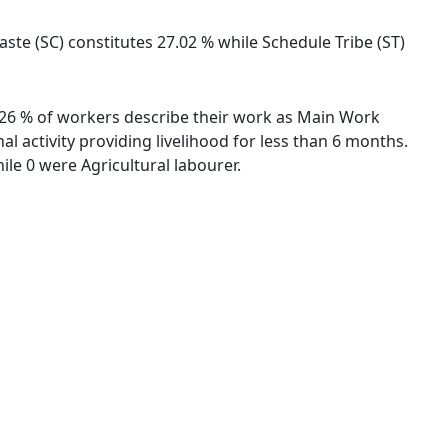
ste (SC) constitutes 27.02 % while Schedule Tribe (ST)
43.26 % of workers describe their work as Main Work
 activity providing livelihood for less than 6 months.
le 0 were Agricultural labourer.