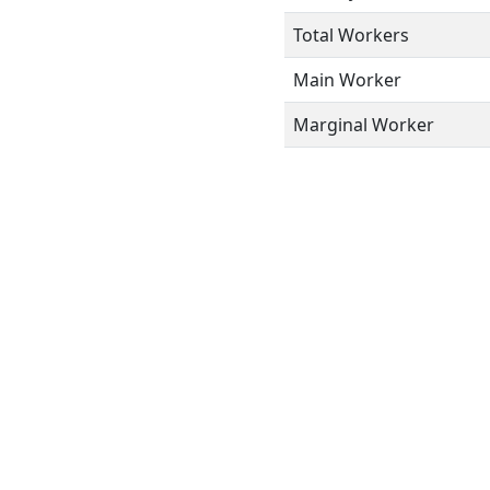
Total Workers
Main Worker
Marginal Worker