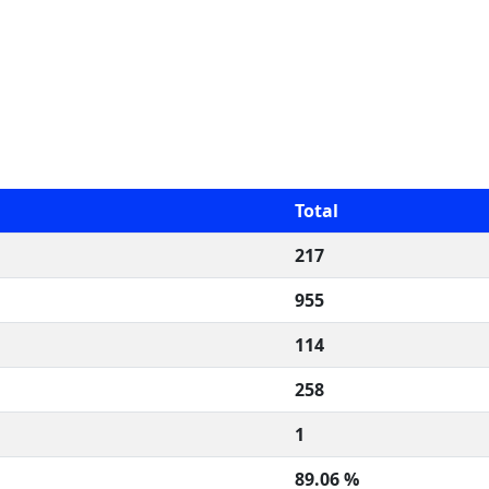
Total
217
955
114
258
1
89.06 %