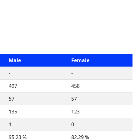
Male
Female
-
-
497
458
57
57
135
123
1
0
95.23 %
82.29 %