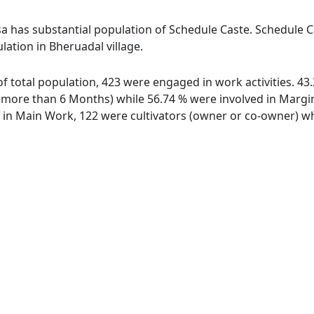
sa has substantial population of Schedule Caste. Schedule Ca
lation in Bheruadal village.
 of total population, 423 were engaged in work activities. 
ore than 6 Months) while 56.74 % were involved in Marginal
n Main Work, 122 were cultivators (owner or co-owner) whi