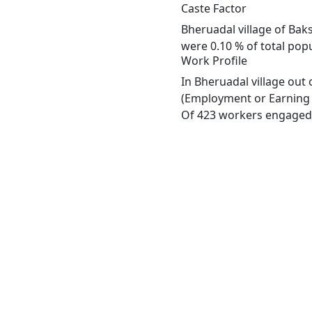
Caste Factor
Bheruadal village of Bak
were 0.10 % of total popu
Work Profile
In Bheruadal village out
(Employment or Earning m
Of 423 workers engaged i