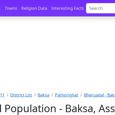
s
Towns
Religion Data
Interesting Facts
011
District List
Baksa
Pathorighat
Bheruadal - Bak
 Population - Baksa, As