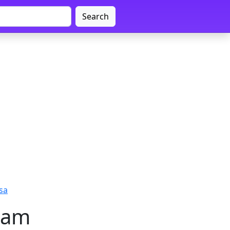
Search
sa
sam