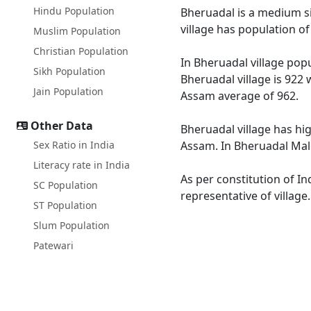
Hindu Population
Bheruadal is a medium siz
village has population o
Muslim Population
Christian Population
In Bheruadal village popu
Sikh Population
Bheruadal village is 922 
Jain Population
Assam average of 962.
Other Data
Bheruadal village has hi
Sex Ratio in India
Assam. In Bheruadal Male 
Literacy rate in India
As per constitution of In
SC Population
representative of village
ST Population
Slum Population
Patewari