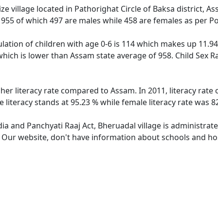
e village located in Pathorighat Circle of Baksa district, A
f 955 of which 497 are males while 458 are females as per P
lation of children with age 0-6 is 114 which makes up 11.94 
which is lower than Assam state average of 958. Child Sex R
gher literacy rate compared to Assam. In 2011, literacy rate
literacy stands at 95.23 % while female literacy rate was 8
dia and Panchyati Raaj Act, Bheruadal village is administrat
. Our website, don't have information about schools and hos