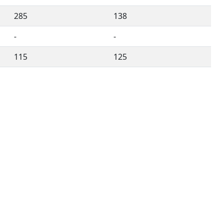
285
138
-
-
115
125