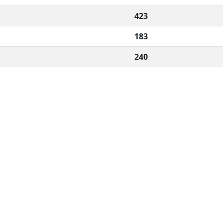
423
183
240