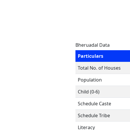
Bheruadal Data
Particulars
Total No. of Houses
Population
Child (0-6)
Schedule Caste
Schedule Tribe
Literacy