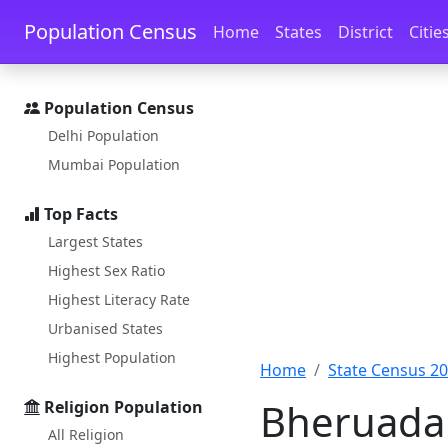
Skip to main content
Skip to docs navigation
Population Census
Home
States
District
Citie
Population Census
Delhi Population
Mumbai Population
Top Facts
Largest States
Highest Sex Ratio
Highest Literacy Rate
Urbanised States
Highest Population
Home
State Census 2
Bheruadal
Religion Population
All Religion