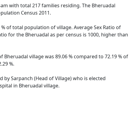
ssam with total 217 families residing. The Bheruadal
opulation Census 2011.
% of total population of village. Average Sex Ratio of
atio for the Bheruadal as per census is 1000, higher than
 of Bheruadal village was 89.06 % compared to 72.19 % of
2.29 %.
ed by Sarpanch (Head of Village) who is elected
pital in Bheruadal village.