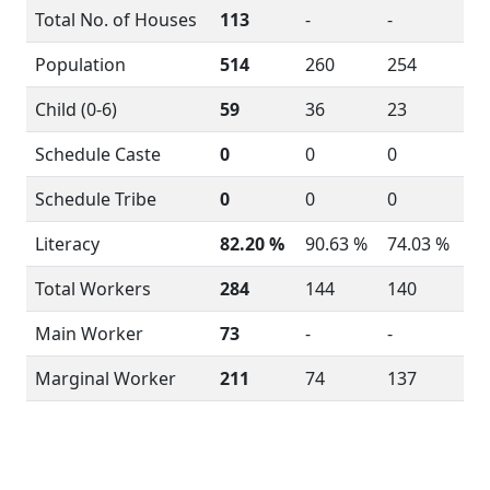
Total No. of Houses
113
-
-
Population
514
260
254
Child (0-6)
59
36
23
Schedule Caste
0
0
0
Schedule Tribe
0
0
0
Literacy
82.20 %
90.63 %
74.03 %
Total Workers
284
144
140
Main Worker
73
-
-
Marginal Worker
211
74
137