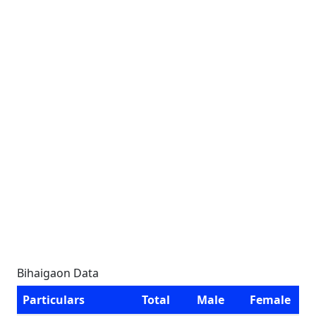
Bihaigaon Data
Particulars
Total
Male
Female