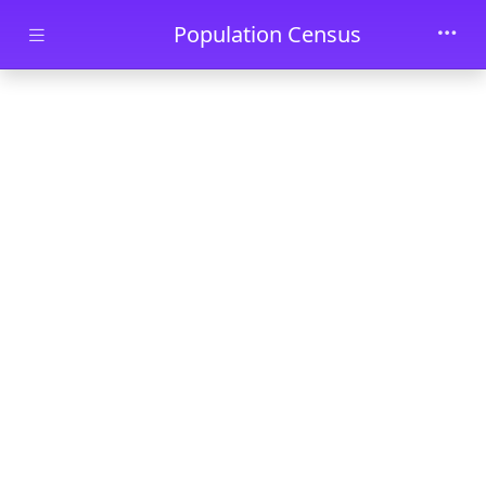
Skip to main content
Population Census