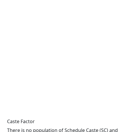
Caste Factor
There is no population of Schedule Caste (SC) and