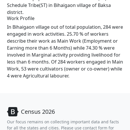
Schedule Tribe(ST) in Bihaigaon village of Baksa
district.
Work Profile
In Bihaigaon village out of total population, 284 were
engaged in work activities. 25.70 % of workers
describe their work as Main Work (Employment or
Earning more than 6 Months) while 74.30 % were
involved in Marginal activity providing livelihood for
less than 6 months. Of 284 workers engaged in Main
Work, 53 were cultivators (owner or co-owner) while
4 were Agricultural labourer.
Census 2026
Our focus remains on collecting important data and facts
for all the states and cities. Please use contact form for