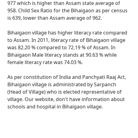
977 which is higher than Assam state average of
958. Child Sex Ratio for the Bihaigaon as per census
is 639, lower than Assam average of 962.
Bihaigaon village has higher literacy rate compared
to Assam. In 2011, literacy rate of Bihaigaon village
was 82.20 % compared to 72.19 % of Assam. In
Bihaigaon Male literacy stands at 90.63 % while
female literacy rate was 74.03 %.
As per constitution of India and Panchyati Raaj Act,
Bihaigaon village is administrated by Sarpanch
(Head of Village) who is elected representative of
village. Our website, don't have information about
schools and hospital in Bihaigaon village.