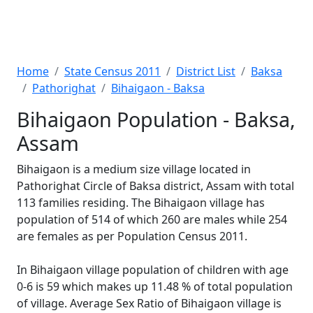
Home
State Census 2011
District List
Baksa
Pathorighat
Bihaigaon - Baksa
Bihaigaon Population - Baksa,
Assam
Bihaigaon is a medium size village located in
Pathorighat Circle of Baksa district, Assam with total
113 families residing. The Bihaigaon village has
population of 514 of which 260 are males while 254
are females as per Population Census 2011.
In Bihaigaon village population of children with age
0-6 is 59 which makes up 11.48 % of total population
of village. Average Sex Ratio of Bihaigaon village is