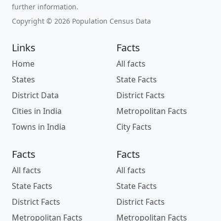
further information.
Copyright © 2026 Population Census Data
Links
Facts
Home
All facts
States
State Facts
District Data
District Facts
Cities in India
Metropolitan Facts
Towns in India
City Facts
Facts
Facts
All facts
All facts
State Facts
State Facts
District Facts
District Facts
Metropolitan Facts
Metropolitan Facts