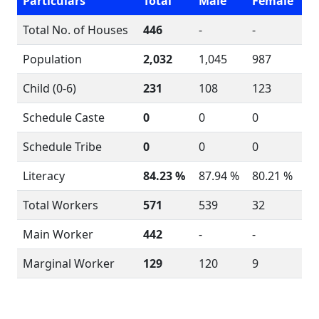
Particulars
Total
Male
Female
Total No. of Houses
446
-
-
Population
2,032
1,045
987
Child (0-6)
231
108
123
Schedule Caste
0
0
0
Schedule Tribe
0
0
0
Literacy
84.23 %
87.94 %
80.21 %
Total Workers
571
539
32
Main Worker
442
-
-
Marginal Worker
129
120
9