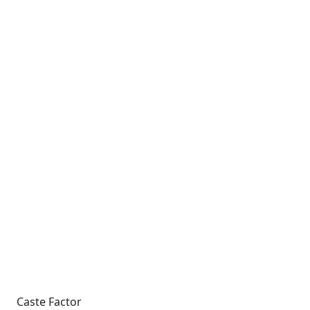
Caste Factor