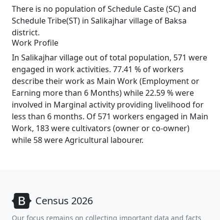
There is no population of Schedule Caste (SC) and
Schedule Tribe(ST) in Salikajhar village of Baksa
district.
Work Profile
In Salikajhar village out of total population, 571 were
engaged in work activities. 77.41 % of workers
describe their work as Main Work (Employment or
Earning more than 6 Months) while 22.59 % were
involved in Marginal activity providing livelihood for
less than 6 months. Of 571 workers engaged in Main
Work, 183 were cultivators (owner or co-owner)
while 58 were Agricultural labourer.
Census 2026
Our focus remains on collecting important data and facts