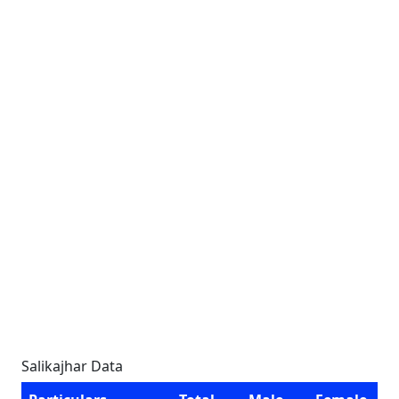
Salikajhar Data