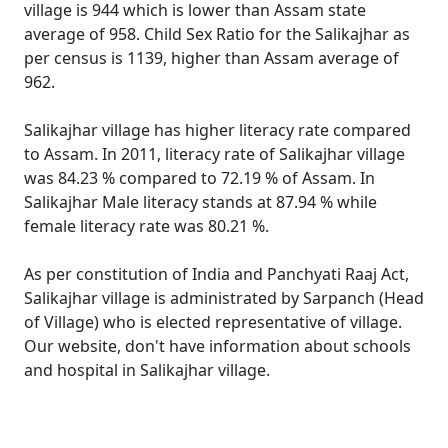
village is 944 which is lower than Assam state
average of 958. Child Sex Ratio for the Salikajhar as
per census is 1139, higher than Assam average of
962.
Salikajhar village has higher literacy rate compared
to Assam. In 2011, literacy rate of Salikajhar village
was 84.23 % compared to 72.19 % of Assam. In
Salikajhar Male literacy stands at 87.94 % while
female literacy rate was 80.21 %.
As per constitution of India and Panchyati Raaj Act,
Salikajhar village is administrated by Sarpanch (Head
of Village) who is elected representative of village.
Our website, don't have information about schools
and hospital in Salikajhar village.