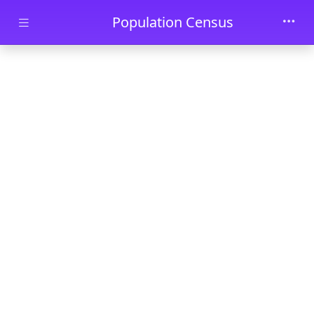
Skip to main content
Population Census