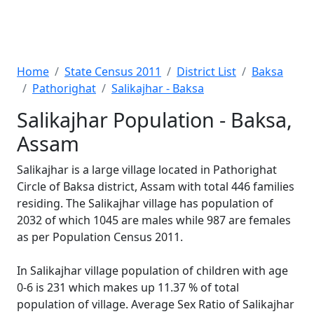
Home
State Census 2011
District List
Baksa
Pathorighat
Salikajhar - Baksa
Salikajhar Population - Baksa,
Assam
Salikajhar is a large village located in Pathorighat
Circle of Baksa district, Assam with total 446 families
residing. The Salikajhar village has population of
2032 of which 1045 are males while 987 are females
as per Population Census 2011.
In Salikajhar village population of children with age
0-6 is 231 which makes up 11.37 % of total
population of village. Average Sex Ratio of Salikajhar