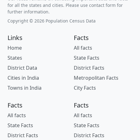
for all the states and cities. Please use contact form for
further information.
Copyright © 2026 Population Census Data
Links
Facts
Home
All facts
States
State Facts
District Data
District Facts
Cities in India
Metropolitan Facts
Towns in India
City Facts
Facts
Facts
All facts
All facts
State Facts
State Facts
District Facts
District Facts