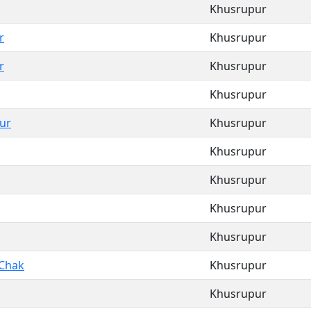
Khusrupur
r
Khusrupur
r
Khusrupur
Khusrupur
ur
Khusrupur
Khusrupur
Khusrupur
Khusrupur
Khusrupur
 Chak
Khusrupur
Khusrupur