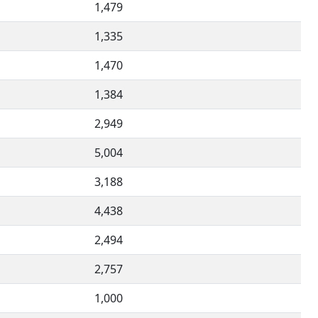
1,479
1,335
1,470
1,384
2,949
5,004
3,188
4,438
2,494
2,757
1,000