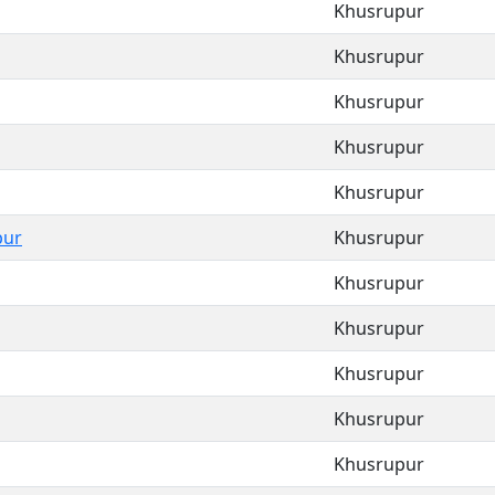
Khusrupur
Khusrupur
Khusrupur
Khusrupur
Khusrupur
pur
Khusrupur
Khusrupur
Khusrupur
Khusrupur
Khusrupur
Khusrupur