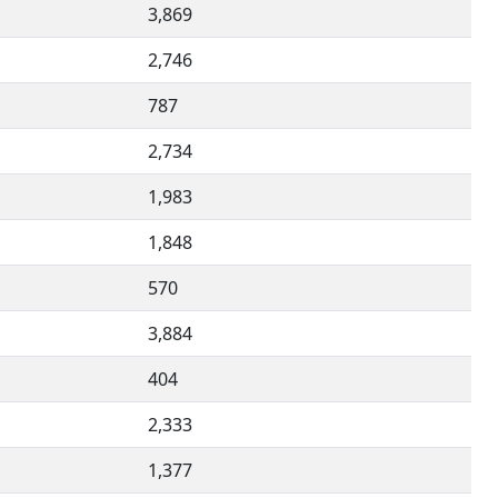
3,869
2,746
787
2,734
1,983
1,848
570
3,884
404
2,333
1,377