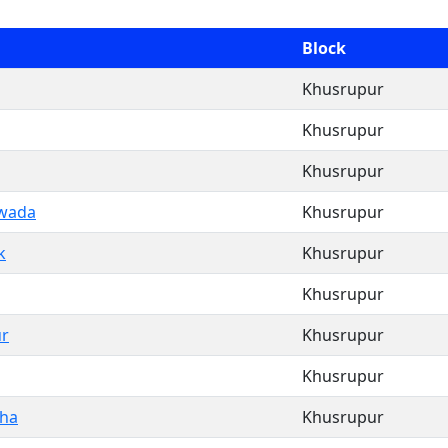
Block
Khusrupur
Khusrupur
Khusrupur
wada
Khusrupur
k
Khusrupur
Khusrupur
ur
Khusrupur
Khusrupur
gha
Khusrupur