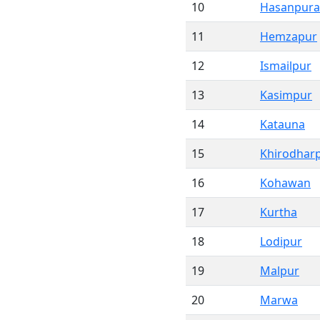
10
Hasanpura
11
Hemzapur
12
Ismailpur
13
Kasimpur
14
Katauna
15
Khirodhar
16
Kohawan
17
Kurtha
18
Lodipur
19
Malpur
20
Marwa