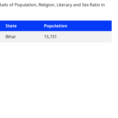
tails of Population, Religion, Literacy and Sex Ratio in
State
Population
Bihar
15,731