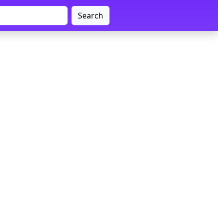
Search