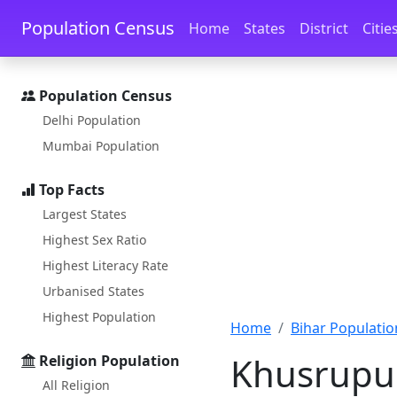
Skip to main content
Skip to docs navigation
Population Census
Home
States
District
Citie
Population Census
Delhi Population
Mumbai Population
Top Facts
Largest States
Highest Sex Ratio
Highest Literacy Rate
Urbanised States
Highest Population
Home
Bihar Populatio
Khusrupur
Religion Population
All Religion