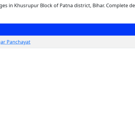
ages in Khusrupur Block of Patna district, Bihar. Complete de
ar Panchayat