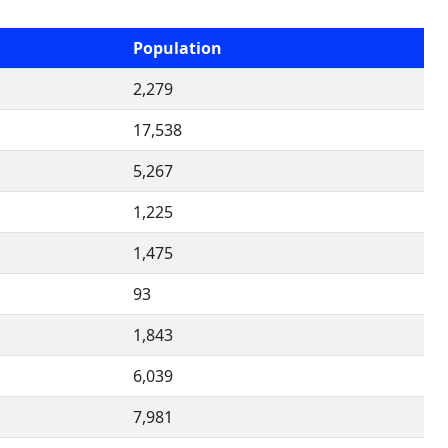
Population
2,279
17,538
5,267
1,225
1,475
93
1,843
6,039
7,981