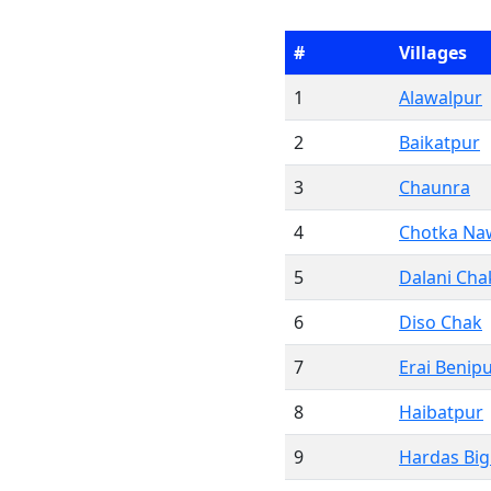
#
Villages
1
Alawalpur
2
Baikatpur
3
Chaunra
4
Chotka Na
5
Dalani Cha
6
Diso Chak
7
Erai Benip
8
Haibatpur
9
Hardas Bi