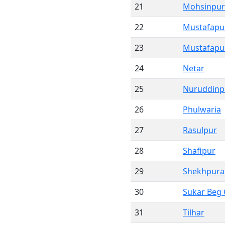
21
Mohsinpur
22
Mustafapu
23
Mustafapu
24
Netar
25
Nuruddinp
26
Phulwaria
27
Rasulpur
28
Shafipur
29
Shekhpura
30
Sukar Beg
31
Tilhar