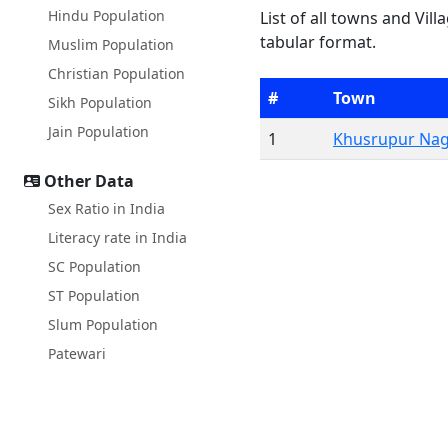
Hindu Population
List of all towns and Vill
tabular format.
Muslim Population
Christian Population
#
Town
Sikh Population
Jain Population
1
Khusrupur Nag
Other Data
Sex Ratio in India
Literacy rate in India
SC Population
ST Population
Slum Population
Patewari