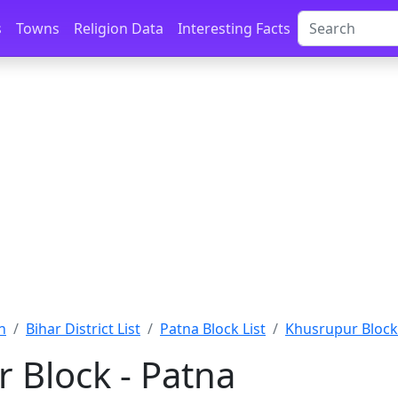
s
Towns
Religion Data
Interesting Facts
n
Bihar District List
Patna Block List
Khusrupur Block
 Block - Patna