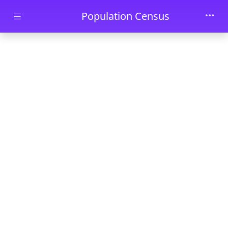
Skip to main content
Population Census