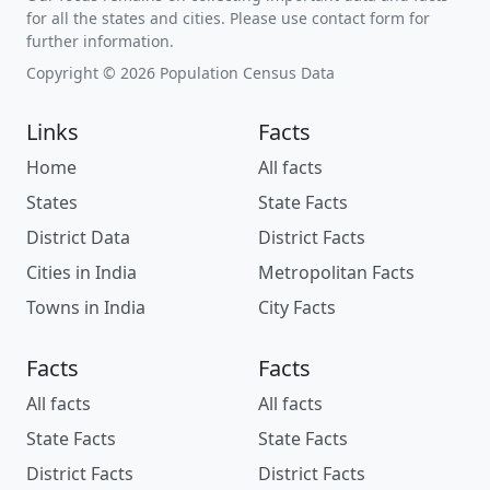
for all the states and cities. Please use contact form for
further information.
Copyright © 2026 Population Census Data
Links
Facts
Home
All facts
States
State Facts
District Data
District Facts
Cities in India
Metropolitan Facts
Towns in India
City Facts
Facts
Facts
All facts
All facts
State Facts
State Facts
District Facts
District Facts