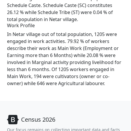
Schedule Caste. Schedule Caste (SC) constitutes
26.12 % while Schedule Tribe (ST) were 0.04 % of
total population in Netar village.
Work Profile
In Netar village out of total population, 1205 were
engaged in work activities. 79.92 % of workers
describe their work as Main Work (Employment or
Earning more than 6 Months) while 20.08 % were
involved in Marginal activity providing livelihood for
less than 6 months. Of 1205 workers engaged in
Main Work, 194 were cultivators (owner or co-
owner) while 646 were Agricultural labourer.
Census 2026
Our focus remains on collecting important data and facts