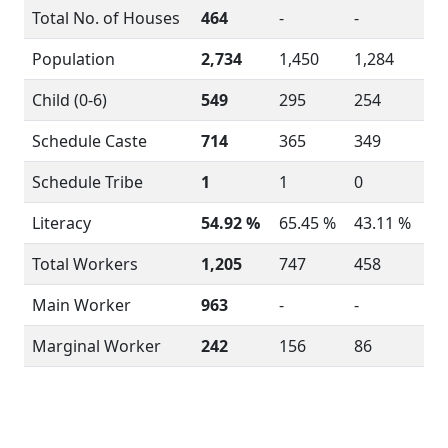
Total No. of Houses
464
-
-
Population
2,734
1,450
1,284
Child (0-6)
549
295
254
Schedule Caste
714
365
349
Schedule Tribe
1
1
0
Literacy
54.92 %
65.45 %
43.11 %
Total Workers
1,205
747
458
Main Worker
963
-
-
Marginal Worker
242
156
86