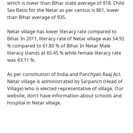
which is lower than Bihar state average of 918. Child
Sex Ratio for the Netar as per census is 861, lower
than Bihar average of 935.
Netar village has lower literacy rate compared to
Bihar. In 2011, literacy rate of Netar village was 54.92
% compared to 61.80 % of Bihar. In Netar Male
literacy stands at 65.45 % while female literacy rate
was 43.11 %.
As per constitution of India and Panchyati Raaj Act,
Netar village is administrated by Sarpanch (Head of
Village) who is elected representative of village. Our
website, don't have information about schools and
hospital in Netar village.