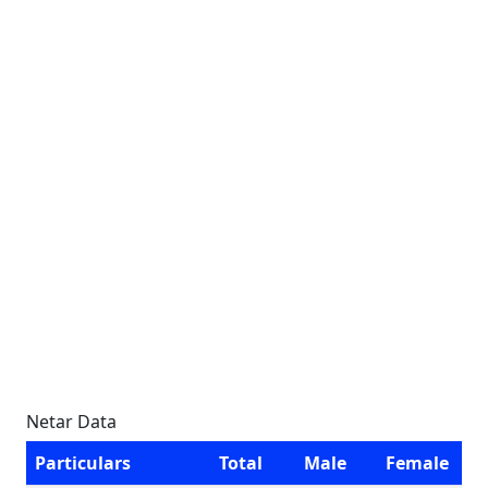
Netar Data
Particulars
Total
Male
Female