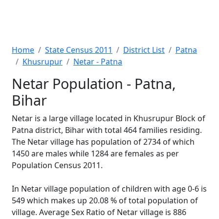
Home
State Census 2011
District List
Patna
Khusrupur
Netar - Patna
Netar Population - Patna,
Bihar
Netar is a large village located in Khusrupur Block of
Patna district, Bihar with total 464 families residing.
The Netar village has population of 2734 of which
1450 are males while 1284 are females as per
Population Census 2011.
In Netar village population of children with age 0-6 is
549 which makes up 20.08 % of total population of
village. Average Sex Ratio of Netar village is 886