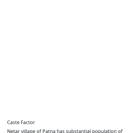
Caste Factor
Netar village of Patna has substantial population of