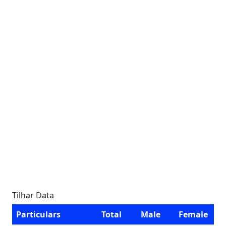
Tilhar Data
Particulars
Total
Male
Female