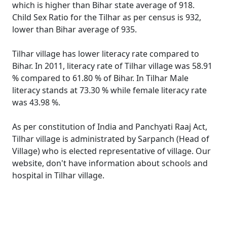
which is higher than Bihar state average of 918.
Child Sex Ratio for the Tilhar as per census is 932,
lower than Bihar average of 935.
Tilhar village has lower literacy rate compared to
Bihar. In 2011, literacy rate of Tilhar village was 58.91
% compared to 61.80 % of Bihar. In Tilhar Male
literacy stands at 73.30 % while female literacy rate
was 43.98 %.
As per constitution of India and Panchyati Raaj Act,
Tilhar village is administrated by Sarpanch (Head of
Village) who is elected representative of village. Our
website, don't have information about schools and
hospital in Tilhar village.