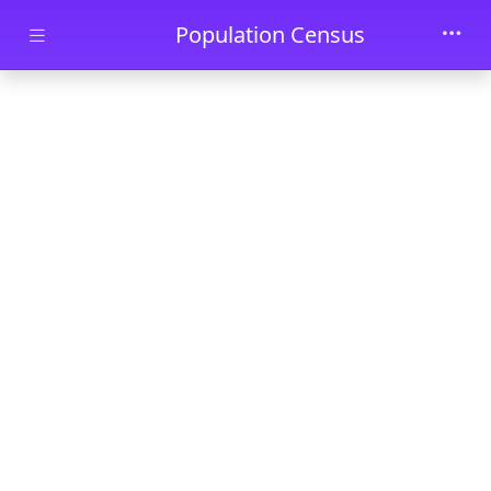
Skip to main content
Population Census