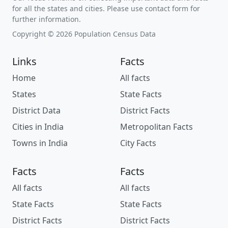
for all the states and cities. Please use contact form for
further information.
Copyright © 2026 Population Census Data
Links
Facts
Home
All facts
States
State Facts
District Data
District Facts
Cities in India
Metropolitan Facts
Towns in India
City Facts
Facts
Facts
All facts
All facts
State Facts
State Facts
District Facts
District Facts