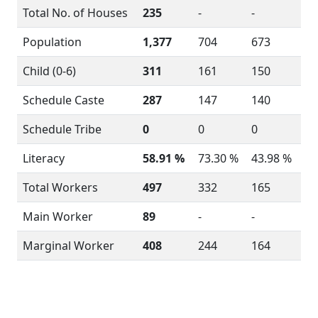
Total No. of Houses
235
-
-
Population
1,377
704
673
Child (0-6)
311
161
150
Schedule Caste
287
147
140
Schedule Tribe
0
0
0
Literacy
58.91 %
73.30 %
43.98 %
Total Workers
497
332
165
Main Worker
89
-
-
Marginal Worker
408
244
164