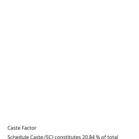
Caste Factor
Schedule Caste (SC) constitutes 20.84 % of total