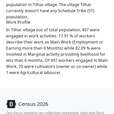
population in Tilhar village. The village Tilhar
currently doesn’t have any Schedule Tribe (ST)
population.
Work Profile
In Tilhar village out of total population, 497 were
engaged in work activities. 17.91 % of workers
describe their work as Main Work (Employment or
Earning more than 6 Months) while 82.09 % were
involved in Marginal activity providing livelihood for
less than 6 months. Of 497 workers engaged in Main
Work, 70 were cultivators (owner or co-owner) while
1 were Agricultural labourer.
Census 2026
Our focus remains on collecting important data and facts