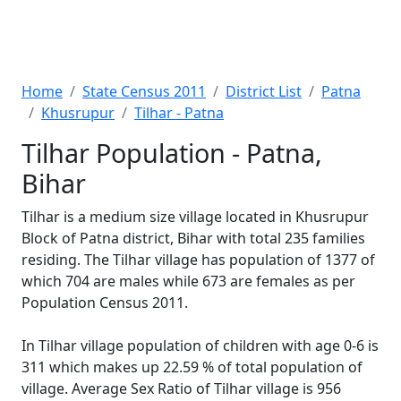
Home
State Census 2011
District List
Patna
Khusrupur
Tilhar - Patna
Tilhar Population - Patna,
Bihar
Tilhar is a medium size village located in Khusrupur
Block of Patna district, Bihar with total 235 families
residing. The Tilhar village has population of 1377 of
which 704 are males while 673 are females as per
Population Census 2011.
In Tilhar village population of children with age 0-6 is
311 which makes up 22.59 % of total population of
village. Average Sex Ratio of Tilhar village is 956