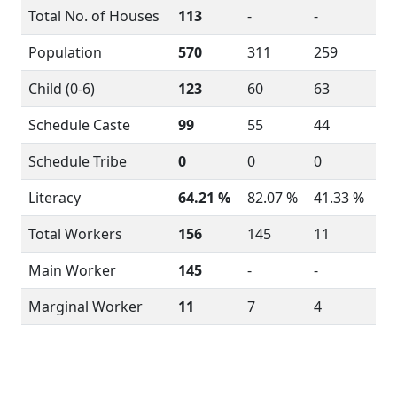
Total No. of Houses
113
-
-
Population
570
311
259
Child (0-6)
123
60
63
Schedule Caste
99
55
44
Schedule Tribe
0
0
0
Literacy
64.21 %
82.07 %
41.33 %
Total Workers
156
145
11
Main Worker
145
-
-
Marginal Worker
11
7
4