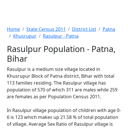
Home
State Census 2011
District List
Patna
Khusrupur
Rasulpur - Patna
Rasulpur Population - Patna,
Bihar
Rasulpur is a medium size village located in
Khusrupur Block of Patna district, Bihar with total
113 families residing. The Rasulpur village has
population of 570 of which 311 are males while 259
are females as per Population Census 2011.
In Rasulpur village population of children with age 0-
6 is 123 which makes up 21.58 % of total population
of village. Average Sex Ratio of Rasulpur village is