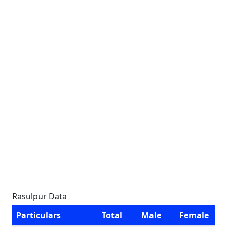
Rasulpur Data
Particulars
Total
Male
Female