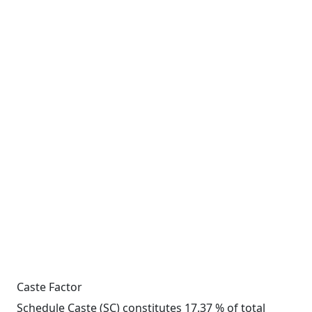
Caste Factor
Schedule Caste (SC) constitutes 17.37 % of total