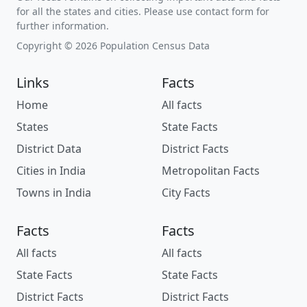
for all the states and cities. Please use contact form for
further information.
Copyright © 2026 Population Census Data
Links
Facts
Home
All facts
States
State Facts
District Data
District Facts
Cities in India
Metropolitan Facts
Towns in India
City Facts
Facts
Facts
All facts
All facts
State Facts
State Facts
District Facts
District Facts