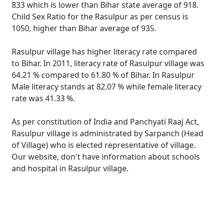
833 which is lower than Bihar state average of 918.
Child Sex Ratio for the Rasulpur as per census is
1050, higher than Bihar average of 935.
Rasulpur village has higher literacy rate compared
to Bihar. In 2011, literacy rate of Rasulpur village was
64.21 % compared to 61.80 % of Bihar. In Rasulpur
Male literacy stands at 82.07 % while female literacy
rate was 41.33 %.
As per constitution of India and Panchyati Raaj Act,
Rasulpur village is administrated by Sarpanch (Head
of Village) who is elected representative of village.
Our website, don't have information about schools
and hospital in Rasulpur village.