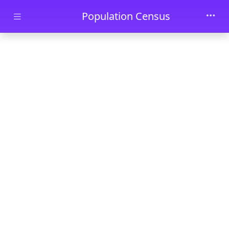
Skip to main content
Population Census