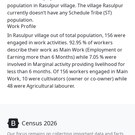
population in Rasulpur village. The village Rasulpur
currently doesn’t have any Schedule Tribe (ST)
population.
Work Profile
In Rasulpur village out of total population, 156 were
engaged in work activities. 92.95 % of workers
describe their work as Main Work (Employment or
Earning more than 6 Months) while 7.05 % were
involved in Marginal activity providing livelihood for
less than 6 months. Of 156 workers engaged in Main
Work, 10 were cultivators (owner or co-owner) while
48 were Agricultural labourer.
Census 2026
Our focus remains on collecting important data and facts