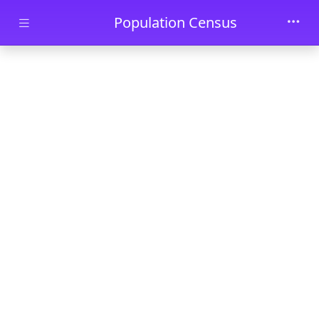
Skip to main content
Population Census