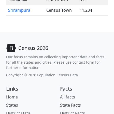
Srirampura
Census Town
11,234
Census 2026
Our focus remains on collecting important data and facts
for all the states and cities. Please use contact form for
further information.
Copyright © 2026 Population Census Data
Links
Facts
Home
All facts
States
State Facts
District Data
District Facts