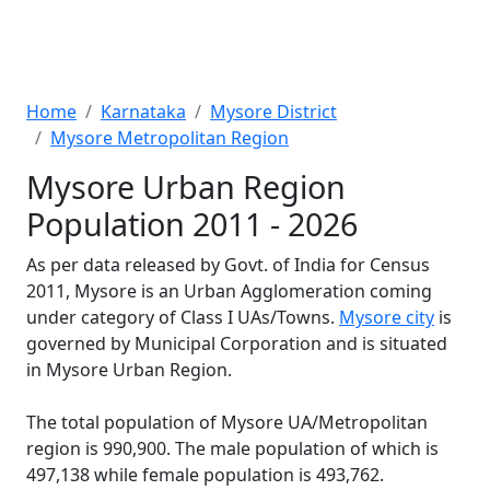
Home
Karnataka
Mysore District
Mysore Metropolitan Region
Mysore Urban Region
Population 2011 - 2026
As per data released by Govt. of India for Census
2011, Mysore is an Urban Agglomeration coming
under category of Class I UAs/Towns.
Mysore city
is
governed by Municipal Corporation and is situated
in Mysore Urban Region.
The total population of Mysore UA/Metropolitan
region is 990,900. The male population of which is
497,138 while female population is 493,762.