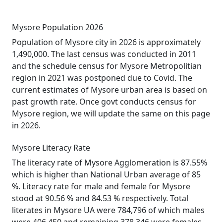
Mysore Population 2026
Population of Mysore city in 2026 is approximately
1,490,000. The last census was conducted in 2011
and the schedule census for Mysore Metropolitian
region in 2021 was postponed due to Covid. The
current estimates of Mysore urban area is based on
past growth rate. Once govt conducts census for
Mysore region, we will update the same on this page
in 2026.
Mysore Literacy Rate
The literacy rate of Mysore Agglomeration is 87.55%
which is higher than National Urban average of 85
%. Literacy rate for male and female for Mysore
stood at 90.56 % and 84.53 % respectively. Total
literates in Mysore UA were 784,796 of which males