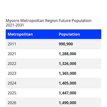
Mysore Metropolitan Region Future Population
2021-2031
Metropolitan
Population
2011
990,900
2021
1,288,000
2022
1,326,000
2023
1,365,000
2024
1,405,000
2025
1,447,000
2026
1,490,000