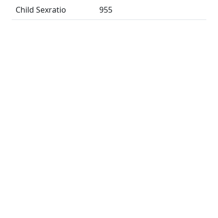
Child Sexratio
955