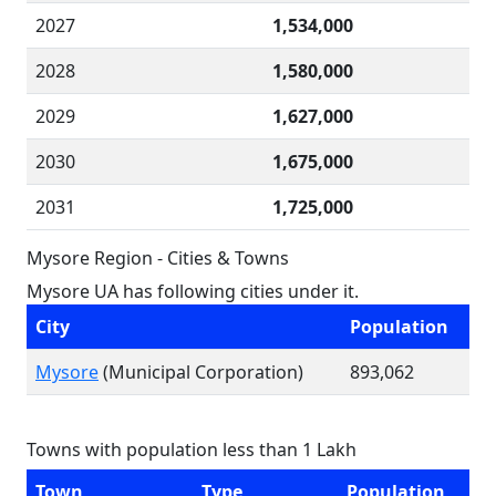
2027
1,534,000
2028
1,580,000
2029
1,627,000
2030
1,675,000
2031
1,725,000
Mysore Region - Cities & Towns
Mysore UA has following cities under it.
City
Population
Mysore
(Municipal Corporation)
893,062
Towns with population less than 1 Lakh
Town
Type
Population