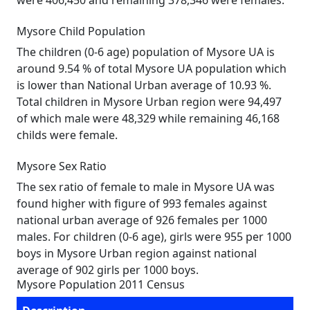
were 406,450 and remaining 378,346 were females.
Mysore Child Population
The children (0-6 age) population of Mysore UA is
around 9.54 % of total Mysore UA population which
is lower than National Urban average of 10.93 %.
Total children in Mysore Urban region were 94,497
of which male were 48,329 while remaining 46,168
childs were female.
Mysore Sex Ratio
The sex ratio of female to male in Mysore UA was
found higher with figure of 993 females against
national urban average of 926 females per 1000
males. For children (0-6 age), girls were 955 per 1000
boys in Mysore Urban region against national
average of 902 girls per 1000 boys.
Mysore Population 2011 Census