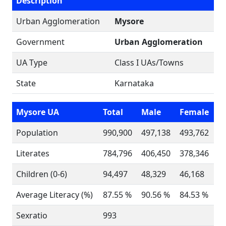
Description
Urban Agglomeration
Mysore
Government
Urban Agglomeration
UA Type
Class I UAs/Towns
State
Karnataka
Mysore UA
Total
Male
Female
Population
990,900
497,138
493,762
Literates
784,796
406,450
378,346
Children (0-6)
94,497
48,329
46,168
Average Literacy (%)
87.55 %
90.56 %
84.53 %
Sexratio
993