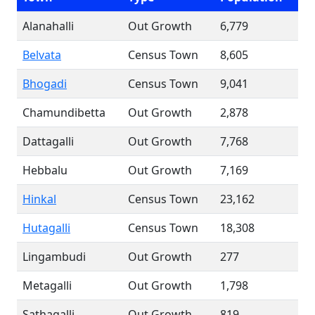
Alanahalli
Out Growth
6,779
Belvata
Census Town
8,605
Bhogadi
Census Town
9,041
Chamundibetta
Out Growth
2,878
Dattagalli
Out Growth
7,768
Hebbalu
Out Growth
7,169
Hinkal
Census Town
23,162
Hutagalli
Census Town
18,308
Lingambudi
Out Growth
277
Metagalli
Out Growth
1,798
Sathagalli
Out Growth
819