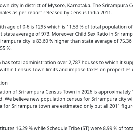
own city in district of Mysore, Karnataka. The Srirampura 
males as per report released by Census India 2011.
ith age of 0-6 is 1295 which is 11.53 % of total population
nst state average of 973. Moreover Child Sex Ratio in Srir
Srirampura city is 83.60 % higher than state average of 75.36
.55 %.
as total administration over 2,787 houses to which it suppl
 within Census Town limits and impose taxes on properties c
tion
tion of Srirampura Census Town in 2026 is approximately 1
d. We believe new population census for Srirampura city wi
ta for Srirampura town are estimated only but all 2011 figur
itutes 16.29 % while Schedule Tribe (ST) were 8.99 % of tota