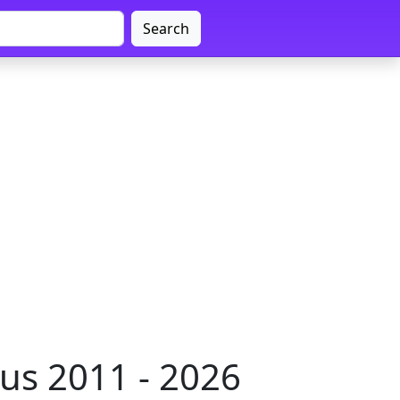
Search
us 2011 - 2026