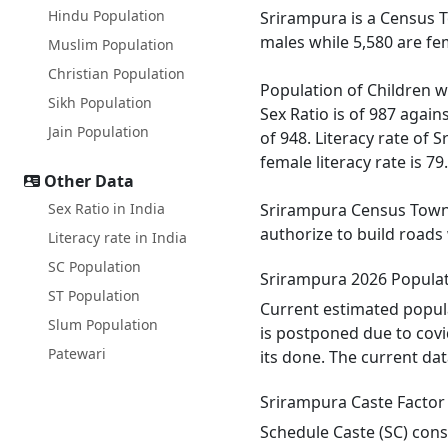
Hindu Population
Srirampura is a Census T
males while 5,580 are fe
Muslim Population
Christian Population
Population of Children w
Sikh Population
Sex Ratio is of 987 agai
Jain Population
of 948. Literacy rate of 
female literacy rate is 79
Other Data
Sex Ratio in India
Srirampura Census Town h
authorize to build roads
Literacy rate in India
SC Population
Srirampura 2026 Popula
ST Population
Current estimated popula
Slum Population
is postponed due to covi
Patewari
its done. The current da
Srirampura Caste Factor
Schedule Caste (SC) const