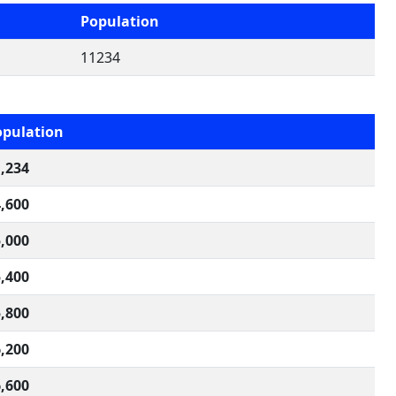
Population
11234
opulation
,234
,600
,000
,400
,800
,200
,600