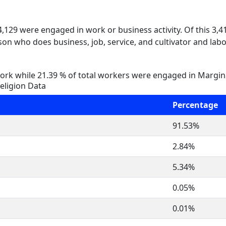
 4,129 were engaged in work or business activity. Of this 3,
on who does business, job, service, and cultivator and labo
rk while 21.39 % of total workers were engaged in Margi
eligion Data
Percentage
91.53%
2.84%
5.34%
0.05%
0.01%