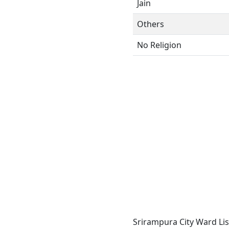
Jain
Others
No Religion
Srirampura City Ward Lis