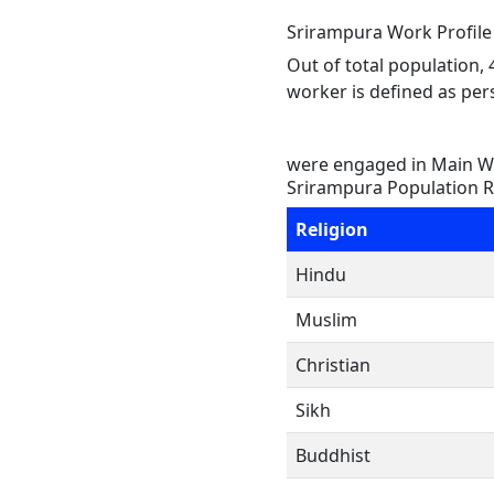
Srirampura Work Profile
Out of total population,
worker is defined as pers
were engaged in Main Wo
Srirampura Population R
Religion
Hindu
Muslim
Christian
Sikh
Buddhist