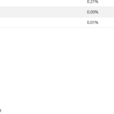
0.21%
0.00%
0.01%
t