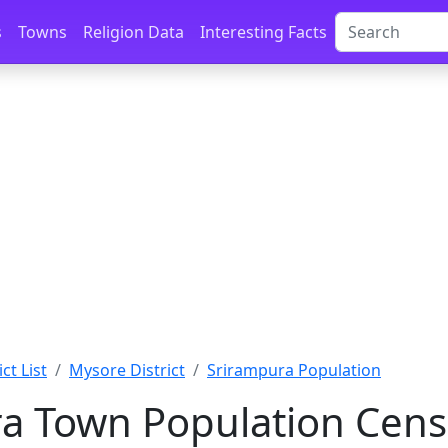
s
Towns
Religion Data
Interesting Facts
ct List
Mysore District
Srirampura Population
a Town Population Cens