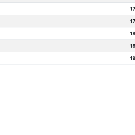
17
17
18
18
19