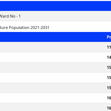
Ward No - 1
ture Population 2021-2031
P
11
14
15
15
15
16
16