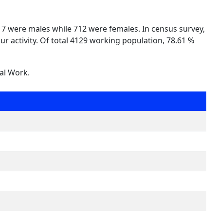
417 were males while 712 were females. In census survey,
ur activity. Of total 4129 working population, 78.61 %
nal Work.