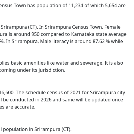
Census Town has population of 11,234 of which 5,654 are
 of Srirampura (CT). In Srirampura Census Town, Female
ampura is around 950 compared to Karnataka state average
 %. In Srirampura, Male literacy is around 87.62 % while
ies basic amenities like water and sewerage. It is also
oming under its jurisdiction.
6,600. The schedule census of 2021 for Srirampura city
ll be conducted in 2026 and same will be updated once
es are accurate.
l population in Srirampura (CT).