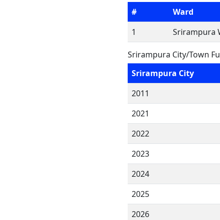
#
Ward
1
Srirampura 
Srirampura City/Town Fu
Srirampura City
2011
2021
2022
2023
2024
2025
2026