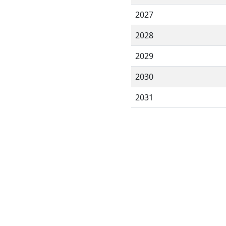
2027
2028
2029
2030
2031