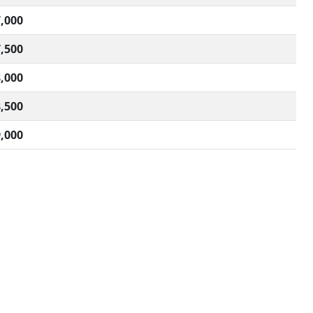
,000
,500
,000
,500
,000