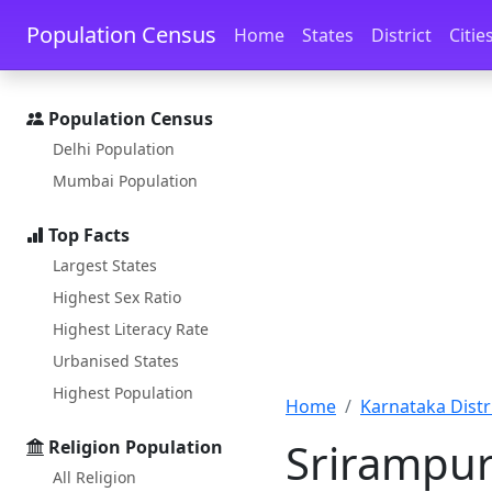
Skip to main content
Skip to docs navigation
Population Census
Home
States
District
Citie
Population Census
Delhi Population
Mumbai Population
Top Facts
Largest States
Highest Sex Ratio
Highest Literacy Rate
Urbanised States
Highest Population
Home
Karnataka Distri
Srirampur
Religion Population
All Religion