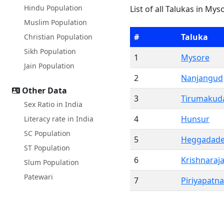
Hindu Population
List of all Talukas in Mys
Muslim Population
#
Taluka
Christian Population
Sikh Population
1
Mysore
Jain Population
2
Nanjangud
Other Data
3
Tirumakuda
Sex Ratio in India
4
Hunsur
Literacy rate in India
SC Population
5
Heggadade
ST Population
6
Krishnaraj
Slum Population
Patewari
7
Piriyapatna