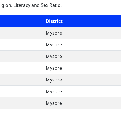
ligion, Literacy and Sex Ratio.
District
Mysore
Mysore
Mysore
Mysore
Mysore
Mysore
Mysore