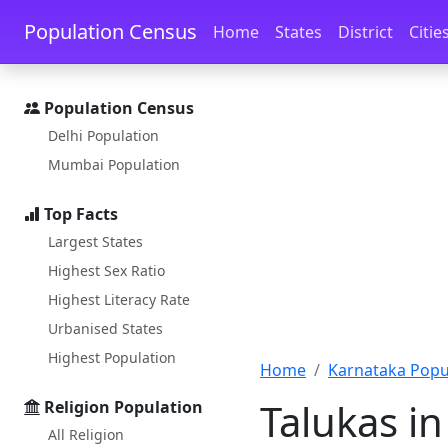
Skip to main content
Skip to docs navigation
Population Census
Home
States
District
Citie
Population Census
Delhi Population
Mumbai Population
Top Facts
Largest States
Highest Sex Ratio
Highest Literacy Rate
Urbanised States
Highest Population
Home
Karnataka Popu
Talukas in
Religion Population
All Religion