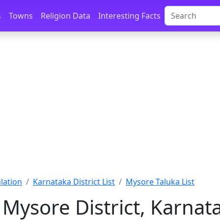
s
Towns
Religion Data
Interesting Facts
lation
Karnataka District List
Mysore Taluka List
 Mysore District, Karnat