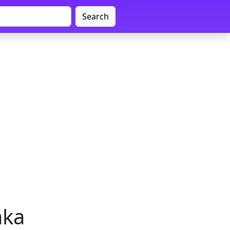
Search
aka