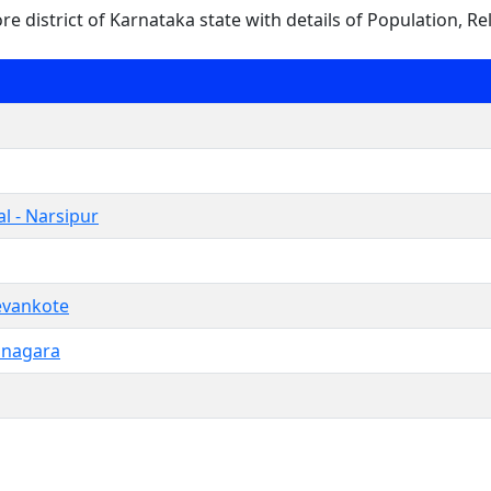
ore district of Karnataka state with details of Population, Re
l - Narsipur
vankote
anagara