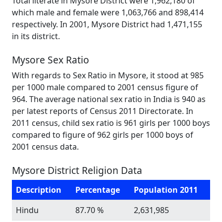
Total literate in Mysore District were 1,962,180 of
which male and female were 1,063,766 and 898,414
respectively. In 2001, Mysore District had 1,471,155
in its district.
Mysore Sex Ratio
With regards to Sex Ratio in Mysore, it stood at 985
per 1000 male compared to 2001 census figure of
964. The average national sex ratio in India is 940 as
per latest reports of Census 2011 Directorate. In
2011 census, child sex ratio is 961 girls per 1000 boys
compared to figure of 962 girls per 1000 boys of
2001 census data.
Mysore District Religion Data
Description
Percentage
Population 2011
Hindu
87.70 %
2,631,985