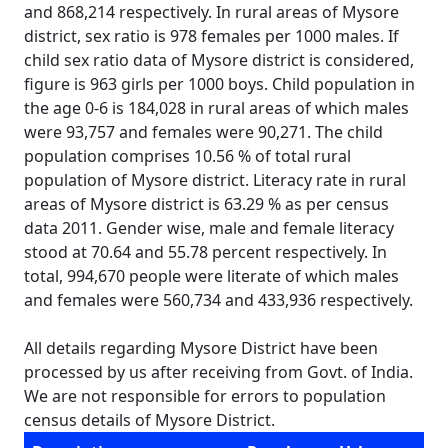
and 868,214 respectively. In rural areas of Mysore
district, sex ratio is 978 females per 1000 males. If
child sex ratio data of Mysore district is considered,
figure is 963 girls per 1000 boys. Child population in
the age 0-6 is 184,028 in rural areas of which males
were 93,757 and females were 90,271. The child
population comprises 10.56 % of total rural
population of Mysore district. Literacy rate in rural
areas of Mysore district is 63.29 % as per census
data 2011. Gender wise, male and female literacy
stood at 70.64 and 55.78 percent respectively. In
total, 994,670 people were literate of which males
and females were 560,734 and 433,936 respectively.
All details regarding Mysore District have been
processed by us after receiving from Govt. of India.
We are not responsible for errors to population
census details of Mysore District.