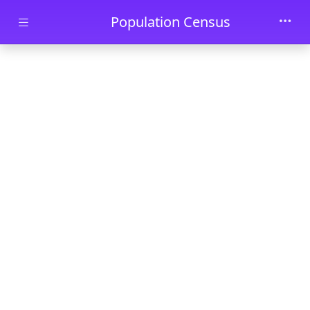
Skip to main content
Population Census