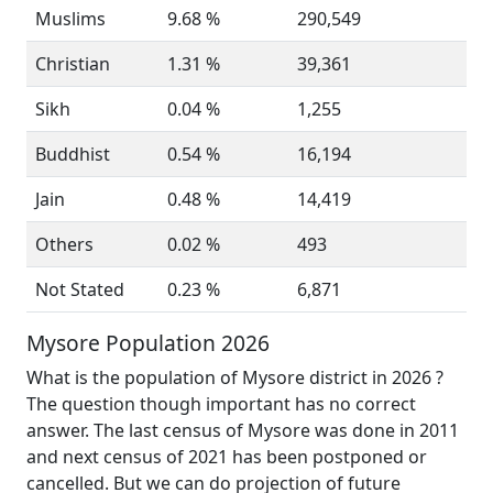
Muslims
9.68 %
290,549
Christian
1.31 %
39,361
Sikh
0.04 %
1,255
Buddhist
0.54 %
16,194
Jain
0.48 %
14,419
Others
0.02 %
493
Not Stated
0.23 %
6,871
Mysore Population 2026
What is the population of Mysore district in 2026 ?
The question though important has no correct
answer. The last census of Mysore was done in 2011
and next census of 2021 has been postponed or
cancelled. But we can do projection of future