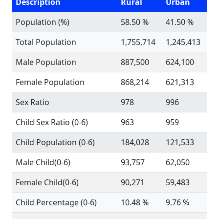
Description
Rural
Urban
Population (%)
58.50 %
41.50 %
Total Population
1,755,714
1,245,413
Male Population
887,500
624,100
Female Population
868,214
621,313
Sex Ratio
978
996
Child Sex Ratio (0-6)
963
959
Child Population (0-6)
184,028
121,533
Male Child(0-6)
93,757
62,050
Female Child(0-6)
90,271
59,483
Child Percentage (0-6)
10.48 %
9.76 %