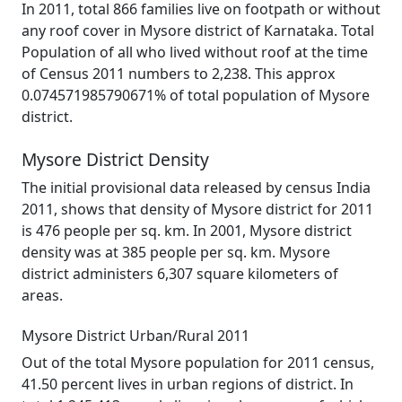
In 2011, total 866 families live on footpath or without
any roof cover in Mysore district of Karnataka. Total
Population of all who lived without roof at the time
of Census 2011 numbers to 2,238. This approx
0.074571985790671% of total population of Mysore
district.
Mysore District Density
The initial provisional data released by census India
2011, shows that density of Mysore district for 2011
is 476 people per sq. km. In 2001, Mysore district
density was at 385 people per sq. km. Mysore
district administers 6,307 square kilometers of
areas.
Mysore District Urban/Rural 2011
Out of the total Mysore population for 2011 census,
41.50 percent lives in urban regions of district. In