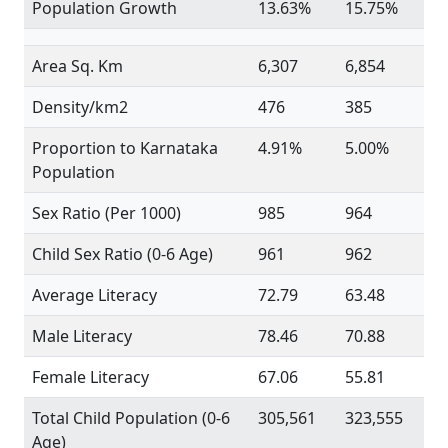
Population Growth
13.63%
15.75%
Area Sq. Km
6,307
6,854
Density/km2
476
385
Proportion to Karnataka
4.91%
5.00%
Population
Sex Ratio (Per 1000)
985
964
Child Sex Ratio (0-6 Age)
961
962
Average Literacy
72.79
63.48
Male Literacy
78.46
70.88
Female Literacy
67.06
55.81
Total Child Population (0-6
305,561
323,555
Age)