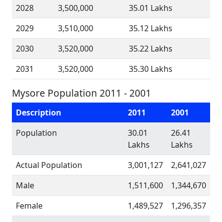
2028
3,500,000
35.01 Lakhs
2029
3,510,000
35.12 Lakhs
2030
3,520,000
35.22 Lakhs
2031
3,520,000
35.30 Lakhs
Mysore Population 2011 - 2001
Description
2011
2001
Population
30.01
26.41
Lakhs
Lakhs
Actual Population
3,001,127
2,641,027
Male
1,511,600
1,344,670
Female
1,489,527
1,296,357