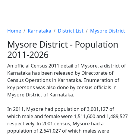
Home
Karnataka
District List
Mysore District
Mysore District - Population
2011-2026
An official Census 2011 detail of Mysore, a district of
Karnataka has been released by Directorate of
Census Operations in Karnataka. Enumeration of
key persons was also done by census officials in
Mysore District of Karnataka.
In 2011, Mysore had population of 3,001,127 of
which male and female were 1,511,600 and 1,489,527
respectively. In 2001 census, Mysore had a
population of 2,641,027 of which males were