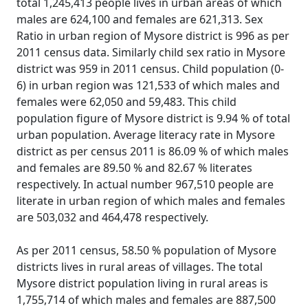
total 1,245,413 people lives in urban areas of which
males are 624,100 and females are 621,313. Sex
Ratio in urban region of Mysore district is 996 as per
2011 census data. Similarly child sex ratio in Mysore
district was 959 in 2011 census. Child population (0-
6) in urban region was 121,533 of which males and
females were 62,050 and 59,483. This child
population figure of Mysore district is 9.94 % of total
urban population. Average literacy rate in Mysore
district as per census 2011 is 86.09 % of which males
and females are 89.50 % and 82.67 % literates
respectively. In actual number 967,510 people are
literate in urban region of which males and females
are 503,032 and 464,478 respectively.
As per 2011 census, 58.50 % population of Mysore
districts lives in rural areas of villages. The total
Mysore district population living in rural areas is
1,755,714 of which males and females are 887,500