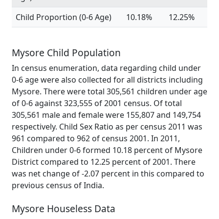
Child Proportion (0-6 Age)
10.18%
12.25%
Mysore Child Population
In census enumeration, data regarding child under
0-6 age were also collected for all districts including
Mysore. There were total 305,561 children under age
of 0-6 against 323,555 of 2001 census. Of total
305,561 male and female were 155,807 and 149,754
respectively. Child Sex Ratio as per census 2011 was
961 compared to 962 of census 2001. In 2011,
Children under 0-6 formed 10.18 percent of Mysore
District compared to 12.25 percent of 2001. There
was net change of -2.07 percent in this compared to
previous census of India.
Mysore Houseless Data