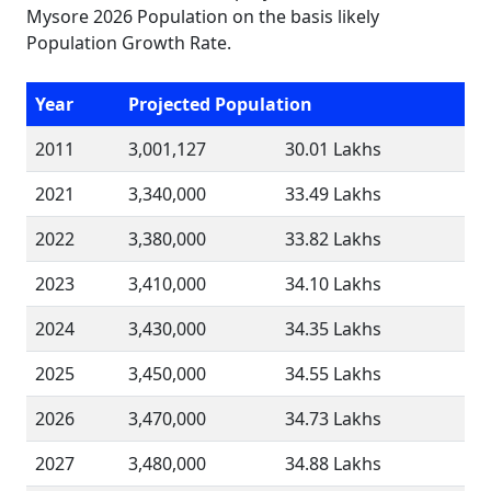
Mysore 2026 Population on the basis likely
Population Growth Rate.
Year
Projected Population
2011
3,001,127
30.01 Lakhs
2021
3,340,000
33.49 Lakhs
2022
3,380,000
33.82 Lakhs
2023
3,410,000
34.10 Lakhs
2024
3,430,000
34.35 Lakhs
2025
3,450,000
34.55 Lakhs
2026
3,470,000
34.73 Lakhs
2027
3,480,000
34.88 Lakhs