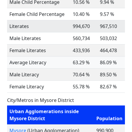
Male Child Percentage
10.56 %
9.94 %
Female Child Percentage
10.40 %
9.57 %
Literates
994,670
967,510
Male Literates
560,734
503,032
Female Literates
433,936
464,478
Average Literacy
63.29 %
86.09 %
Male Literacy
70.64 %
89.50 %
Female Literacy
55.78 %
82.67 %
City/Metros in Mysore District
Urban Agglomerations inside
Mysore District
Population
Mysore
(Urban Agglomeration)
990,900