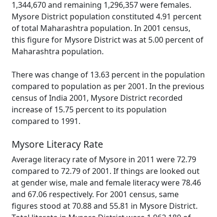
1,344,670 and remaining 1,296,357 were females.
Mysore District population constituted 4.91 percent
of total Maharashtra population. In 2001 census,
this figure for Mysore District was at 5.00 percent of
Maharashtra population.
There was change of 13.63 percent in the population
compared to population as per 2001. In the previous
census of India 2001, Mysore District recorded
increase of 15.75 percent to its population
compared to 1991.
Mysore Literacy Rate
Average literacy rate of Mysore in 2011 were 72.79
compared to 72.79 of 2001. If things are looked out
at gender wise, male and female literacy were 78.46
and 67.06 respectively. For 2001 census, same
figures stood at 70.88 and 55.81 in Mysore District.