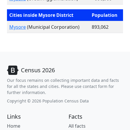
Cities inside Mysore District
Population
Mysore
(Municipal Corporation)
893,062
Census 2026
Our focus remains on collecting important data and facts
for all the states and cities. Please use contact form for
further information.
Copyright © 2026 Population Census Data
Links
Facts
Home
All facts