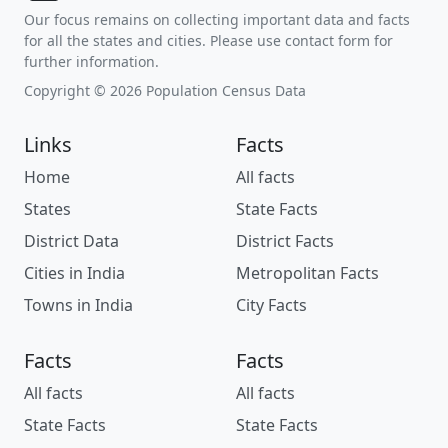
Our focus remains on collecting important data and facts
for all the states and cities. Please use contact form for
further information.
Copyright © 2026 Population Census Data
Links
Facts
Home
All facts
States
State Facts
District Data
District Facts
Cities in India
Metropolitan Facts
Towns in India
City Facts
Facts
Facts
All facts
All facts
State Facts
State Facts