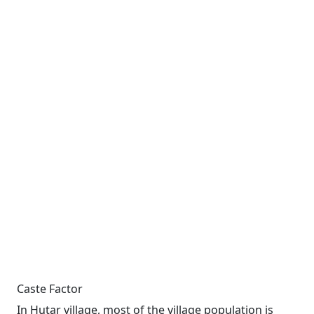
Caste Factor
In Hutar village, most of the village population is