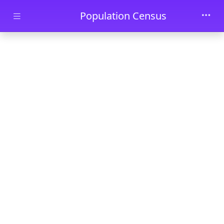
Skip to main content
Population Census