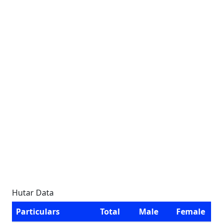
Hutar Data
Particulars
Total
Male
Female