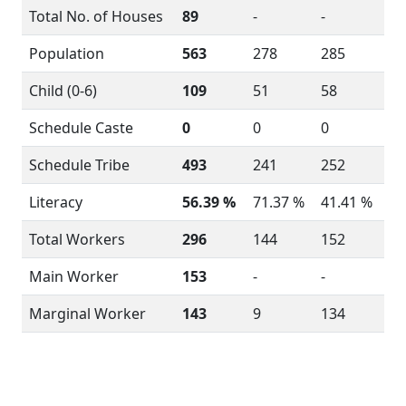
Total No. of Houses
89
-
-
Population
563
278
285
Child (0-6)
109
51
58
Schedule Caste
0
0
0
Schedule Tribe
493
241
252
Literacy
56.39 %
71.37 %
41.41 %
Total Workers
296
144
152
Main Worker
153
-
-
Marginal Worker
143
9
134