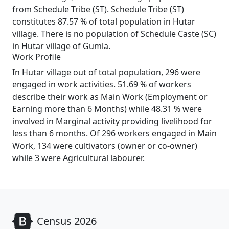
from Schedule Tribe (ST). Schedule Tribe (ST)
constitutes 87.57 % of total population in Hutar
village. There is no population of Schedule Caste (SC)
in Hutar village of Gumla.
Work Profile
In Hutar village out of total population, 296 were
engaged in work activities. 51.69 % of workers
describe their work as Main Work (Employment or
Earning more than 6 Months) while 48.31 % were
involved in Marginal activity providing livelihood for
less than 6 months. Of 296 workers engaged in Main
Work, 134 were cultivators (owner or co-owner)
while 3 were Agricultural labourer.
Census 2026