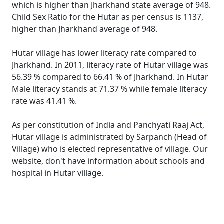
which is higher than Jharkhand state average of 948.
Child Sex Ratio for the Hutar as per census is 1137,
higher than Jharkhand average of 948.
Hutar village has lower literacy rate compared to
Jharkhand. In 2011, literacy rate of Hutar village was
56.39 % compared to 66.41 % of Jharkhand. In Hutar
Male literacy stands at 71.37 % while female literacy
rate was 41.41 %.
As per constitution of India and Panchyati Raaj Act,
Hutar village is administrated by Sarpanch (Head of
Village) who is elected representative of village. Our
website, don't have information about schools and
hospital in Hutar village.