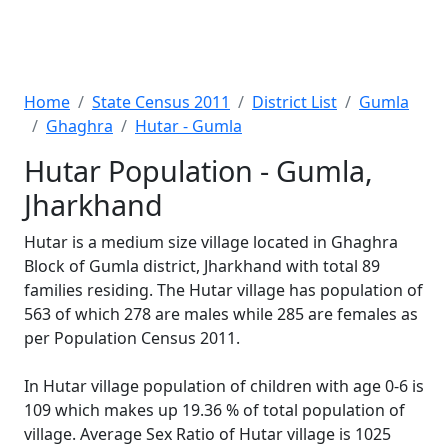
Home
State Census 2011
District List
Gumla
Ghaghra
Hutar - Gumla
Hutar Population - Gumla,
Jharkhand
Hutar is a medium size village located in Ghaghra
Block of Gumla district, Jharkhand with total 89
families residing. The Hutar village has population of
563 of which 278 are males while 285 are females as
per Population Census 2011.
In Hutar village population of children with age 0-6 is
109 which makes up 19.36 % of total population of
village. Average Sex Ratio of Hutar village is 1025