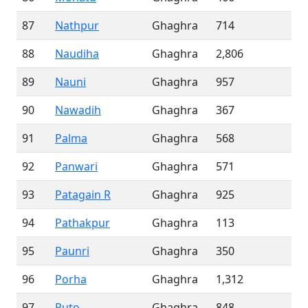
87
Nathpur
Ghaghra
714
88
Naudiha
Ghaghra
2,806
89
Nauni
Ghaghra
957
90
Nawadih
Ghaghra
367
91
Palma
Ghaghra
568
92
Panwari
Ghaghra
571
93
Patagain R
Ghaghra
925
94
Pathakpur
Ghaghra
113
95
Paunri
Ghaghra
350
96
Porha
Ghaghra
1,312
97
Puto
Ghaghra
848