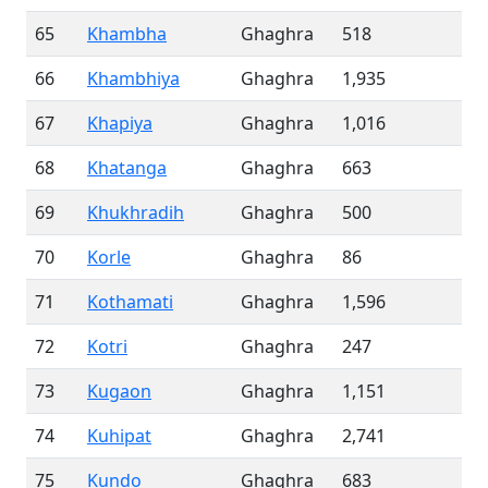
65
Khambha
Ghaghra
518
66
Khambhiya
Ghaghra
1,935
67
Khapiya
Ghaghra
1,016
68
Khatanga
Ghaghra
663
69
Khukhradih
Ghaghra
500
70
Korle
Ghaghra
86
71
Kothamati
Ghaghra
1,596
72
Kotri
Ghaghra
247
73
Kugaon
Ghaghra
1,151
74
Kuhipat
Ghaghra
2,741
75
Kundo
Ghaghra
683