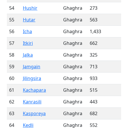
54
Hushir
Ghaghra
273
55
Hutar
Ghaghra
563
56
Icha
Ghaghra
1,433
57
Itkiri
Ghaghra
662
58
Jalka
Ghaghra
325
59
Jamgain
Ghaghra
713
60
Jilingsira
Ghaghra
933
61
Kachapara
Ghaghra
515
62
Kanrasili
Ghaghra
443
63
Kasporeya
Ghaghra
682
64
Kedli
Ghaghra
552