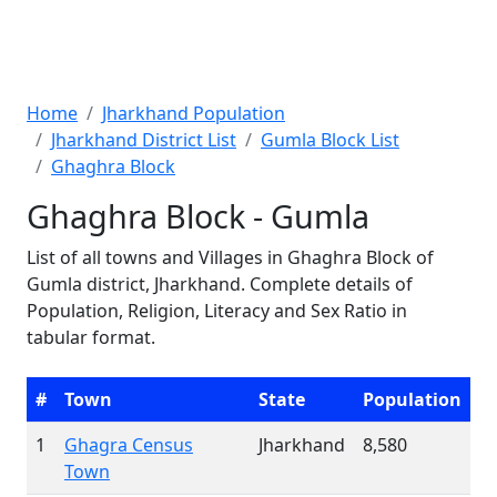
Home
Jharkhand Population
Jharkhand District List
Gumla Block List
Ghaghra Block
Ghaghra Block - Gumla
List of all towns and Villages in Ghaghra Block of
Gumla district, Jharkhand. Complete details of
Population, Religion, Literacy and Sex Ratio in
tabular format.
#
Town
State
Population
1
Ghagra Census
Jharkhand
8,580
Town