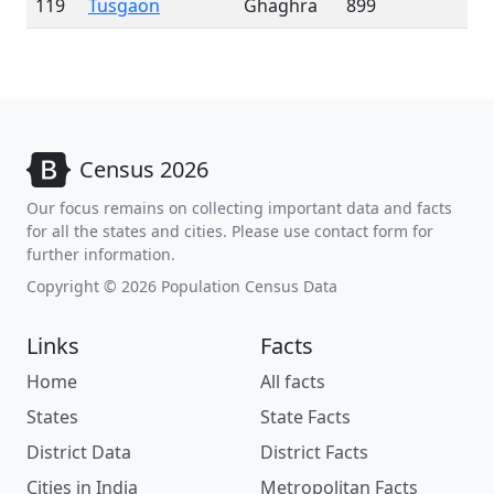
119
Tusgaon
Ghaghra
899
Census 2026
Our focus remains on collecting important data and facts
for all the states and cities. Please use contact form for
further information.
Copyright © 2026 Population Census Data
Links
Facts
Home
All facts
States
State Facts
District Data
District Facts
Cities in India
Metropolitan Facts