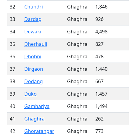
32
Chundri
Ghaghra
1,846
33
Dardag
Ghaghra
926
34
Dewaki
Ghaghra
4,498
35
Dherhauli
Ghaghra
827
36
Dhobni
Ghaghra
478
37
Dirgaon
Ghaghra
1,440
38
Dodang
Ghaghra
667
39
Duko
Ghaghra
1,457
40
Gamhariya
Ghaghra
1,494
41
Ghaghra
Ghaghra
262
42
Ghoratangar
Ghaghra
773