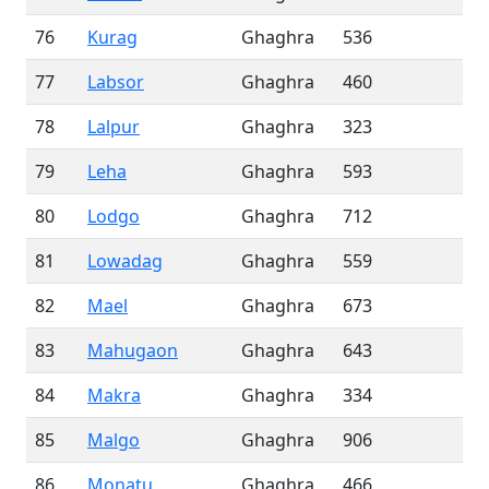
76
Kurag
Ghaghra
536
77
Labsor
Ghaghra
460
78
Lalpur
Ghaghra
323
79
Leha
Ghaghra
593
80
Lodgo
Ghaghra
712
81
Lowadag
Ghaghra
559
82
Mael
Ghaghra
673
83
Mahugaon
Ghaghra
643
84
Makra
Ghaghra
334
85
Malgo
Ghaghra
906
86
Monatu
Ghaghra
466