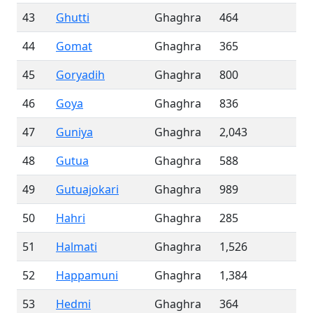
43
Ghutti
Ghaghra
464
44
Gomat
Ghaghra
365
45
Goryadih
Ghaghra
800
46
Goya
Ghaghra
836
47
Guniya
Ghaghra
2,043
48
Gutua
Ghaghra
588
49
Gutuajokari
Ghaghra
989
50
Hahri
Ghaghra
285
51
Halmati
Ghaghra
1,526
52
Happamuni
Ghaghra
1,384
53
Hedmi
Ghaghra
364