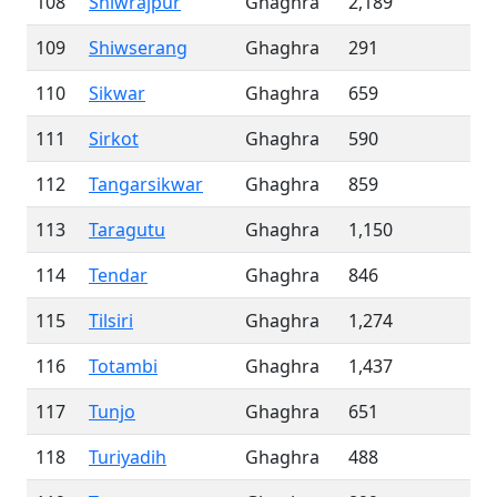
108
Shiwrajpur
Ghaghra
2,189
109
Shiwserang
Ghaghra
291
110
Sikwar
Ghaghra
659
111
Sirkot
Ghaghra
590
112
Tangarsikwar
Ghaghra
859
113
Taragutu
Ghaghra
1,150
114
Tendar
Ghaghra
846
115
Tilsiri
Ghaghra
1,274
116
Totambi
Ghaghra
1,437
117
Tunjo
Ghaghra
651
118
Turiyadih
Ghaghra
488