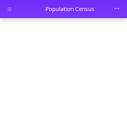
Skip to main content
Population Census