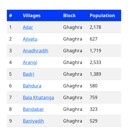
#
Villages
Block
Population
1
Adar
Ghaghra
2,178
2
Ajiyatu
Ghaghra
627
3
Anadhradih
Ghaghra
1,719
4
Arangi
Ghaghra
2,533
5
Badri
Ghaghra
1,389
6
Bahdura
Ghaghra
580
7
Bala Khatanga
Ghaghra
759
8
Bandabar
Ghaghra
323
9
Baniyadih
Ghaghra
529