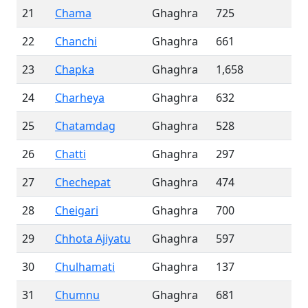
21
Chama
Ghaghra
725
22
Chanchi
Ghaghra
661
23
Chapka
Ghaghra
1,658
24
Charheya
Ghaghra
632
25
Chatamdag
Ghaghra
528
26
Chatti
Ghaghra
297
27
Chechepat
Ghaghra
474
28
Cheigari
Ghaghra
700
29
Chhota Ajiyatu
Ghaghra
597
30
Chulhamati
Ghaghra
137
31
Chumnu
Ghaghra
681