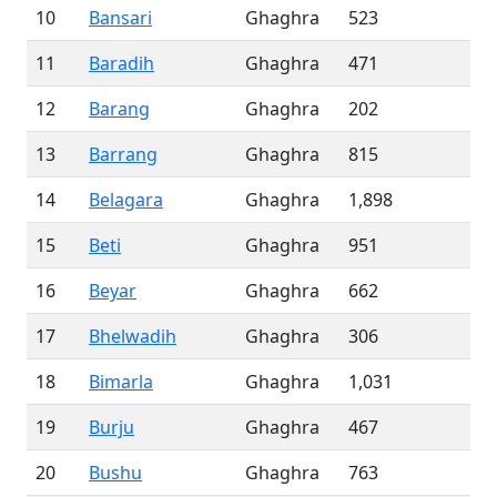
10
Bansari
Ghaghra
523
11
Baradih
Ghaghra
471
12
Barang
Ghaghra
202
13
Barrang
Ghaghra
815
14
Belagara
Ghaghra
1,898
15
Beti
Ghaghra
951
16
Beyar
Ghaghra
662
17
Bhelwadih
Ghaghra
306
18
Bimarla
Ghaghra
1,031
19
Burju
Ghaghra
467
20
Bushu
Ghaghra
763