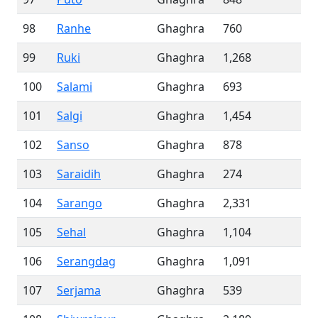
98
Ranhe
Ghaghra
760
99
Ruki
Ghaghra
1,268
100
Salami
Ghaghra
693
101
Salgi
Ghaghra
1,454
102
Sanso
Ghaghra
878
103
Saraidih
Ghaghra
274
104
Sarango
Ghaghra
2,331
105
Sehal
Ghaghra
1,104
106
Serangdag
Ghaghra
1,091
107
Serjama
Ghaghra
539