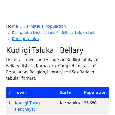
Home
Karnataka Population
Karnataka District List
Bellary Taluka List
Kudligi Taluka
Kudligi Taluka - Bellary
List of all towns and Villages in Kudligi Taluka of
Bellary district, Karnataka. Complete details of
Population, Religion, Literacy and Sex Ratio in
tabular format.
#
Town
State
Population
1
Kudligi Town
Karnataka
26,680
Panchayat