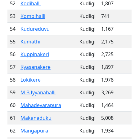
52
Kodihalli
Kudligi
1,807
53
Kombihalli
Kudligi
741
54
Kudureduvu
Kudligi
1,167
55
Kumathi
Kudligi
2,175
56
Kuppinakeri
Kudligi
2,725
57
Kyasanakere
Kudligi
1,897
58
Lokikere
Kudligi
1,978
59
M.B.Iyyanahalli
Kudligi
3,269
60
Mahadevarapura
Kudligi
1,464
61
Makanaduku
Kudligi
5,008
62
Mangapura
Kudligi
1,934