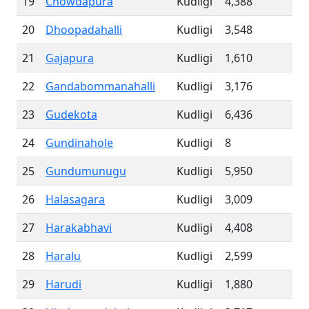
19
Chowdapura
Kudligi
4,388
20
Dhoopadahalli
Kudligi
3,548
21
Gajapura
Kudligi
1,610
22
Gandabommanahalli
Kudligi
3,176
23
Gudekota
Kudligi
6,436
24
Gundinahole
Kudligi
8
25
Gundumunugu
Kudligi
5,950
26
Halasagara
Kudligi
3,009
27
Harakabhavi
Kudligi
4,408
28
Haralu
Kudligi
2,599
29
Harudi
Kudligi
1,880