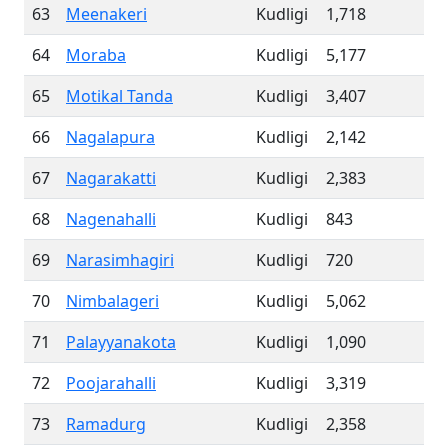
63
Meenakeri
Kudligi
1,718
64
Moraba
Kudligi
5,177
65
Motikal Tanda
Kudligi
3,407
66
Nagalapura
Kudligi
2,142
67
Nagarakatti
Kudligi
2,383
68
Nagenahalli
Kudligi
843
69
Narasimhagiri
Kudligi
720
70
Nimbalageri
Kudligi
5,062
71
Palayyanakota
Kudligi
1,090
72
Poojarahalli
Kudligi
3,319
73
Ramadurg
Kudligi
2,358