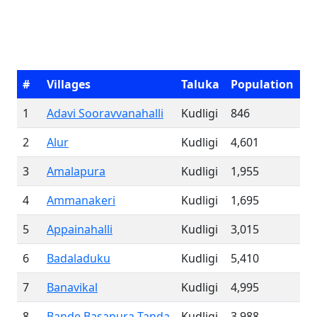
#
Villages
Taluka
Population
1
Adavi Sooravvanahalli
Kudligi
846
2
Alur
Kudligi
4,601
3
Amalapura
Kudligi
1,955
4
Ammanakeri
Kudligi
1,695
5
Appainahalli
Kudligi
3,015
6
Badaladuku
Kudligi
5,410
7
Banavikal
Kudligi
4,995
8
Bande Basapura Tanda
Kudligi
3,988