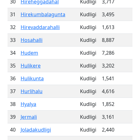
30
Hireheggadahal
Kudligi
3,717
31
Hirekumbalagunta
Kudligi
3,495
32
Hirevaddarahalli
Kudligi
1,613
33
Hosahalli
Kudligi
8,887
34
Hudem
Kudligi
7,286
35
Hulikere
Kudligi
3,202
36
Hulikunta
Kudligi
1,541
37
Hurlihalu
Kudligi
4,616
38
Hyalya
Kudligi
1,852
39
Jermali
Kudligi
3,161
40
Joladakudligi
Kudligi
2,440