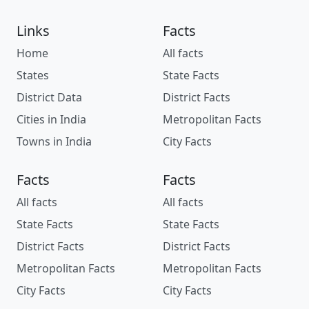
Links
Facts
Home
All facts
States
State Facts
District Data
District Facts
Cities in India
Metropolitan Facts
Towns in India
City Facts
Facts
Facts
All facts
All facts
State Facts
State Facts
District Facts
District Facts
Metropolitan Facts
Metropolitan Facts
City Facts
City Facts