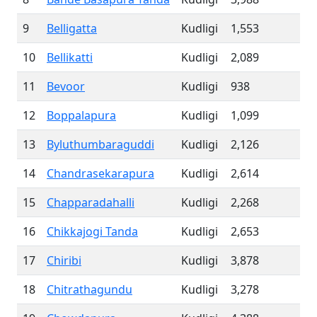
9
Belligatta
Kudligi
1,553
10
Bellikatti
Kudligi
2,089
11
Bevoor
Kudligi
938
12
Boppalapura
Kudligi
1,099
13
Byluthumbaraguddi
Kudligi
2,126
14
Chandrasekarapura
Kudligi
2,614
15
Chapparadahalli
Kudligi
2,268
16
Chikkajogi Tanda
Kudligi
2,653
17
Chiribi
Kudligi
3,878
18
Chitrathagundu
Kudligi
3,278