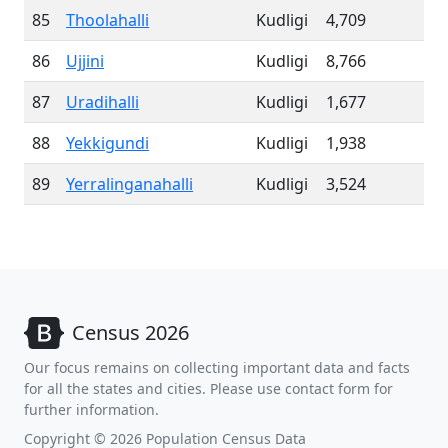
85
Thoolahalli
Kudligi
4,709
86
Ujjini
Kudligi
8,766
87
Uradihalli
Kudligi
1,677
88
Yekkigundi
Kudligi
1,938
89
Yerralinganahalli
Kudligi
3,524
Census 2026
Our focus remains on collecting important data and facts
for all the states and cities. Please use contact form for
further information.
Copyright © 2026 Population Census Data