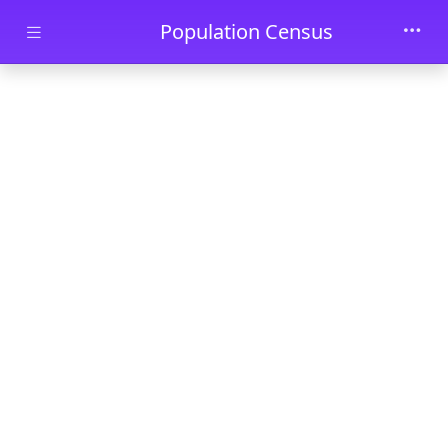
Skip to main content
Population Census