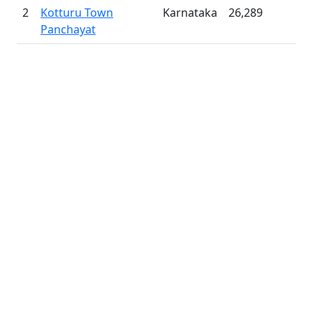
2
Kotturu Town
Karnataka
26,289
Panchayat