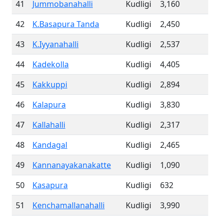
41
Jummobanahalli
Kudligi
3,160
42
K.Basapura Tanda
Kudligi
2,450
43
K.Iyyanahalli
Kudligi
2,537
44
Kadekolla
Kudligi
4,405
45
Kakkuppi
Kudligi
2,894
46
Kalapura
Kudligi
3,830
47
Kallahalli
Kudligi
2,317
48
Kandagal
Kudligi
2,465
49
Kannanayakanakatte
Kudligi
1,090
50
Kasapura
Kudligi
632
51
Kenchamallanahalli
Kudligi
3,990