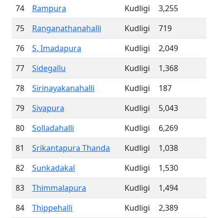
74
Rampura
Kudligi
3,255
75
Ranganathanahalli
Kudligi
719
76
S. Imadapura
Kudligi
2,049
77
Sidegallu
Kudligi
1,368
78
Sirinayakanahalli
Kudligi
187
79
Sivapura
Kudligi
5,043
80
Solladahalli
Kudligi
6,269
81
Srikantapura Thanda
Kudligi
1,038
82
Sunkadakal
Kudligi
1,530
83
Thimmalapura
Kudligi
1,494
84
Thippehalli
Kudligi
2,389