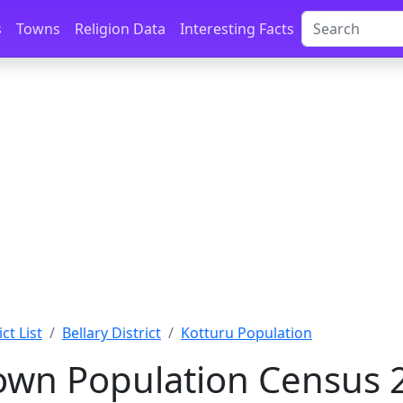
s
Towns
Religion Data
Interesting Facts
ct List
Bellary District
Kotturu Population
own Population Census 