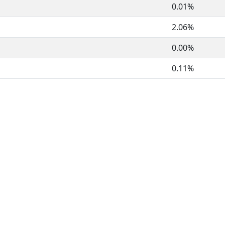
0.01%
2.06%
0.00%
0.11%