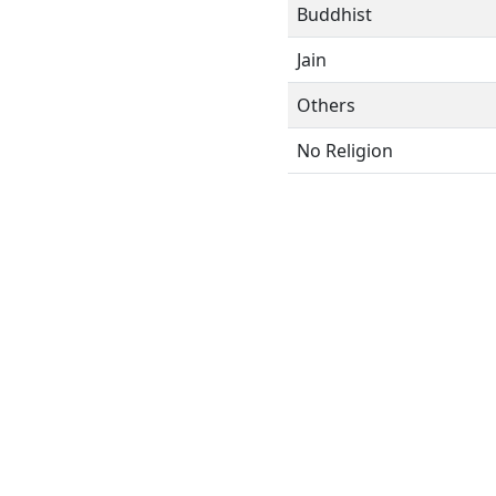
Buddhist
Jain
Others
No Religion