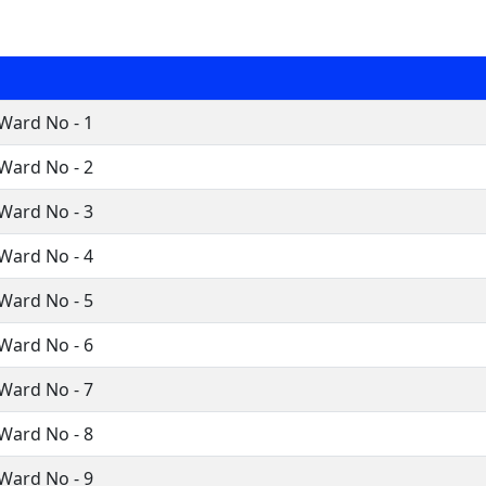
Ward No - 1
Ward No - 2
Ward No - 3
Ward No - 4
Ward No - 5
Ward No - 6
Ward No - 7
Ward No - 8
Ward No - 9