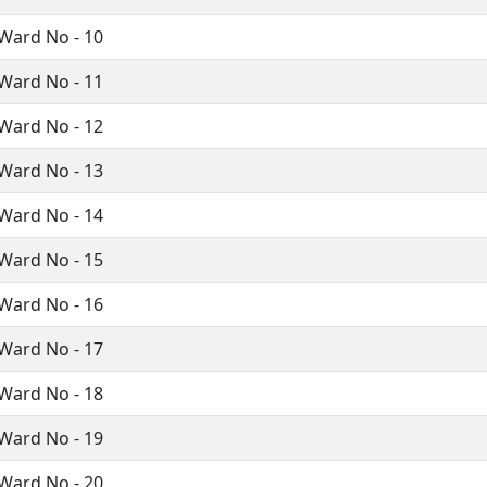
Ward No - 10
Ward No - 11
Ward No - 12
Ward No - 13
Ward No - 14
Ward No - 15
Ward No - 16
Ward No - 17
Ward No - 18
Ward No - 19
Ward No - 20