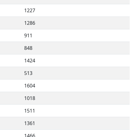
1227
1286
911
848
1424
513
1604
1018
1511
1361
1466