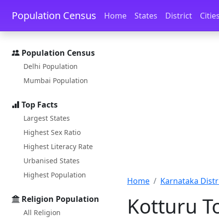
Skip to main content
Skip to docs navigation
Population Census
Home
States
District
Citie
Population Census
Delhi Population
Mumbai Population
Top Facts
Largest States
Highest Sex Ratio
Highest Literacy Rate
Urbanised States
Highest Population
Home
Karnataka Distri
Kotturu T
Religion Population
All Religion