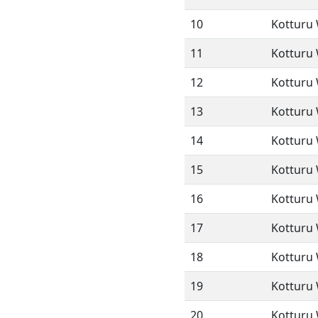
10
Kotturu 
11
Kotturu 
12
Kotturu 
13
Kotturu 
14
Kotturu 
15
Kotturu 
16
Kotturu 
17
Kotturu 
18
Kotturu 
19
Kotturu 
20
Kotturu 