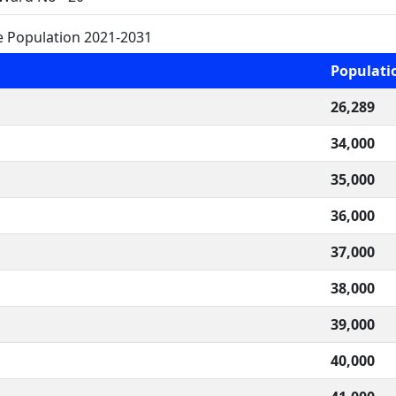
e Population 2021-2031
Populati
26,289
34,000
35,000
36,000
37,000
38,000
39,000
40,000