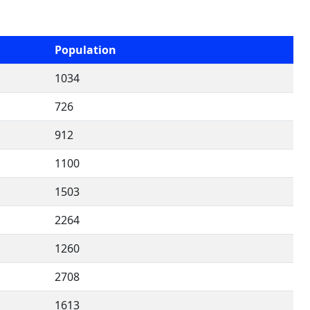
Population
1034
726
912
1100
1503
2264
1260
2708
1613