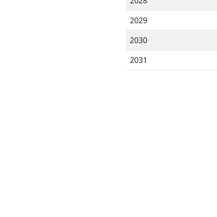
2028
2029
2030
2031