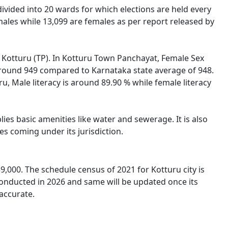
 divided into 20 wards for which elections are held every
ales while 13,099 are females as per report released by
of Kotturu (TP). In Kotturu Town Panchayat, Female Sex
s around 949 compared to Karnataka state average of 948.
ru, Male literacy is around 89.90 % while female literacy
es basic amenities like water and sewerage. It is also
s coming under its jurisdiction.
,000. The schedule census of 2021 for Kotturu city is
conducted in 2026 and same will be updated once its
accurate.