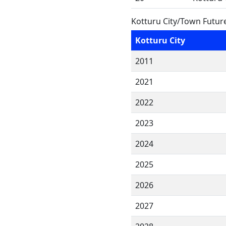
Kotturu City/Town Futur
Kotturu City
2011
2021
2022
2023
2024
2025
2026
2027