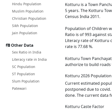
Hindu Population
Kotturu is a Town Panchay
5 years. The Kotturu Tow
Muslim Population
Census India 2011.
Christian Population
Sikh Population
Population of Children wi
Jain Population
Ratio is of 993 against 
Literacy rate of Kotturu 
Other Data
rate is 77.68 %.
Sex Ratio in India
Kotturu Town Panchayat h
Literacy rate in India
authorize to build roads
SC Population
ST Population
Kotturu 2026 Population
Slum Population
Current estimated popula
Patewari
postponed due to covid. 
done. The current data f
Kotturu Caste Factor