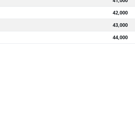
41,000
42,000
43,000
44,000