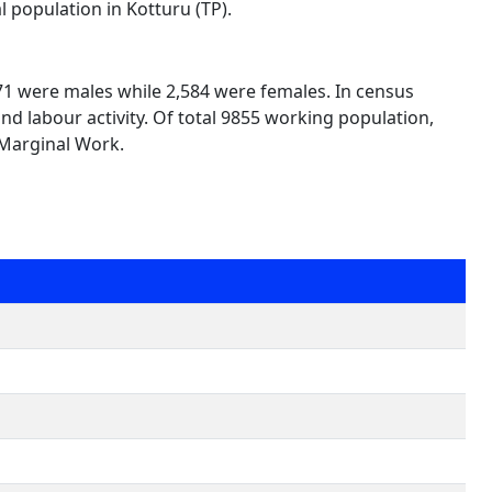
l population in Kotturu (TP).
271 were males while 2,584 were females. In census
nd labour activity. Of total 9855 working population,
 Marginal Work.