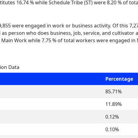
itutes 16.74 % while Schedule Tribe (ST) were 8.20 % of tota
 9,855 were engaged in work or business activity. Of this 7,
 as person who does business, job, service, and cultivator a
 Main Work while 7.75 % of total workers were engaged in
gion Data
Percentage
85.71%
11.89%
0.12%
0.10%