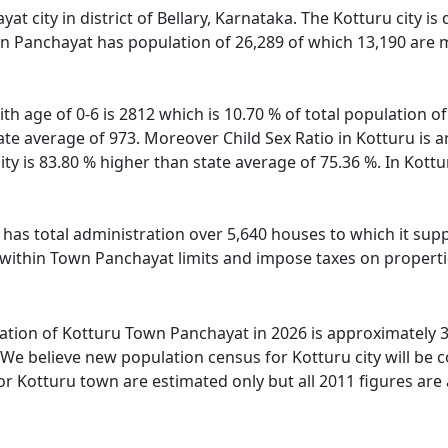
at city in district of Bellary, Karnataka. The Kotturu city is
n Panchayat has population of 26,289 of which 13,190 are m
th age of 0-6 is 2812 which is 10.70 % of total population 
state average of 973. Moreover Child Sex Ratio in Kotturu i
city is 83.80 % higher than state average of 75.36 %. In Kottu
as total administration over 5,640 houses to which it suppli
 within Town Panchayat limits and impose taxes on propertie
tion of Kotturu Town Panchayat in 2026 is approximately 39
We believe new population census for Kotturu city will be 
or Kotturu town are estimated only but all 2011 figures are 