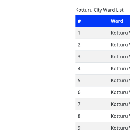
Kotturu City Ward List
#
Ward
1
Kotturu 
2
Kotturu 
3
Kotturu 
4
Kotturu 
5
Kotturu 
6
Kotturu 
7
Kotturu 
8
Kotturu 
9
Kotturu 