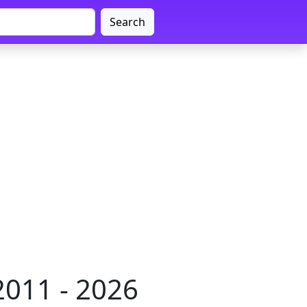
Search
2011 - 2026