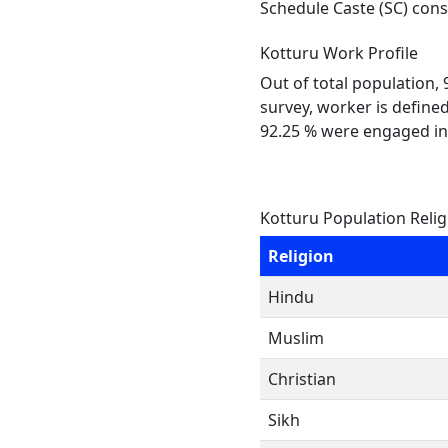
Schedule Caste (SC) const
Kotturu Work Profile
Out of total population,
survey, worker is defined
92.25 % were engaged in
Kotturu Population Reli
Religion
Hindu
Muslim
Christian
Sikh