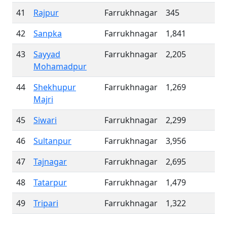
41
Rajpur
Farrukhnagar
345
42
Sanpka
Farrukhnagar
1,841
43
Sayyad
Farrukhnagar
2,205
Mohamadpur
44
Shekhupur
Farrukhnagar
1,269
Majri
45
Siwari
Farrukhnagar
2,299
46
Sultanpur
Farrukhnagar
3,956
47
Tajnagar
Farrukhnagar
2,695
48
Tatarpur
Farrukhnagar
1,479
49
Tripari
Farrukhnagar
1,322