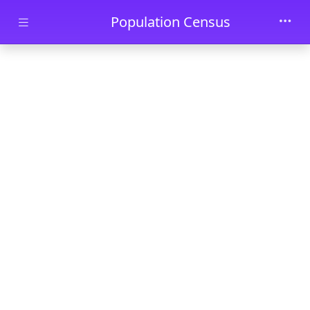
Skip to main content
Population Census