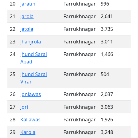
20
Jaraun
Farrukhnagar
996
21
Jarola
Farrukhnagar
2,641
22
Jatola
Farrukhnagar
3,735
23
Jhanjrola
Farrukhnagar
3,011
24
Jhund Sarai
Farrukhnagar
1,466
Abad
25
Jhund Sarai
Farrukhnagar
504
Viran
26
Joniawas
Farrukhnagar
2,037
27
Jori
Farrukhnagar
3,063
28
Kaliawas
Farrukhnagar
1,926
29
Karola
Farrukhnagar
3,248