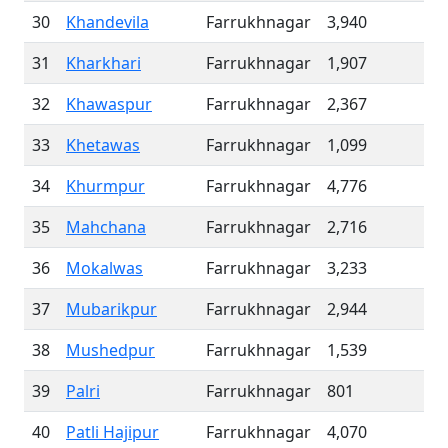
30
Khandevila
Farrukhnagar
3,940
31
Kharkhari
Farrukhnagar
1,907
32
Khawaspur
Farrukhnagar
2,367
33
Khetawas
Farrukhnagar
1,099
34
Khurmpur
Farrukhnagar
4,776
35
Mahchana
Farrukhnagar
2,716
36
Mokalwas
Farrukhnagar
3,233
37
Mubarikpur
Farrukhnagar
2,944
38
Mushedpur
Farrukhnagar
1,539
39
Palri
Farrukhnagar
801
40
Patli Hajipur
Farrukhnagar
4,070