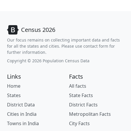
Census 2026
Our focus remains on collecting important data and facts
for all the states and cities. Please use contact form for
further information.
Copyright © 2026 Population Census Data
Links
Facts
Home
All facts
States
State Facts
District Data
District Facts
Cities in India
Metropolitan Facts
Towns in India
City Facts