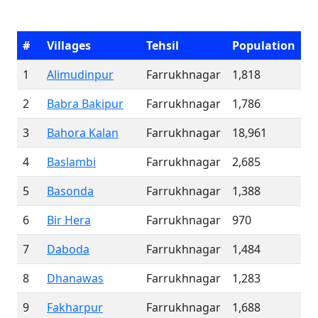
#
Villages
Tehsil
Population
1
Alimudinpur
Farrukhnagar
1,818
2
Babra Bakipur
Farrukhnagar
1,786
3
Bahora Kalan
Farrukhnagar
18,961
4
Baslambi
Farrukhnagar
2,685
5
Basonda
Farrukhnagar
1,388
6
Bir Hera
Farrukhnagar
970
7
Daboda
Farrukhnagar
1,484
8
Dhanawas
Farrukhnagar
1,283
9
Fakharpur
Farrukhnagar
1,688