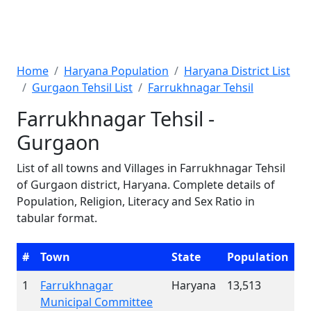
Home
Haryana Population
Haryana District List
Gurgaon Tehsil List
Farrukhnagar Tehsil
Farrukhnagar Tehsil -
Gurgaon
List of all towns and Villages in Farrukhnagar Tehsil
of Gurgaon district, Haryana. Complete details of
Population, Religion, Literacy and Sex Ratio in
tabular format.
#
Town
State
Population
1
Farrukhnagar
Haryana
13,513
Municipal Committee