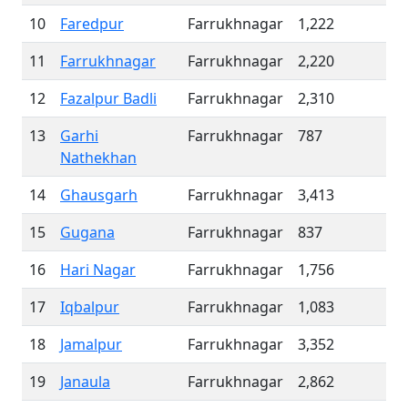
10
Faredpur
Farrukhnagar
1,222
11
Farrukhnagar
Farrukhnagar
2,220
12
Fazalpur Badli
Farrukhnagar
2,310
13
Garhi
Farrukhnagar
787
Nathekhan
14
Ghausgarh
Farrukhnagar
3,413
15
Gugana
Farrukhnagar
837
16
Hari Nagar
Farrukhnagar
1,756
17
Iqbalpur
Farrukhnagar
1,083
18
Jamalpur
Farrukhnagar
3,352
19
Janaula
Farrukhnagar
2,862