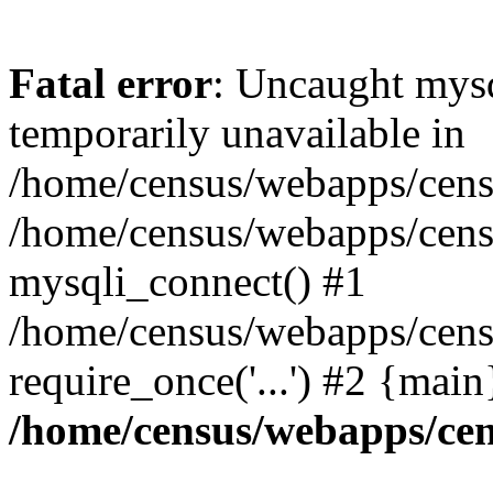
Fatal error
: Uncaught mysq
temporarily unavailable in
/home/census/webapps/censu
/home/census/webapps/censu
mysqli_connect() #1
/home/census/webapps/censu
require_once('...') #2 {mai
/home/census/webapps/cen