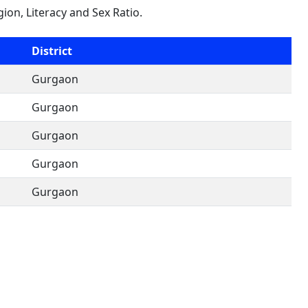
gion, Literacy and Sex Ratio.
District
Gurgaon
Gurgaon
Gurgaon
Gurgaon
Gurgaon