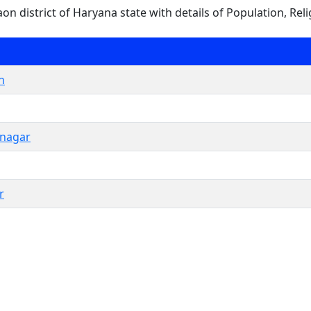
gaon district of Haryana state with details of Population, Reli
n
hnagar
r