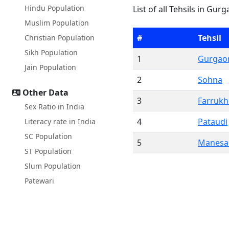
Hindu Population
List of all Tehsils in Gur
Muslim Population
#
Tehsil
Christian Population
Sikh Population
1
Gurgao
Jain Population
2
Sohna
Other Data
3
Farruk
Sex Ratio in India
4
Pataudi
Literacy rate in India
SC Population
5
Manesa
ST Population
Slum Population
Patewari