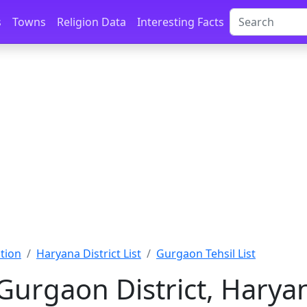
s
Towns
Religion Data
Interesting Facts
tion
Haryana District List
Gurgaon Tehsil List
 Gurgaon District, Harya