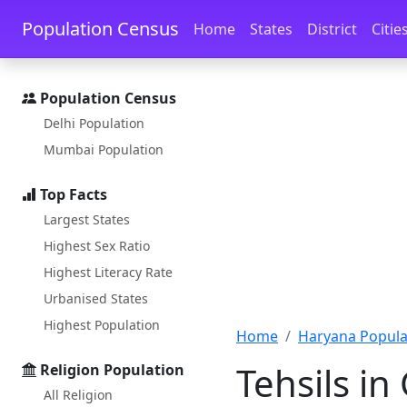
Skip to main content
Skip to docs navigation
Population Census
Home
States
District
Citie
Population Census
Delhi Population
Mumbai Population
Top Facts
Largest States
Highest Sex Ratio
Highest Literacy Rate
Urbanised States
Highest Population
Home
Haryana Popula
Tehsils in
Religion Population
All Religion