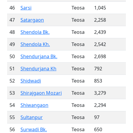
46
Sarsi
Teosa
1,045
47
Satargaon
Teosa
2,258
48
Shendola Bk.
Teosa
2,439
49
Shendola Kh.
Teosa
2,542
50
Shendurjana Bk.
Teosa
2,698
51
Shendurjana Kh
Teosa
792
52
Shidwadi
Teosa
853
53
Shirajgaon Mozari
Teosa
3,279
54
Shiwangaon
Teosa
2,294
55
Sultanpur
Teosa
97
56
Surwadi Bk.
Teosa
650