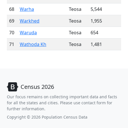
68
Warha
Teosa
5,544
69
Warkhed
Teosa
1,955
70
Waruda
Teosa
654
71
Wathoda Kh
Teosa
1,481
Census 2026
Our focus remains on collecting important data and facts
for all the states and cities. Please use contact form for
further information.
Copyright © 2026 Population Census Data