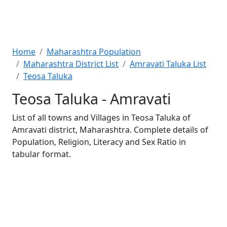
Home
Maharashtra Population
Maharashtra District List
Amravati Taluka List
Teosa Taluka
Teosa Taluka - Amravati
List of all towns and Villages in Teosa Taluka of
Amravati district, Maharashtra. Complete details of
Population, Religion, Literacy and Sex Ratio in
tabular format.