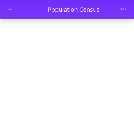
Skip to main content
Population Census