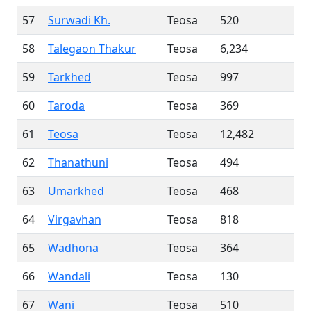
57
Surwadi Kh.
Teosa
520
58
Talegaon Thakur
Teosa
6,234
59
Tarkhed
Teosa
997
60
Taroda
Teosa
369
61
Teosa
Teosa
12,482
62
Thanathuni
Teosa
494
63
Umarkhed
Teosa
468
64
Virgavhan
Teosa
818
65
Wadhona
Teosa
364
66
Wandali
Teosa
130
67
Wani
Teosa
510