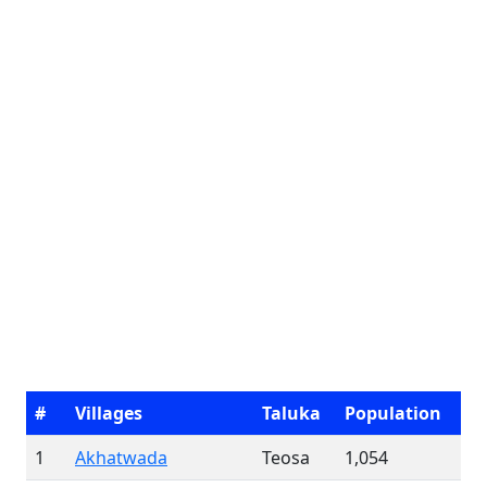
#
Villages
Taluka
Population
1
Akhatwada
Teosa
1,054