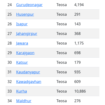
24
Gurudeonagar
Teosa
4,194
25
Husenpur
Teosa
291
26
Isapur
Teosa
143
27
Jahangirpur
Teosa
368
28
Jawara
Teosa
1,175
29
Karajgaon
Teosa
698
30
Katsur
Teosa
179
31
Kaudanyapur
Teosa
935
32
Kawadgavhan
Teosa
609
33
Kurha
Teosa
10,886
34
Maldhur
Teosa
276