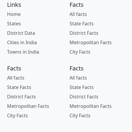
Links
Facts
Home
All facts
States
State Facts
District Data
District Facts
Cities in India
Metropolitan Facts
Towns in India
City Facts
Facts
Facts
All facts
All facts
State Facts
State Facts
District Facts
District Facts
Metropolitan Facts
Metropolitan Facts
City Facts
City Facts