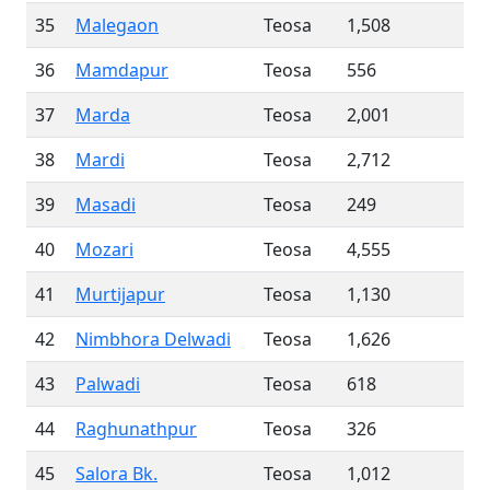
35
Malegaon
Teosa
1,508
36
Mamdapur
Teosa
556
37
Marda
Teosa
2,001
38
Mardi
Teosa
2,712
39
Masadi
Teosa
249
40
Mozari
Teosa
4,555
41
Murtijapur
Teosa
1,130
42
Nimbhora Delwadi
Teosa
1,626
43
Palwadi
Teosa
618
44
Raghunathpur
Teosa
326
45
Salora Bk.
Teosa
1,012