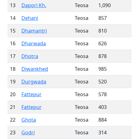
13
Dapori Kh.
Teosa
1,090
14
Dehani
Teosa
857
15
Dhamantri
Teosa
810
16
Dharwada
Teosa
626
17
Dhotra
Teosa
878
18
Diwankhed
Teosa
985
19
Durgwada
Teosa
520
20
Fattepur
Teosa
578
21
Fattepur
Teosa
403
22
Ghota
Teosa
884
23
Godri
Teosa
314