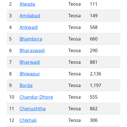
2
Alwada
Teosa
111
3
Amdabad
Teosa
149
4
Ankwadi
Teosa
568
5
Bhambora
Teosa
660
6
Bharaswadi
Teosa
290
7
Bharwadi
Teosa
881
8
Bhiwapur
Teosa
2,136
9
Borda
Teosa
1,197
10
Chandur Dhore
Teosa
555
11
Chenushtha
Teosa
862
12
Chikhali
Teosa
306