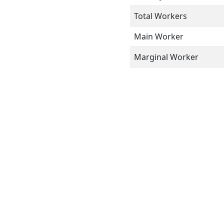
Total Workers
Main Worker
Marginal Worker