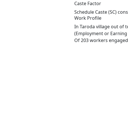
Caste Factor
Schedule Caste (SC) const
Work Profile
In Taroda village out of
(Employment or Earning m
Of 203 workers engaged i