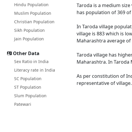
Hindu Population
Taroda is a medium size v
has population of 369 of
Muslim Population
Christian Population
In Taroda village populat
Sikh Population
village is 883 which is l
Jain Population
Maharashtra average of 
Other Data
Taroda village has highe
Sex Ratio in India
Maharashtra. In Taroda M
Literacy rate in India
As per constitution of In
SC Population
representative of village
ST Population
Slum Population
Patewari