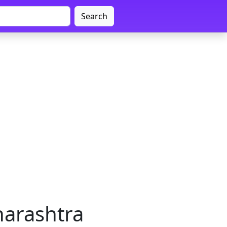
Search
harashtra