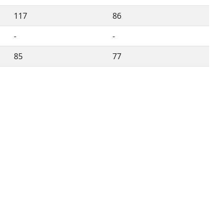
117
86
-
-
85
77