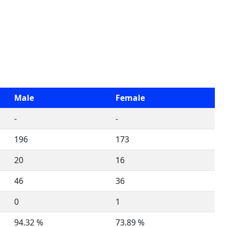
Male
Female
-
-
196
173
20
16
46
36
0
1
94.32 %
73.89 %