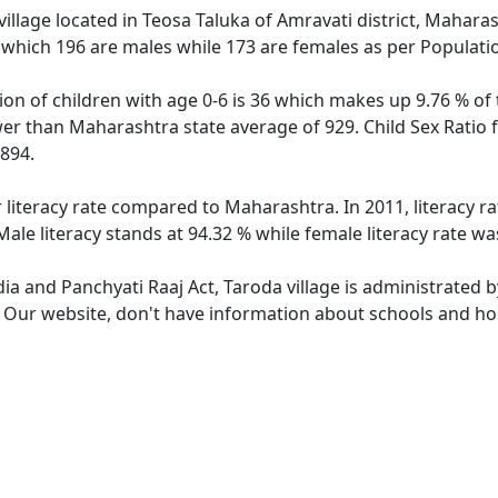
illage located in Teosa Taluka of Amravati district, Maharash
 which 196 are males while 173 are females as per Populati
ion of children with age 0-6 is 36 which makes up 9.76 % of 
ower than Maharashtra state average of 929. Child Sex Ratio 
894.
r literacy rate compared to Maharashtra. In 2011, literacy r
ale literacy stands at 94.32 % while female literacy rate wa
dia and Panchyati Raaj Act, Taroda village is administrated 
. Our website, don't have information about schools and hosp