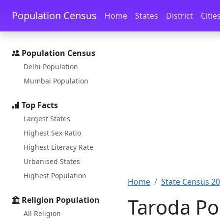
Skip to main content
Skip to docs navigation
Population Census
Home
States
District
Citie
Population Census
Delhi Population
Mumbai Population
Top Facts
Largest States
Highest Sex Ratio
Highest Literacy Rate
Urbanised States
Highest Population
Home
State Census 2
Taroda Po
Religion Population
All Religion