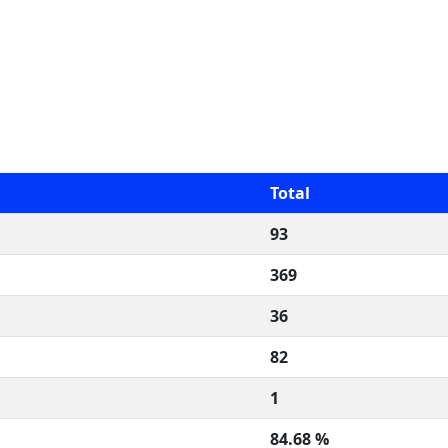
Total
93
369
36
82
1
84.68 %