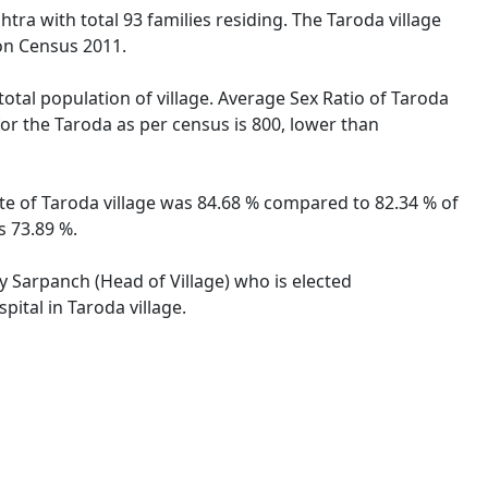
tra with total 93 families residing. The Taroda village
on Census 2011.
total population of village. Average Sex Ratio of Taroda
for the Taroda as per census is 800, lower than
ate of Taroda village was 84.68 % compared to 82.34 % of
s 73.89 %.
by Sarpanch (Head of Village) who is elected
ital in Taroda village.