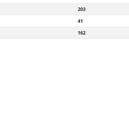
203
41
162