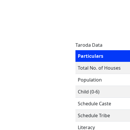
Taroda Data
Particulars
Total No. of Houses
Population
Child (0-6)
Schedule Caste
Schedule Tribe
Literacy