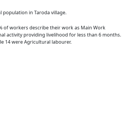
l population in Taroda village.
0 % of workers describe their work as Main Work
 activity providing livelihood for less than 6 months.
e 14 were Agricultural labourer.