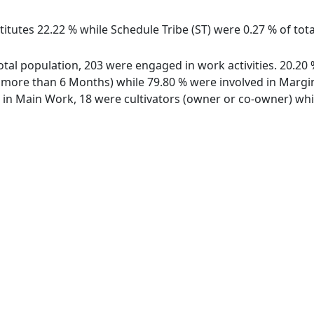
itutes 22.22 % while Schedule Tribe (ST) were 0.27 % of tota
 total population, 203 were engaged in work activities. 20.2
ore than 6 Months) while 79.80 % were involved in Marginal
n Main Work, 18 were cultivators (owner or co-owner) whil