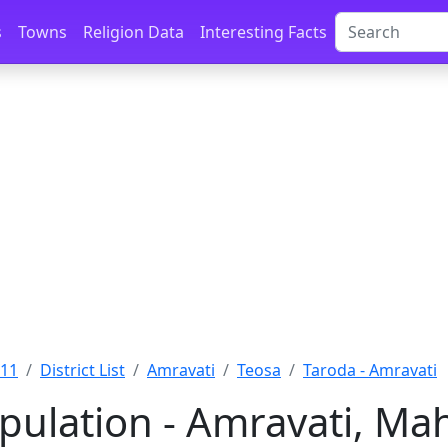
s
Towns
Religion Data
Interesting Facts
011
District List
Amravati
Teosa
Taroda - Amravati
pulation - Amravati, Ma