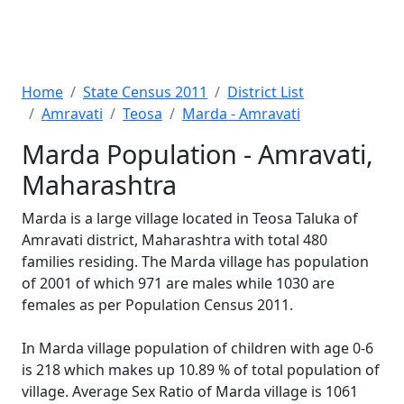
Home
State Census 2011
District List
Amravati
Teosa
Marda - Amravati
Marda Population - Amravati,
Maharashtra
Marda is a large village located in Teosa Taluka of
Amravati district, Maharashtra with total 480
families residing. The Marda village has population
of 2001 of which 971 are males while 1030 are
females as per Population Census 2011.
In Marda village population of children with age 0-6
is 218 which makes up 10.89 % of total population of
village. Average Sex Ratio of Marda village is 1061