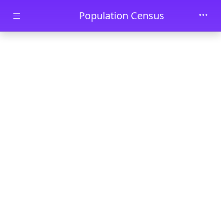
Skip to main content
Population Census