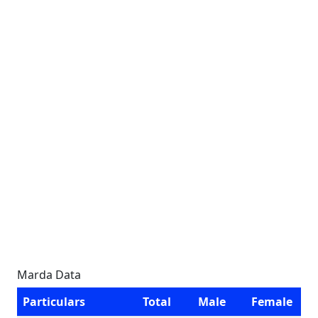
Marda Data
Particulars
Total
Male
Female