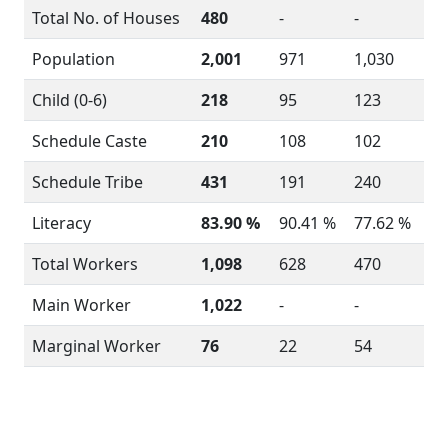
Total No. of Houses
480
-
-
Population
2,001
971
1,030
Child (0-6)
218
95
123
Schedule Caste
210
108
102
Schedule Tribe
431
191
240
Literacy
83.90 %
90.41 %
77.62 %
Total Workers
1,098
628
470
Main Worker
1,022
-
-
Marginal Worker
76
22
54