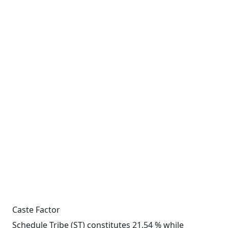
Caste Factor
Schedule Tribe (ST) constitutes 21.54 % while