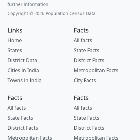
further information.
Copyright © 2026 Population Census Data
Links
Facts
Home
All facts
States
State Facts
District Data
District Facts
Cities in India
Metropolitan Facts
Towns in India
City Facts
Facts
Facts
All facts
All facts
State Facts
State Facts
District Facts
District Facts
Metropolitan Facts
Metropolitan Facts