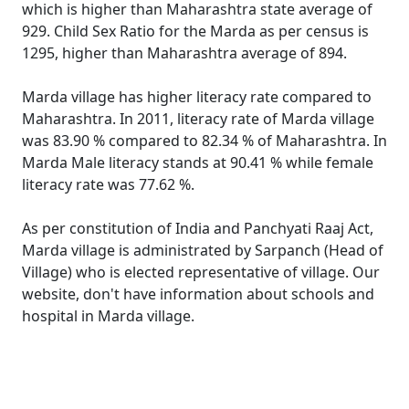
which is higher than Maharashtra state average of
929. Child Sex Ratio for the Marda as per census is
1295, higher than Maharashtra average of 894.
Marda village has higher literacy rate compared to
Maharashtra. In 2011, literacy rate of Marda village
was 83.90 % compared to 82.34 % of Maharashtra. In
Marda Male literacy stands at 90.41 % while female
literacy rate was 77.62 %.
As per constitution of India and Panchyati Raaj Act,
Marda village is administrated by Sarpanch (Head of
Village) who is elected representative of village. Our
website, don't have information about schools and
hospital in Marda village.