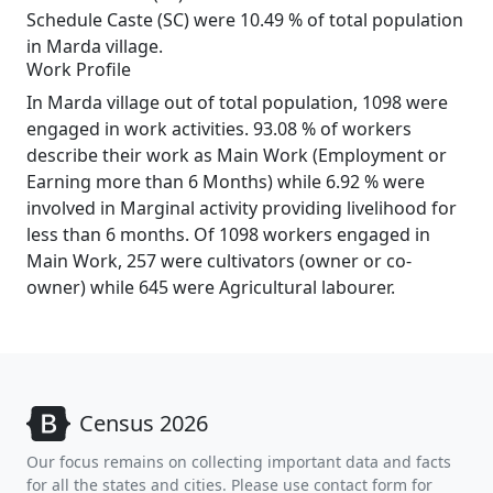
Schedule Caste (SC) were 10.49 % of total population
in Marda village.
Work Profile
In Marda village out of total population, 1098 were
engaged in work activities. 93.08 % of workers
describe their work as Main Work (Employment or
Earning more than 6 Months) while 6.92 % were
involved in Marginal activity providing livelihood for
less than 6 months. Of 1098 workers engaged in
Main Work, 257 were cultivators (owner or co-
owner) while 645 were Agricultural labourer.
Census 2026
Our focus remains on collecting important data and facts
for all the states and cities. Please use contact form for