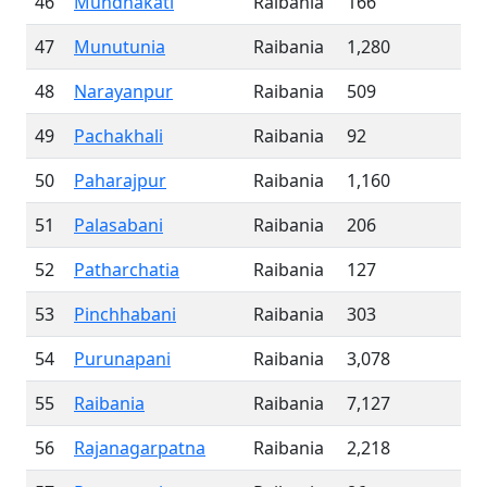
46
Mundhakati
Raibania
166
47
Munutunia
Raibania
1,280
48
Narayanpur
Raibania
509
49
Pachakhali
Raibania
92
50
Paharajpur
Raibania
1,160
51
Palasabani
Raibania
206
52
Patharchatia
Raibania
127
53
Pinchhabani
Raibania
303
54
Purunapani
Raibania
3,078
55
Raibania
Raibania
7,127
56
Rajanagarpatna
Raibania
2,218