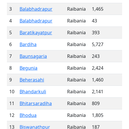
3
Balabhadrapur
Raibania
1,465
4
Balabhadrapur
Raibania
43
5
Baratikayatpur
Raibania
393
6
Bardiha
Raibania
5,727
7
Baunsagaria
Raibania
243
8
Begunia
Raibania
2,424
9
Beherasahi
Raibania
1,460
10
Bhandarkuli
Raibania
2,141
11
Bhitarsaradiha
Raibania
809
12
Bhodua
Raibania
1,805
13
Biswanathpur
Raibania
187