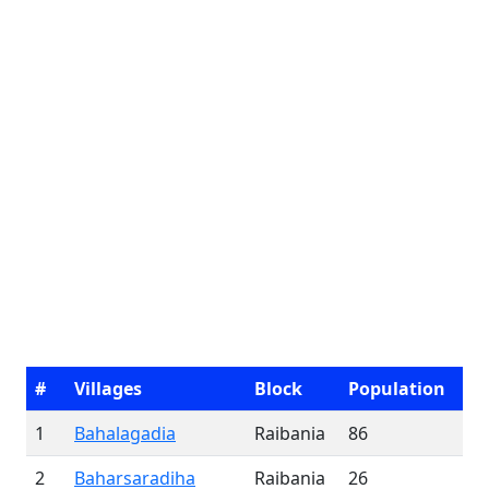
#
Villages
Block
Population
1
Bahalagadia
Raibania
86
2
Baharsaradiha
Raibania
26