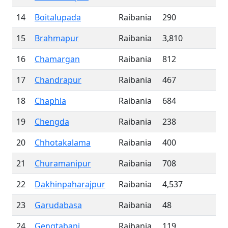
14
Boitalupada
Raibania
290
15
Brahmapur
Raibania
3,810
16
Chamargan
Raibania
812
17
Chandrapur
Raibania
467
18
Chaphla
Raibania
684
19
Chengda
Raibania
238
20
Chhotakalama
Raibania
400
21
Churamanipur
Raibania
708
22
Dakhinpaharajpur
Raibania
4,537
23
Garudabasa
Raibania
48
24
Gengtabani
Raibania
119