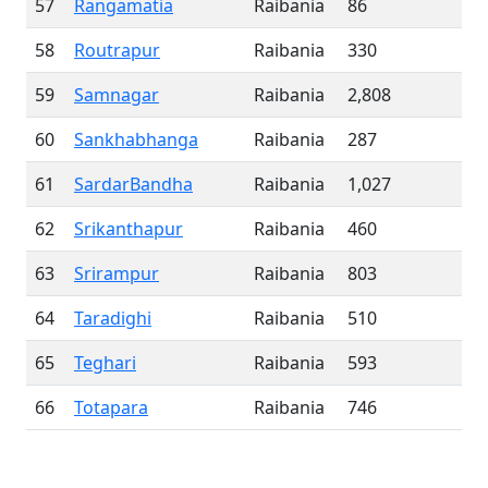
57
Rangamatia
Raibania
86
58
Routrapur
Raibania
330
59
Samnagar
Raibania
2,808
60
Sankhabhanga
Raibania
287
61
SardarBandha
Raibania
1,027
62
Srikanthapur
Raibania
460
63
Srirampur
Raibania
803
64
Taradighi
Raibania
510
65
Teghari
Raibania
593
66
Totapara
Raibania
746