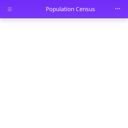
Skip to main content
Population Census