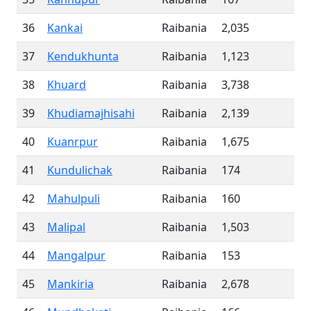
36
Kankai
Raibania
2,035
37
Kendukhunta
Raibania
1,123
38
Khuard
Raibania
3,738
39
Khudiamajhisahi
Raibania
2,139
40
Kuanrpur
Raibania
1,675
41
Kundulichak
Raibania
174
42
Mahulpuli
Raibania
160
43
Malipal
Raibania
1,503
44
Mangalpur
Raibania
153
45
Mankiria
Raibania
2,678