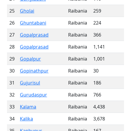
25
Gholai
Raibania
259
26
Ghuntabani
Raibania
224
27
Gopalprasad
Raibania
366
28
Gopalprasad
Raibania
1,141
29
Gopalpur
Raibania
1,001
30
Gopinathpur
Raibania
30
31
Gujurisul
Raibania
186
32
Gurudaspur
Raibania
766
33
Kalama
Raibania
4,438
34
Kalika
Raibania
3,678
35
Kanhupur
Raibania
167