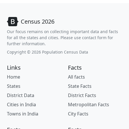
Census 2026
Our focus remains on collecting important data and facts
for all the states and cities. Please use contact form for
further information.
Copyright © 2026 Population Census Data
Links
Facts
Home
All facts
States
State Facts
District Data
District Facts
Cities in India
Metropolitan Facts
Towns in India
City Facts