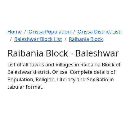
Home
Orissa Population
Orissa District List
Baleshwar Block List
Raibania Block
Raibania Block - Baleshwar
List of all towns and Villages in Raibania Block of
Baleshwar district, Orissa. Complete details of
Population, Religion, Literacy and Sex Ratio in
tabular format.