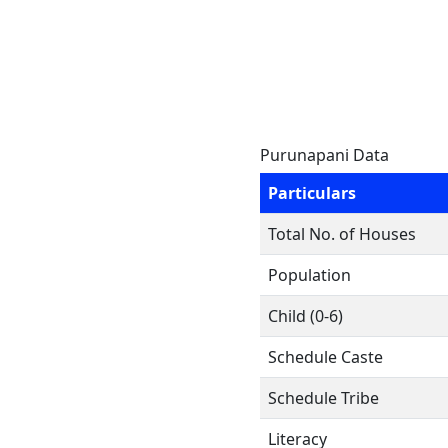
Purunapani Data
Particulars
Total No. of Houses
Population
Child (0-6)
Schedule Caste
Schedule Tribe
Literacy