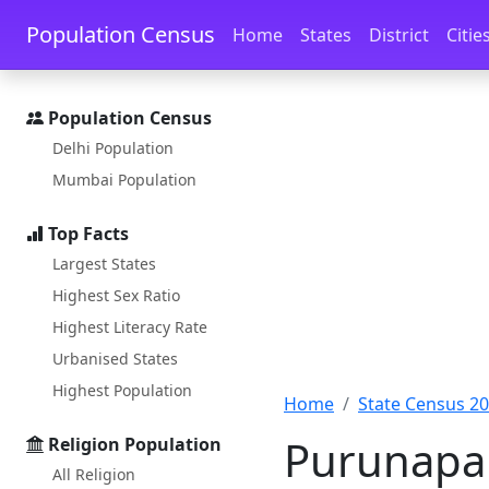
Skip to main content
Skip to docs navigation
Population Census
Home
States
District
Citie
Population Census
Delhi Population
Mumbai Population
Top Facts
Largest States
Highest Sex Ratio
Highest Literacy Rate
Urbanised States
Highest Population
Home
State Census 2
Purunapan
Religion Population
All Religion