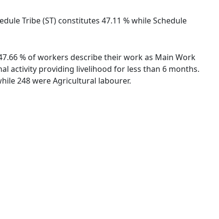
hedule Tribe (ST) constitutes 47.11 % while Schedule
. 47.66 % of workers describe their work as Main Work
 activity providing livelihood for less than 6 months.
ile 248 were Agricultural labourer.