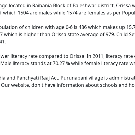
lage located in Raibania Block of Baleshwar district, Orissa 
f which 1504 are males while 1574 are females as per Popu
ulation of children with age 0-6 is 486 which makes up 15.79
7 which is higher than Orissa state average of 979. Child Se
41.
ower literacy rate compared to Orissa. In 2011, literacy rat
Male literacy stands at 70.27 % while female literacy rate w
dia and Panchyati Raaj Act, Purunapani village is administra
e. Our website, don't have information about schools and hos