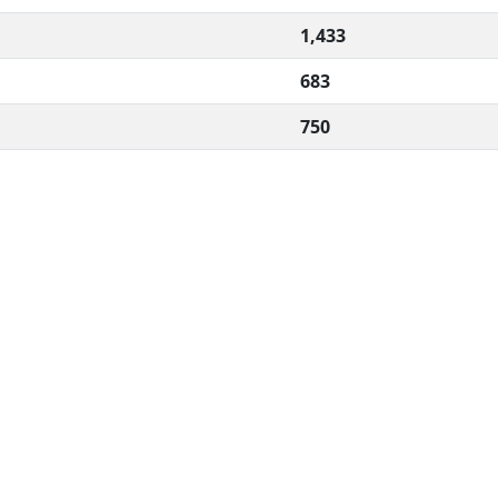
1,433
683
750