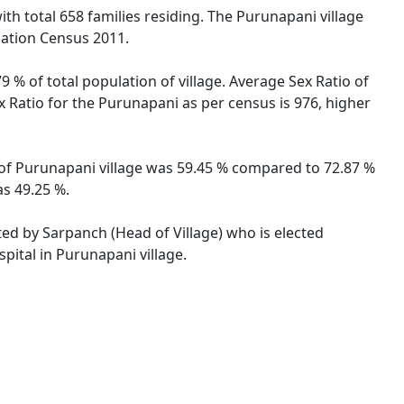
with total 658 families residing. The Purunapani village
lation Census 2011.
 % of total population of village. Average Sex Ratio of
x Ratio for the Purunapani as per census is 976, higher
e of Purunapani village was 59.45 % compared to 72.87 %
as 49.25 %.
ted by Sarpanch (Head of Village) who is elected
pital in Purunapani village.