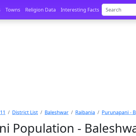
s
Towns
Religion Data
Interesting Facts
011
District List
Baleshwar
Raibania
Purunapani - 
i Population - Baleshwa