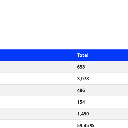
Total
658
3,078
486
154
1,450
59.45 %