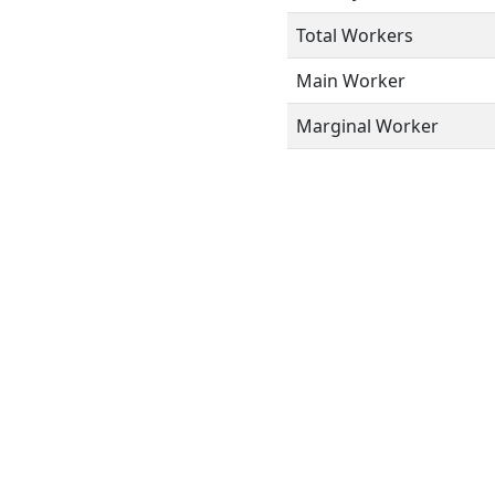
Total Workers
Main Worker
Marginal Worker