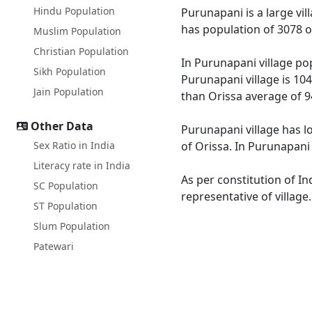
Hindu Population
Purunapani is a large vil
has population of 3078 o
Muslim Population
Christian Population
In Purunapani village pop
Sikh Population
Purunapani village is 104
Jain Population
than Orissa average of 9
Other Data
Purunapani village has l
Sex Ratio in India
of Orissa. In Purunapani 
Literacy rate in India
As per constitution of In
SC Population
representative of villag
ST Population
Slum Population
Patewari