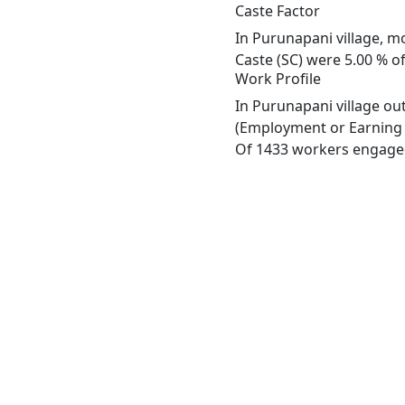
Caste Factor
In Purunapani village, mo
Caste (SC) were 5.00 % of
Work Profile
In Purunapani village ou
(Employment or Earning m
Of 1433 workers engaged 