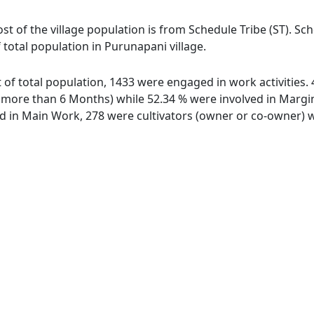
st of the village population is from Schedule Tribe (ST). Sc
 total population in Purunapani village.
t of total population, 1433 were engaged in work activities
ore than 6 Months) while 52.34 % were involved in Marginal
in Main Work, 278 were cultivators (owner or co-owner) wh