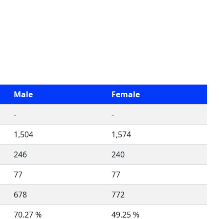
Male
Female
-
-
1,504
1,574
246
240
77
77
678
772
70.27 %
49.25 %