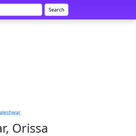
Search
Baleshwar
r, Orissa