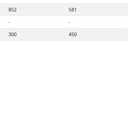
852
581
-
-
300
450