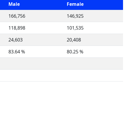
Male
Female
166,756
146,925
118,898
101,535
24,603
20,408
83.64 %
80.25 %