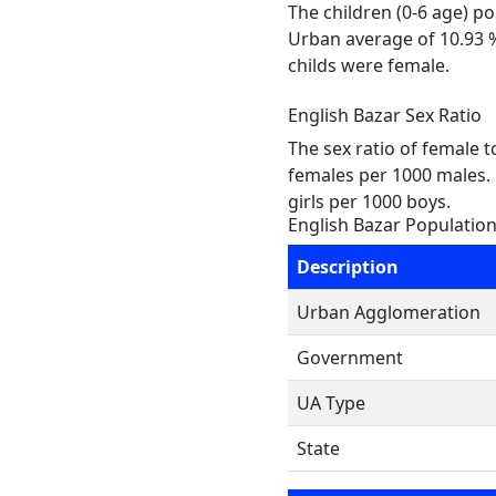
The children (0-6 age) p
Urban average of 10.93 %
childs were female.
English Bazar Sex Ratio
The sex ratio of female 
females per 1000 males. 
girls per 1000 boys.
English Bazar Populatio
Description
Urban Agglomeration
Government
UA Type
State