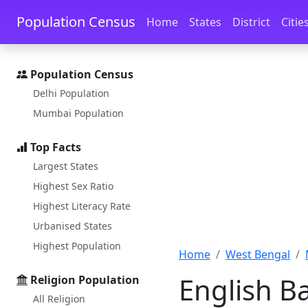
Skip to main content
Skip to docs navigation
Population Census
Home
States
District
Citie
Population Census
Delhi Population
Mumbai Population
Top Facts
Largest States
Highest Sex Ratio
Highest Literacy Rate
Urbanised States
Highest Population
Home
West Bengal
English B
Religion Population
All Religion