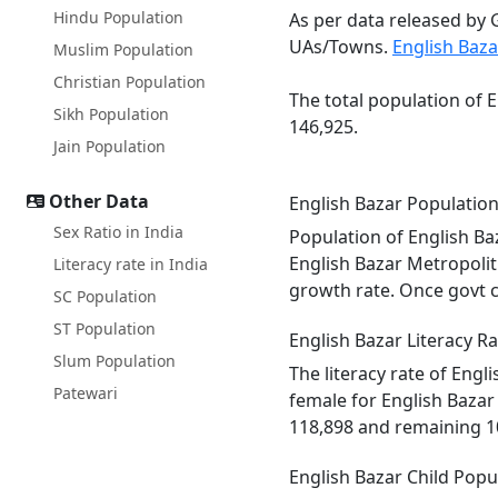
Hindu Population
As per data released by 
UAs/Towns.
English Baza
Muslim Population
Christian Population
The total population of 
Sikh Population
146,925.
Jain Population
Other Data
English Bazar Populatio
Sex Ratio in India
Population of English Ba
English Bazar Metropolit
Literacy rate in India
growth rate. Once govt c
SC Population
ST Population
English Bazar Literacy Ra
Slum Population
The literacy rate of Eng
Patewari
female for English Bazar
118,898 and remaining 1
English Bazar Child Popu