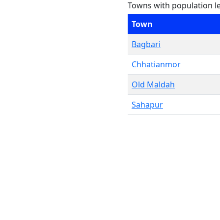
Towns with population l
Town
Bagbari
Chhatianmor
Old Maldah
Sahapur