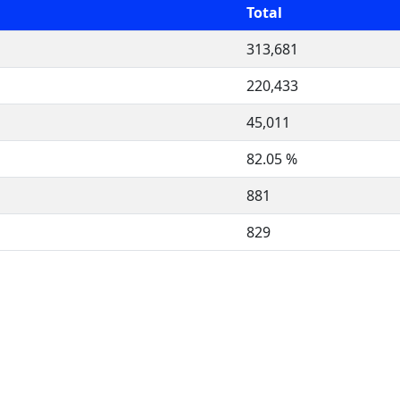
Total
313,681
220,433
45,011
82.05 %
881
829