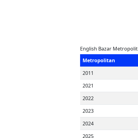
English Bazar Metropoli
Metropolitan
2011
2021
2022
2023
2024
2025