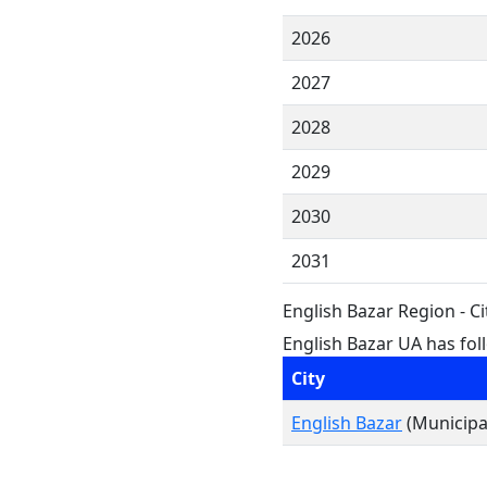
2026
2027
2028
2029
2030
2031
English Bazar Region - C
English Bazar UA has foll
City
English Bazar
(Municipal