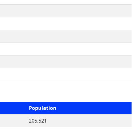
Population
205,521