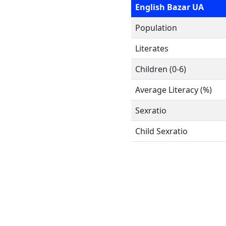
English Bazar UA
Population
Literates
Children (0-6)
Average Literacy (%)
Sexratio
Child Sexratio