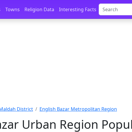
s
Towns
Religion Data
Interesting Facts
Maldah District
English Bazar Metropolitan Region
azar Urban Region Popul