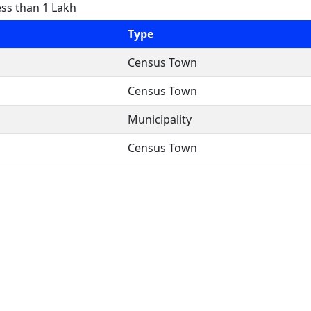
ess than 1 Lakh
Type
Census Town
Census Town
Municipality
Census Town