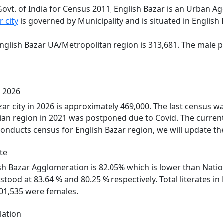
Govt. of India for Census 2011, English Bazar is an Urban 
r city
is governed by Municipality and is situated in English
English Bazar UA/Metropolitan region is 313,681. The male p
n 2026
zar city in 2026 is approximately 469,000. The last census 
ian region in 2021 was postponed due to Covid. The current
onducts census for English Bazar region, we will update th
te
lish Bazar Agglomeration is 82.05% which is lower than Natio
 stood at 83.64 % and 80.25 % respectively. Total literates 
01,535 were females.
lation