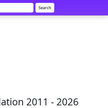
Search
ation 2011 - 2026