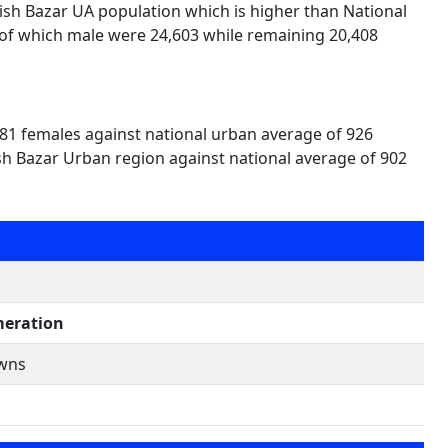
lish Bazar UA population which is higher than National
 of which male were 24,603 while remaining 20,408
881 females against national urban average of 926
ish Bazar Urban region against national average of 902
eration
owns