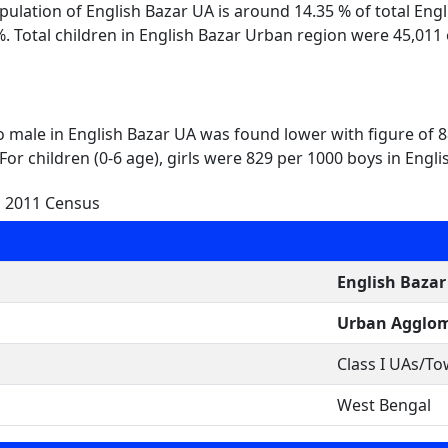
opulation of English Bazar UA is around 14.35 % of total Eng
. Total children in English Bazar Urban region were 45,011
to male in English Bazar UA was found lower with figure of 
For children (0-6 age), girls were 829 per 1000 boys in Engl
n 2011 Census
English Bazar
Urban Agglom
Class I UAs/T
West Bengal