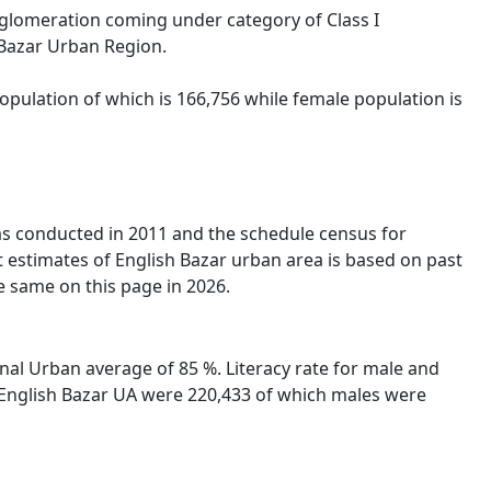
Agglomeration coming under category of Class I
 Bazar Urban Region.
opulation of which is 166,756 while female population is
was conducted in 2011 and the schedule census for
 estimates of English Bazar urban area is based on past
e same on this page in 2026.
nal Urban average of 85 %. Literacy rate for male and
in English Bazar UA were 220,433 of which males were