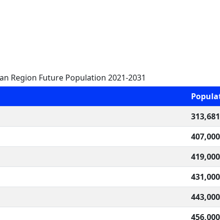
tan Region Future Population 2021-2031
Popula
313,681
407,000
419,000
431,000
443,000
456,000