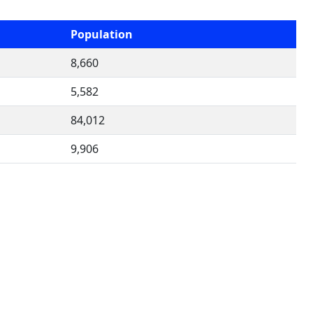
Population
8,660
5,582
84,012
9,906