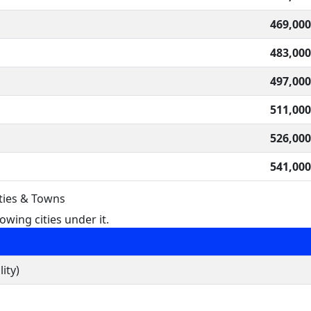
469,000
483,000
497,000
511,000
526,000
541,000
ities & Towns
owing cities under it.
ity)