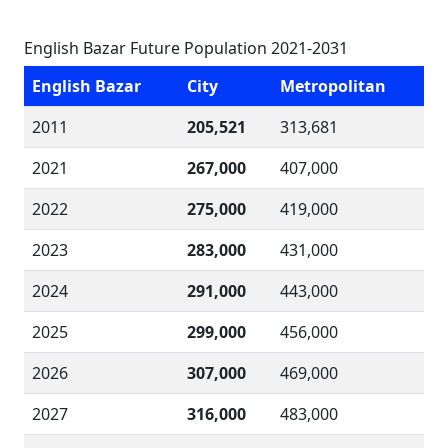
English Bazar Future Population 2021-2031
English Bazar
City
Metropolitan
2011
205,521
313,681
2021
267,000
407,000
2022
275,000
419,000
2023
283,000
431,000
2024
291,000
443,000
2025
299,000
456,000
2026
307,000
469,000
2027
316,000
483,000