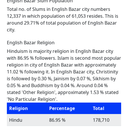
English Bazar Slum Population
Total no. of Slums in English Bazar city numbers
12,337 in which population of 61,053 resides. This is
around 29.71% of total population of English Bazar
city.
English Bazar Religion
Hinduism is majority religion in English Bazar city
with 86.95 % followers. Islam is second most popular
religion in city of English Bazar with approximately
11.02 % following it. In English Bazar city, Christinity
is followed by 0.30 %, Jainism by 0.07 %, Sikhism by
0.05 % and Buddhism by 0.04 %. Around 0.04 %
stated 'Other Religion', approximately 1.53 % stated
'No Particular Religion'.
Religion
Percentage
Total
Hindu
86.95 %
178,710