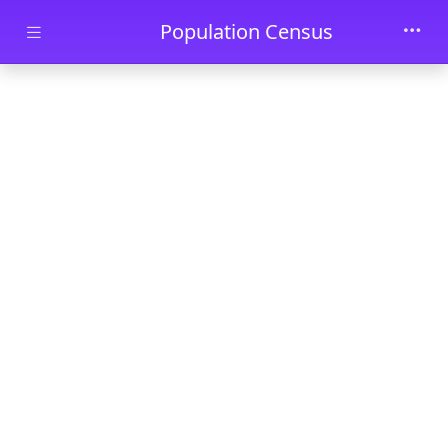
Skip to main content
Population Census