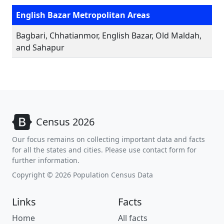
English Bazar Metropolitan Areas
Bagbari, Chhatianmor, English Bazar, Old Maldah,
and Sahapur
Census 2026
Our focus remains on collecting important data and facts
for all the states and cities. Please use contact form for
further information.
Copyright © 2026 Population Census Data
Links
Facts
Home
All facts