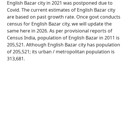
English Bazar city in 2021 was postponed due to
Covid. The current estimates of English Bazar city
are based on past growth rate. Once govt conducts
census for English Bazar city, we will update the
same here in 2026. As per provisional reports of
Census India, population of English Bazar in 2011 is
205,521. Although English Bazar city has population
of 205,521; its urban / metropolitan population is
313,681.