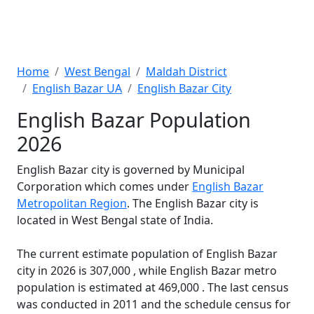
Home
West Bengal
Maldah District
English Bazar UA
English Bazar City
English Bazar Population
2026
English Bazar city is governed by Municipal
Corporation which comes under
English Bazar
Metropolitan Region
. The English Bazar city is
located in West Bengal state of India.
The current estimate population of English Bazar
city in 2026 is 307,000 , while English Bazar metro
population is estimated at 469,000 . The last census
was conducted in 2011 and the schedule census for