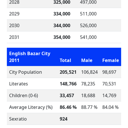
2028
325,000
497,000
2029
334,000
511,000
2030
344,000
526,000
2031
354,000
541,000
English Bazar City
2011
Total
Male
Female
City Population
205,521
106,824
98,697
Literates
148,766
78,235
70,531
Children (0-6)
33,457
18,688
14,769
Average Literacy (%)
86.46 %
88.77 %
84.04 %
Sexratio
924