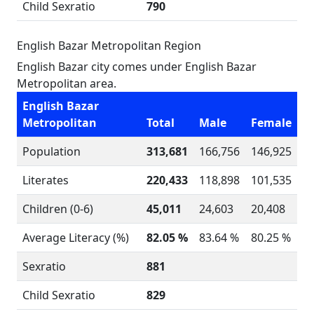
Child Sexratio
790
English Bazar Metropolitan Region
English Bazar city comes under English Bazar
Metropolitan area.
English Bazar
Metropolitan
Total
Male
Female
Population
313,681
166,756
146,925
Literates
220,433
118,898
101,535
Children (0-6)
45,011
24,603
20,408
Average Literacy (%)
82.05 %
83.64 %
80.25 %
Sexratio
881
Child Sexratio
829