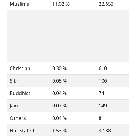
Muslims
11.02 %
22,653
Christian
0.30 %
610
Sikh
0.05 %
106
Buddhist
0.04 %
74
Jain
0.07 %
149
Others
0.04 %
81
Not Stated
1.53 %
3,138