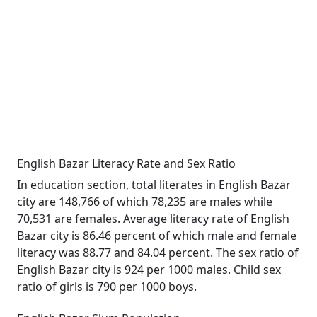
English Bazar Literacy Rate and Sex Ratio
In education section, total literates in English Bazar
city are 148,766 of which 78,235 are males while
70,531 are females. Average literacy rate of English
Bazar city is 86.46 percent of which male and female
literacy was 88.77 and 84.04 percent. The sex ratio of
English Bazar city is 924 per 1000 males. Child sex
ratio of girls is 790 per 1000 boys.