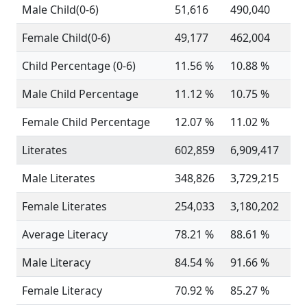
Male Child(0-6)
51,616
490,040
Female Child(0-6)
49,177
462,004
Child Percentage (0-6)
11.56 %
10.88 %
Male Child Percentage
11.12 %
10.75 %
Female Child Percentage
12.07 %
11.02 %
Literates
602,859
6,909,417
Male Literates
348,826
3,729,215
Female Literates
254,033
3,180,202
Average Literacy
78.21 %
88.61 %
Male Literacy
84.54 %
91.66 %
Female Literacy
70.92 %
85.27 %