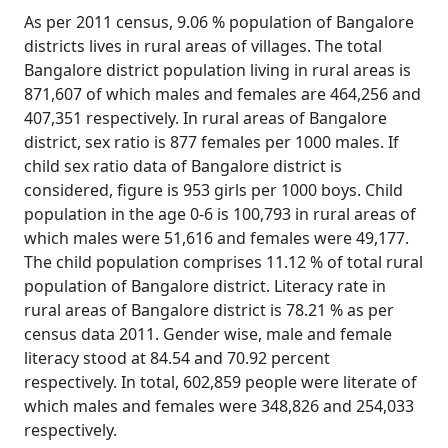
As per 2011 census, 9.06 % population of Bangalore
districts lives in rural areas of villages. The total
Bangalore district population living in rural areas is
871,607 of which males and females are 464,256 and
407,351 respectively. In rural areas of Bangalore
district, sex ratio is 877 females per 1000 males. If
child sex ratio data of Bangalore district is
considered, figure is 953 girls per 1000 boys. Child
population in the age 0-6 is 100,793 in rural areas of
which males were 51,616 and females were 49,177.
The child population comprises 11.12 % of total rural
population of Bangalore district. Literacy rate in
rural areas of Bangalore district is 78.21 % as per
census data 2011. Gender wise, male and female
literacy stood at 84.54 and 70.92 percent
respectively. In total, 602,859 people were literate of
which males and females were 348,826 and 254,033
respectively.