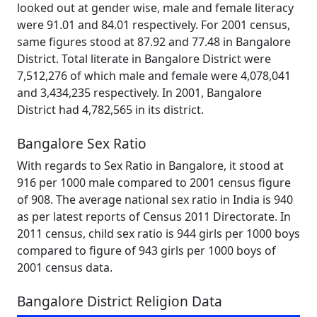
looked out at gender wise, male and female literacy
were 91.01 and 84.01 respectively. For 2001 census,
same figures stood at 87.92 and 77.48 in Bangalore
District. Total literate in Bangalore District were
7,512,276 of which male and female were 4,078,041
and 3,434,235 respectively. In 2001, Bangalore
District had 4,782,565 in its district.
Bangalore Sex Ratio
With regards to Sex Ratio in Bangalore, it stood at
916 per 1000 male compared to 2001 census figure
of 908. The average national sex ratio in India is 940
as per latest reports of Census 2011 Directorate. In
2011 census, child sex ratio is 944 girls per 1000 boys
compared to figure of 943 girls per 1000 boys of
2001 census data.
Bangalore District Religion Data