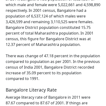
which male and female were 5,022,661 and 4,598,890
respectively. In 2001 census, Bangalore had a
population of 6,537,124 of which males were
3,426,599 and remaining 3,110,525 were females.
Bangalore District population constituted 15.75
percent of total Maharashtra population. In 2001
census, this figure for Bangalore District was at
12.37 percent of Maharashtra population.
There was change of 47.18 percent in the population
compared to population as per 2001. In the previous
census of India 2001, Bangalore District recorded
increase of 35.09 percent to its population
compared to 1991.
Bangalore Literacy Rate
Average literacy rate of Bangalore in 2011 were
87.67 compared to 87.67 of 2001. If things are