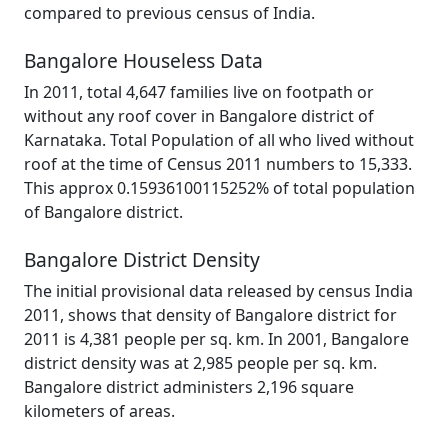
compared to previous census of India.
Bangalore Houseless Data
In 2011, total 4,647 families live on footpath or
without any roof cover in Bangalore district of
Karnataka. Total Population of all who lived without
roof at the time of Census 2011 numbers to 15,333.
This approx 0.15936100115252% of total population
of Bangalore district.
Bangalore District Density
The initial provisional data released by census India
2011, shows that density of Bangalore district for
2011 is 4,381 people per sq. km. In 2001, Bangalore
district density was at 2,985 people per sq. km.
Bangalore district administers 2,196 square
kilometers of areas.