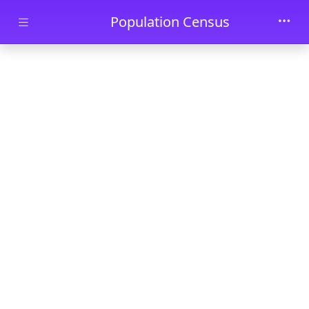
Skip to main content
Population Census