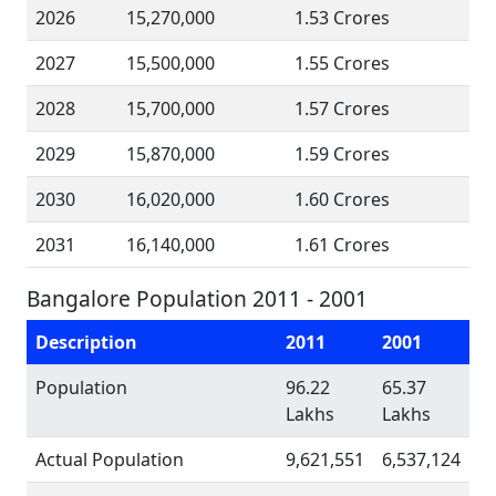
2026
15,270,000
1.53 Crores
2027
15,500,000
1.55 Crores
2028
15,700,000
1.57 Crores
2029
15,870,000
1.59 Crores
2030
16,020,000
1.60 Crores
2031
16,140,000
1.61 Crores
Bangalore Population 2011 - 2001
Description
2011
2001
Population
96.22
65.37
Lakhs
Lakhs
Actual Population
9,621,551
6,537,124