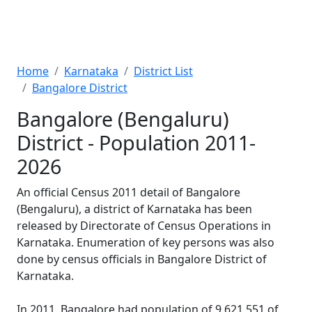
Home
Karnataka
District List
Bangalore District
Bangalore (Bengaluru)
District - Population 2011-
2026
An official Census 2011 detail of Bangalore
(Bengaluru), a district of Karnataka has been
released by Directorate of Census Operations in
Karnataka. Enumeration of key persons was also
done by census officials in Bangalore District of
Karnataka.
In 2011, Bangalore had population of 9,621,551 of