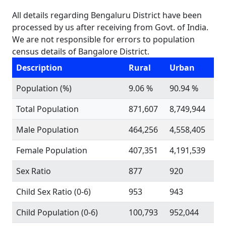
All details regarding Bengaluru District have been
processed by us after receiving from Govt. of India.
We are not responsible for errors to population
census details of Bangalore District.
Description
Rural
Urban
Population (%)
9.06 %
90.94 %
Total Population
871,607
8,749,944
Male Population
464,256
4,558,405
Female Population
407,351
4,191,539
Sex Ratio
877
920
Child Sex Ratio (0-6)
953
943
Child Population (0-6)
100,793
952,044