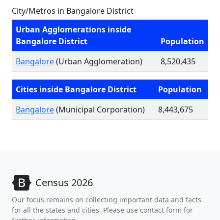
City/Metros in Bangalore District
Urban Agglomerations inside
Bangalore District
Population
Bangalore
(Urban Agglomeration)
8,520,435
Cities inside Bangalore District
Population
Bangalore
(Municipal Corporation)
8,443,675
Census 2026
Our focus remains on collecting important data and facts
for all the states and cities. Please use contact form for