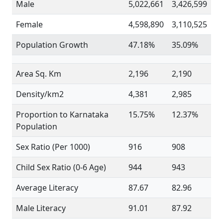
Male
5,022,661
3,426,599
Female
4,598,890
3,110,525
Population Growth
47.18%
35.09%
Area Sq. Km
2,196
2,190
Density/km2
4,381
2,985
Proportion to Karnataka
15.75%
12.37%
Population
Sex Ratio (Per 1000)
916
908
Child Sex Ratio (0-6 Age)
944
943
Average Literacy
87.67
82.96
Male Literacy
91.01
87.92