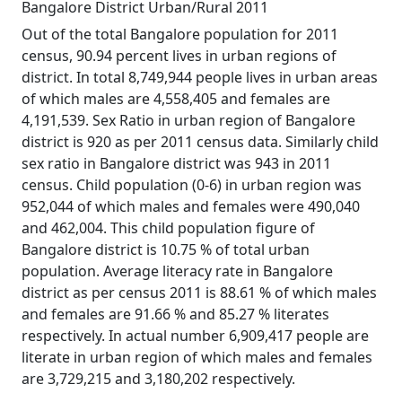
Bangalore District Urban/Rural 2011
Out of the total Bangalore population for 2011
census, 90.94 percent lives in urban regions of
district. In total 8,749,944 people lives in urban areas
of which males are 4,558,405 and females are
4,191,539. Sex Ratio in urban region of Bangalore
district is 920 as per 2011 census data. Similarly child
sex ratio in Bangalore district was 943 in 2011
census. Child population (0-6) in urban region was
952,044 of which males and females were 490,040
and 462,004. This child population figure of
Bangalore district is 10.75 % of total urban
population. Average literacy rate in Bangalore
district as per census 2011 is 88.61 % of which males
and females are 91.66 % and 85.27 % literates
respectively. In actual number 6,909,417 people are
literate in urban region of which males and females
are 3,729,215 and 3,180,202 respectively.