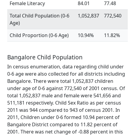
Female Literacy
84.01
77.48
Total Child Population (0-6
1,052,837
772,540
Age)
Child Proportion (0-6 Age)
10.94%
11.82%
Bangalore Child Population
In census enumeration, data regarding child under
0-6 age were also collected for all districts including
Bangalore. There were total 1,052,837 children
under age of 0-6 against 772,540 of 2001 census. Of
total 1,052,837 male and female were 541,656 and
511,181 respectively. Child Sex Ratio as per census
2011 was 944 compared to 943 of census 2001. In
2011, Children under 0-6 formed 10.94 percent of
Bangalore District compared to 11.82 percent of
2001. There was net change of -0.88 percent in this