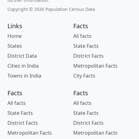
further information.
Copyright © 2026 Population Census Data
Links
Facts
Home
All facts
States
State Facts
District Data
District Facts
Cities in India
Metropolitan Facts
Towns in India
City Facts
Facts
Facts
All facts
All facts
State Facts
State Facts
District Facts
District Facts
Metropolitan Facts
Metropolitan Facts