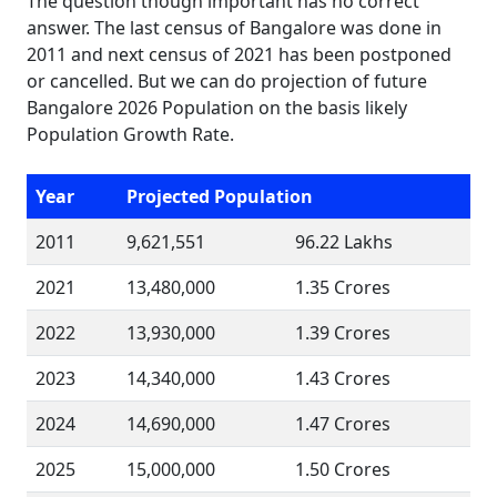
The question though important has no correct
answer. The last census of Bangalore was done in
2011 and next census of 2021 has been postponed
or cancelled. But we can do projection of future
Bangalore 2026 Population on the basis likely
Population Growth Rate.
Year
Projected Population
2011
9,621,551
96.22 Lakhs
2021
13,480,000
1.35 Crores
2022
13,930,000
1.39 Crores
2023
14,340,000
1.43 Crores
2024
14,690,000
1.47 Crores
2025
15,000,000
1.50 Crores