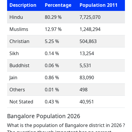
Description
Percentage
Population 2011
Hindu
80.29 %
7,725,070
Muslims
12.97 %
1,248,294
Christian
5.25 %
504,863
Sikh
0.14 %
13,254
Buddhist
0.06 %
5,531
Jain
0.86 %
83,090
Others
0.01 %
498
Not Stated
0.43 %
40,951
Bangalore Population 2026
What is the population of Bangalore district in 2026 ?