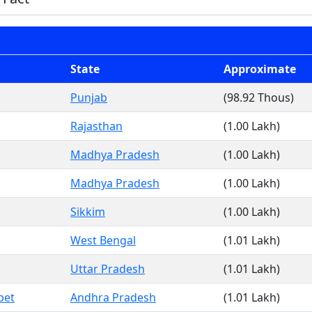
State
Approximate
Punjab
(98.92 Thous)
Rajasthan
(1.00 Lakh)
Madhya Pradesh
(1.00 Lakh)
Madhya Pradesh
(1.00 Lakh)
Sikkim
(1.00 Lakh)
West Bengal
(1.01 Lakh)
Uttar Pradesh
(1.01 Lakh)
pet
Andhra Pradesh
(1.01 Lakh)