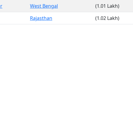
r
West Bengal
(1.01 Lakh)
Rajasthan
(1.02 Lakh)