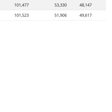
101,477
53,330
48,147
101,523
51,906
49,617