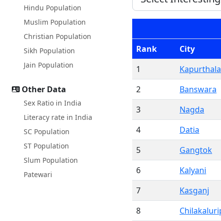
Hindu Population
Muslim Population
Christian Population
Rank
City
Sikh Population
Jain Population
1
Kapurthala
Other Data
2
Banswara
Sex Ratio in India
3
Nagda
Literacy rate in India
4
Datia
SC Population
ST Population
5
Gangtok
Slum Population
6
Kalyani
Patewari
7
Kasganj
8
Chilakaluri