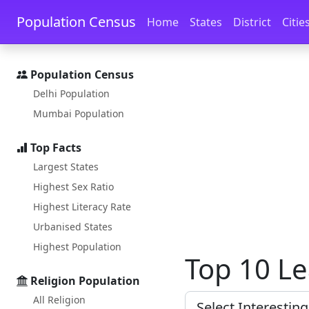
Skip to main content
Skip to docs navigation
Population Census
Home
States
District
Citie
Population Census
Delhi Population
Mumbai Population
Top Facts
Largest States
Highest Sex Ratio
Highest Literacy Rate
Urbanised States
Highest Population
Top 10 Le
Religion Population
All Religion