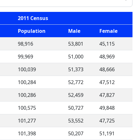
2011 Census
Population
Male
Female
98,916
53,801
45,115
99,969
51,000
48,969
100,039
51,373
48,666
100,284
52,772
47,512
100,286
52,459
47,827
100,575
50,727
49,848
101,277
53,552
47,725
101,398
50,207
51,191