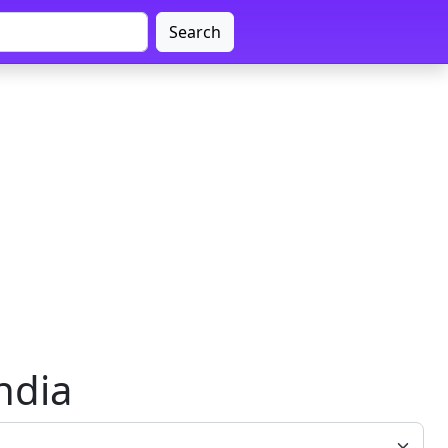
Search
ndia