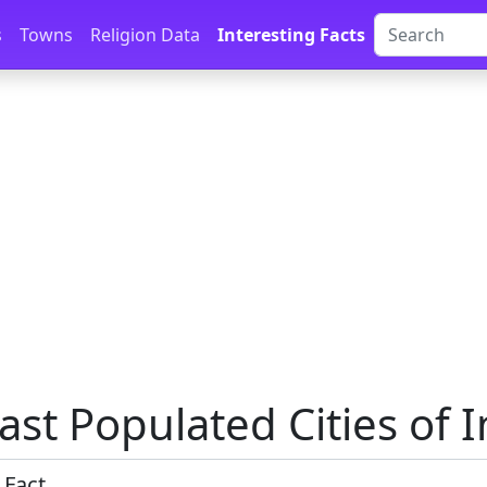
s
Towns
Religion Data
Interesting Facts
ast Populated Cities of I