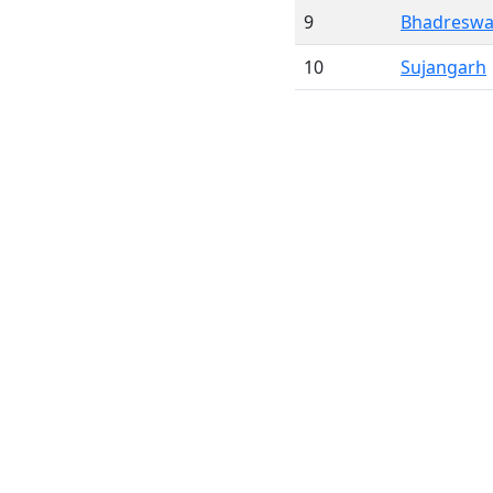
9
Bhadreswa
10
Sujangarh