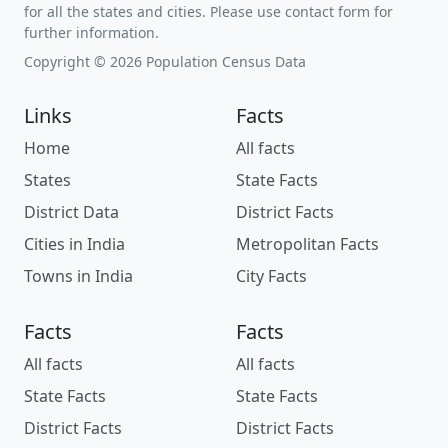
for all the states and cities. Please use contact form for
further information.
Copyright © 2026 Population Census Data
Links
Facts
Home
All facts
States
State Facts
District Data
District Facts
Cities in India
Metropolitan Facts
Towns in India
City Facts
Facts
Facts
All facts
All facts
State Facts
State Facts
District Facts
District Facts