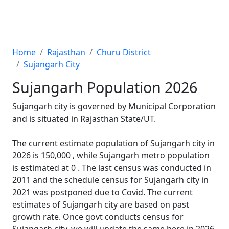
Home
Rajasthan
Churu District
Sujangarh City
Sujangarh Population 2026
Sujangarh city is governed by Municipal Corporation
and is situated in Rajasthan State/UT.
The current estimate population of Sujangarh city in
2026 is 150,000 , while Sujangarh metro population
is estimated at 0 . The last census was conducted in
2011 and the schedule census for Sujangarh city in
2021 was postponed due to Covid. The current
estimates of Sujangarh city are based on past
growth rate. Once govt conducts census for