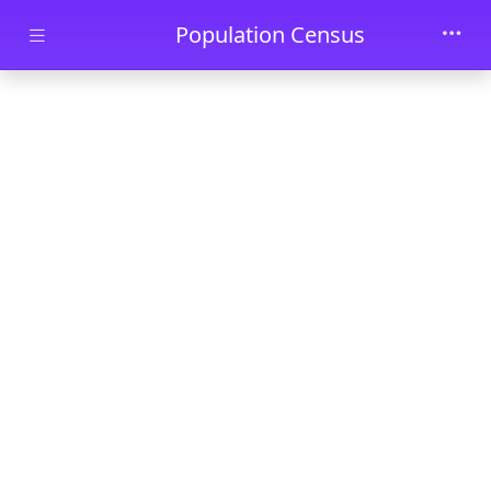
Skip to main content
Population Census