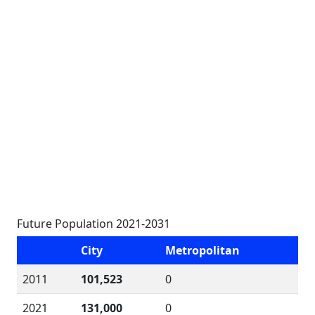
Future Population 2021-2031
City
Metropolitan
2011
101,523
0
2021
131,000
0