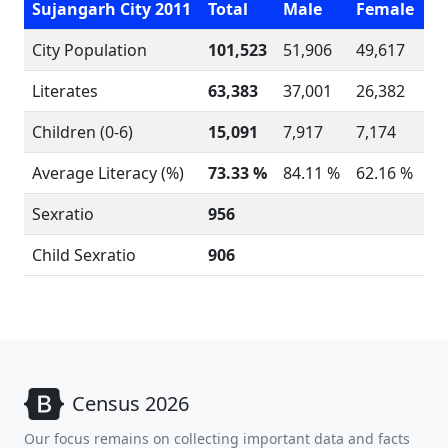
Sujangarh City 2011
Total
Male
Female
City Population
101,523
51,906
49,617
Literates
63,383
37,001
26,382
Children (0-6)
15,091
7,917
7,174
Average Literacy (%)
73.33 %
84.11 %
62.16 %
Sexratio
956
Child Sexratio
906
Census 2026
Our focus remains on collecting important data and facts