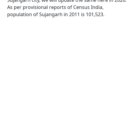
Sujangarh city, we will update the same here in 2026.
As per provisional reports of Census India,
population of Sujangarh in 2011 is 101,523.