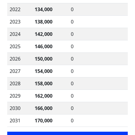
2022
134,000
0
2023
138,000
0
2024
142,000
0
2025
146,000
0
2026
150,000
0
2027
154,000
0
2028
158,000
0
2029
162,000
0
2030
166,000
0
2031
170,000
0