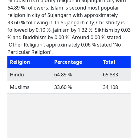
Hinduism is majority religion in Sujangarh city with
64.89 % followers. Islam is second most popular
religion in city of Sujangarh with approximately
33.60 % following it. In Sujangarh city, Christinity is
followed by 0.10 %, Jainism by 1.32 %, Sikhism by 0.03
% and Buddhism by 0.00 %. Around 0.00 % stated
'Other Religion', approximately 0.06 % stated 'No
Particular Religion'.
Religion
Percentage
Total
Hindu
64.89 %
65,883
Muslims
33.60 %
34,108