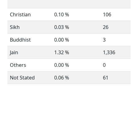
Christian
0.10 %
106
Sikh
0.03 %
26
Buddhist
0.00 %
3
Jain
1.32 %
1,336
Others
0.00 %
0
Not Stated
0.06 %
61