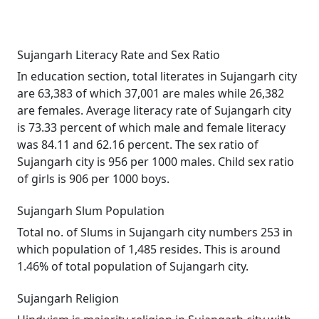
Sujangarh Literacy Rate and Sex Ratio
In education section, total literates in Sujangarh city
are 63,383 of which 37,001 are males while 26,382
are females. Average literacy rate of Sujangarh city
is 73.33 percent of which male and female literacy
was 84.11 and 62.16 percent. The sex ratio of
Sujangarh city is 956 per 1000 males. Child sex ratio
of girls is 906 per 1000 boys.
Sujangarh Slum Population
Total no. of Slums in Sujangarh city numbers 253 in
which population of 1,485 resides. This is around
1.46% of total population of Sujangarh city.
Sujangarh Religion