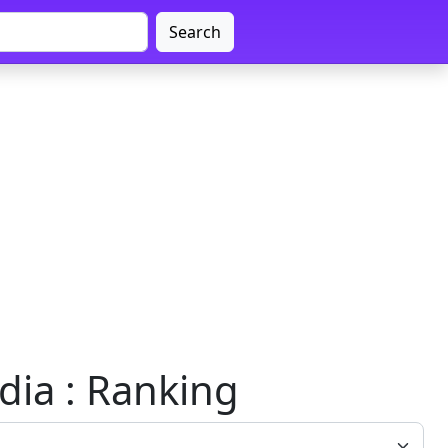
Search
ndia : Ranking