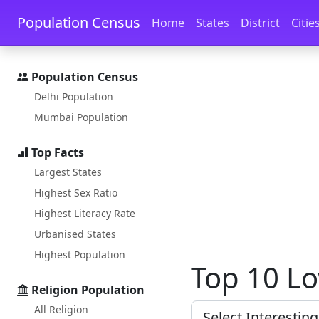
Skip to main content
Skip to docs navigation
Population Census
Home
States
District
Citie
Population Census
Delhi Population
Mumbai Population
Top Facts
Largest States
Highest Sex Ratio
Highest Literacy Rate
Urbanised States
Highest Population
Top 10 Lo
Religion Population
All Religion