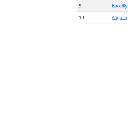
9
Bareilly
10
Aligarh