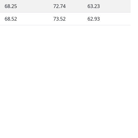
68.25
72.74
63.23
68.52
73.52
62.93