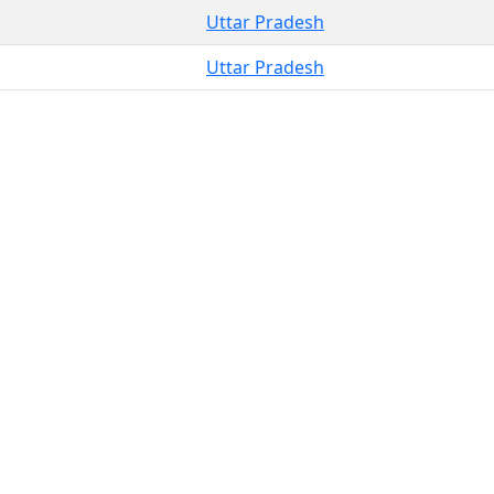
Uttar Pradesh
Uttar Pradesh