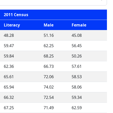
2011 Census
Literacy
Male
Female
48.28
51.16
45.08
59.47
62.25
56.45
59.84
68.25
50.26
62.36
66.73
57.61
65.61
72.06
58.53
65.94
74.02
58.06
66.32
72.54
59.34
67.25
71.49
62.59