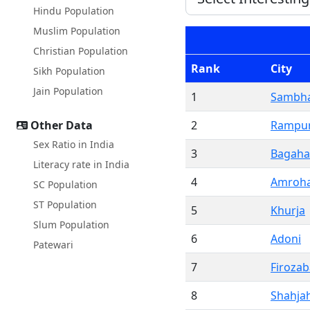
Hindu Population
Muslim Population
Christian Population
Rank
City
Sikh Population
Jain Population
1
Sambha
Other Data
2
Rampu
Sex Ratio in India
3
Bagaha
Literacy rate in India
4
Amroh
SC Population
ST Population
5
Khurja
Slum Population
6
Adoni
Patewari
7
Firoza
8
Shahja