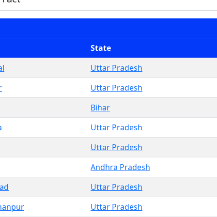
State
l
Uttar Pradesh
r
Uttar Pradesh
Bihar
a
Uttar Pradesh
Uttar Pradesh
Andhra Pradesh
bad
Uttar Pradesh
hanpur
Uttar Pradesh