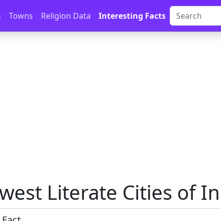
s
Towns
Religion Data
Interesting Facts
west Literate Cities of I