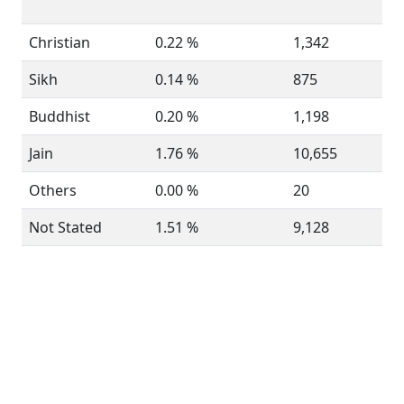
Christian
0.22 %
1,342
Sikh
0.14 %
875
Buddhist
0.20 %
1,198
Jain
1.76 %
10,655
Others
0.00 %
20
Not Stated
1.51 %
9,128