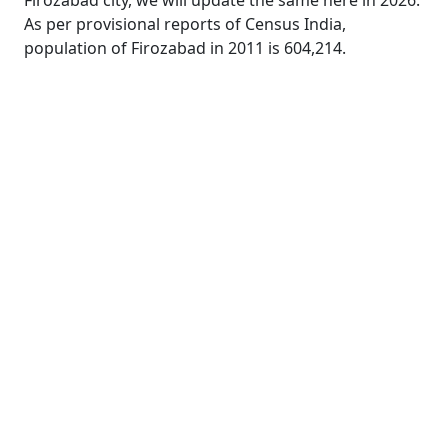
Firozabad city, we will update the same here in 2026.
As per provisional reports of Census India,
population of Firozabad in 2011 is 604,214.