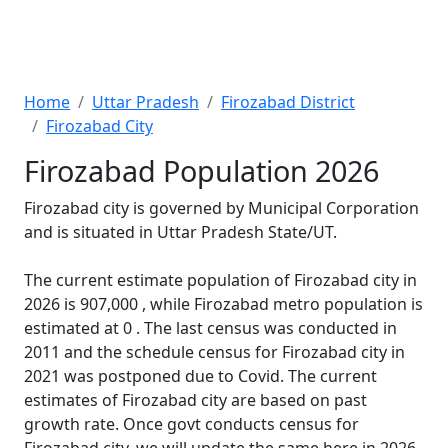
Home
Uttar Pradesh
Firozabad District
Firozabad City
Firozabad Population 2026
Firozabad city is governed by Municipal Corporation
and is situated in Uttar Pradesh State/UT.
The current estimate population of Firozabad city in
2026 is 907,000 , while Firozabad metro population is
estimated at 0 . The last census was conducted in
2011 and the schedule census for Firozabad city in
2021 was postponed due to Covid. The current
estimates of Firozabad city are based on past
growth rate. Once govt conducts census for