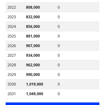
2022
808,000
0
2023
832,000
0
2024
856,000
0
2025
881,000
0
2026
907,000
0
2027
934,000
0
2028
962,000
0
2029
990,000
0
2030
1,019,000
0
2031
1,049,000
0