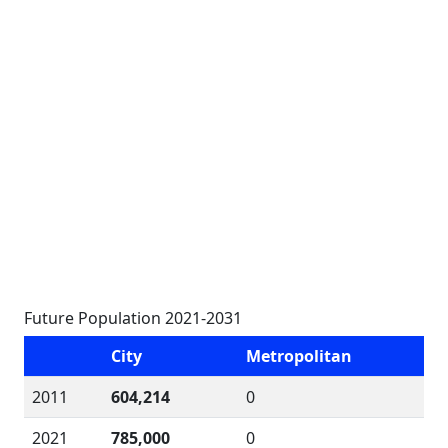
Future Population 2021-2031
City
Metropolitan
2011
604,214
0
2021
785,000
0