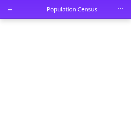
Skip to main content
Population Census