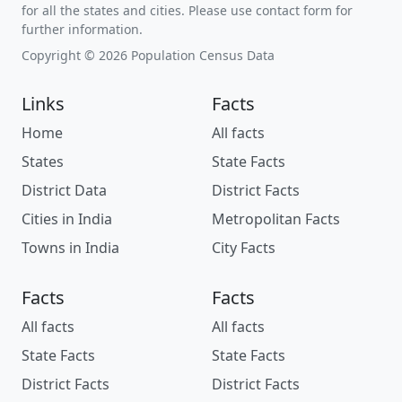
for all the states and cities. Please use contact form for
further information.
Copyright © 2026 Population Census Data
Links
Facts
Home
All facts
States
State Facts
District Data
District Facts
Cities in India
Metropolitan Facts
Towns in India
City Facts
Facts
Facts
All facts
All facts
State Facts
State Facts
District Facts
District Facts