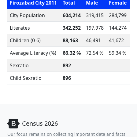
Firozabad City 2011
Total
Male
Female
City Population
604,214
319,415
284,799
Literates
342,252
197,978
144,274
Children (0-6)
88,163
46,491
41,672
Average Literacy (%)
66.32 %
72.54 %
59.34 %
Sexratio
892
Child Sexratio
896
Census 2026
Our focus remains on collecting important data and facts