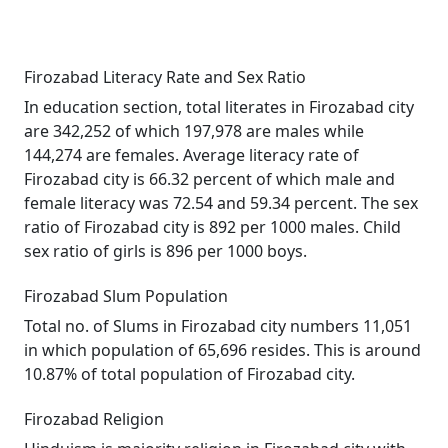
Firozabad Literacy Rate and Sex Ratio
In education section, total literates in Firozabad city
are 342,252 of which 197,978 are males while
144,274 are females. Average literacy rate of
Firozabad city is 66.32 percent of which male and
female literacy was 72.54 and 59.34 percent. The sex
ratio of Firozabad city is 892 per 1000 males. Child
sex ratio of girls is 896 per 1000 boys.
Firozabad Slum Population
Total no. of Slums in Firozabad city numbers 11,051
in which population of 65,696 resides. This is around
10.87% of total population of Firozabad city.
Firozabad Religion