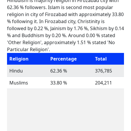
Hinduism is majority religion in Firozabad city with
62.36 % followers. Islam is second most popular
religion in city of Firozabad with approximately 33.80
% following it. In Firozabad city, Christinity is
followed by 0.22 %, Jainism by 1.76 %, Sikhism by 0.14
% and Buddhism by 0.20 %. Around 0.00 % stated
'Other Religion', approximately 1.51 % stated 'No
Particular Religion'.
Religion
Percentage
Total
Hindu
62.36 %
376,785
Muslims
33.80 %
204,211