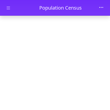
Skip to main content
Population Census