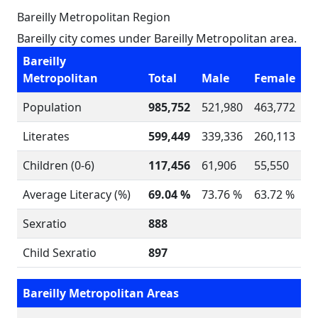
Bareilly Metropolitan Region
Bareilly city comes under Bareilly Metropolitan area.
Bareilly
Metropolitan
Total
Male
Female
Population
985,752
521,980
463,772
Literates
599,449
339,336
260,113
Children (0-6)
117,456
61,906
55,550
Average Literacy (%)
69.04 %
73.76 %
63.72 %
Sexratio
888
Child Sexratio
897
Bareilly Metropolitan Areas