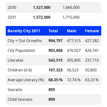
2030
1,527,000
1,666,000
2031
1,572,000
1,715,000
Bareilly City 2011
Total
Male
Female
City + Out Growths
904,797
477,515
427,282
City Population
903,668
476,927
426,741
Literates
543,515
305,805
237,710
Children (0-6)
107,323
56,523
50,800
Average Literacy (%)
68.25 %
72.74 %
63.23 %
Sexratio
895
Child Sexratio
899