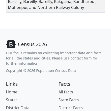
Bareilly, Bareilly, Bareilly, Kakgaina, Kandharpur,
Mohenpur, and Northern Railway Colony
Census 2026
Our focus remains on collecting important data and facts
for all the states and cities. Please use contact form for
further information.
Copyright © 2026 Population Census Data
Links
Facts
Home
All facts
States
State Facts
District Data
District Facts