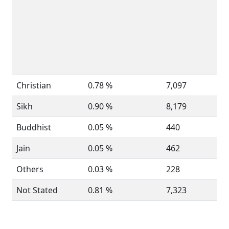
Christian
0.78 %
7,097
Sikh
0.90 %
8,179
Buddhist
0.05 %
440
Jain
0.05 %
462
Others
0.03 %
228
Not Stated
0.81 %
7,323