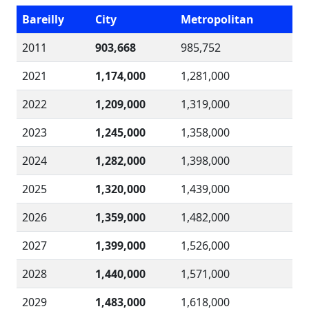
Bareilly
City
Metropolitan
2011
903,668
985,752
2021
1,174,000
1,281,000
2022
1,209,000
1,319,000
2023
1,245,000
1,358,000
2024
1,282,000
1,398,000
2025
1,320,000
1,439,000
2026
1,359,000
1,482,000
2027
1,399,000
1,526,000
2028
1,440,000
1,571,000
2029
1,483,000
1,618,000