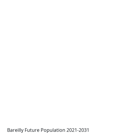
Bareilly Future Population 2021-2031