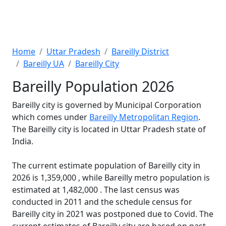
Home
Uttar Pradesh
Bareilly District
Bareilly UA
Bareilly City
Bareilly Population 2026
Bareilly city is governed by Municipal Corporation
which comes under
Bareilly Metropolitan Region
.
The Bareilly city is located in Uttar Pradesh state of
India.
The current estimate population of Bareilly city in
2026 is 1,359,000 , while Bareilly metro population is
estimated at 1,482,000 . The last census was
conducted in 2011 and the schedule census for
Bareilly city in 2021 was postponed due to Covid. The