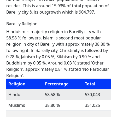
resides. This is around 15.93% of total population of
Bareilly city & its outgrowth which is 904,797.
Bareilly Religion
Hinduism is majority religion in Bareilly city with
58.58 % followers. Islam is second most popular
religion in city of Bareilly with approximately 38.80 %
following it. In Bareilly city, Christinity is followed by
0.78 %, Jainism by 0.05 %, Sikhism by 0.90 % and
Buddhism by 0.05 %. Around 0.03 % stated 'Other
Religion', approximately 0.81 % stated 'No Particular
Religion'.
Religion
Percentage
Total
Hindu
58.58 %
530,043
Muslims
38.80 %
351,025