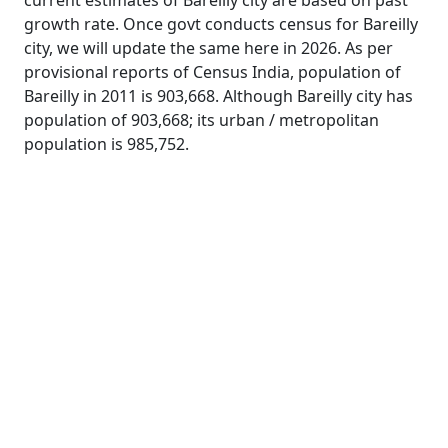
current estimates of Bareilly city are based on past
growth rate. Once govt conducts census for Bareilly
city, we will update the same here in 2026. As per
provisional reports of Census India, population of
Bareilly in 2011 is 903,668. Although Bareilly city has
population of 903,668; its urban / metropolitan
population is 985,752.