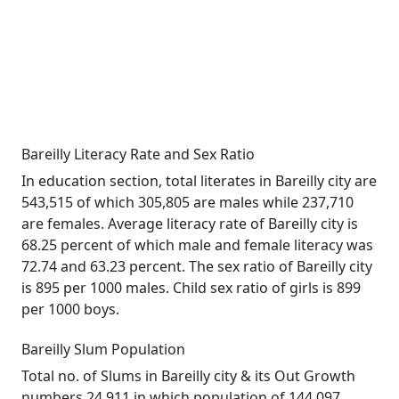
Bareilly Literacy Rate and Sex Ratio
In education section, total literates in Bareilly city are
543,515 of which 305,805 are males while 237,710
are females. Average literacy rate of Bareilly city is
68.25 percent of which male and female literacy was
72.74 and 63.23 percent. The sex ratio of Bareilly city
is 895 per 1000 males. Child sex ratio of girls is 899
per 1000 boys.
Bareilly Slum Population
Total no. of Slums in Bareilly city & its Out Growth
numbers 24,911 in which population of 144,097