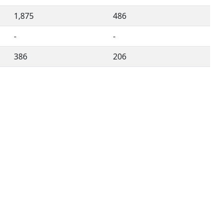
1,875
486
-
-
386
206