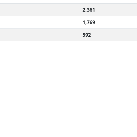
2,361
1,769
592