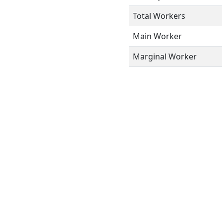
Total Workers
Main Worker
Marginal Worker