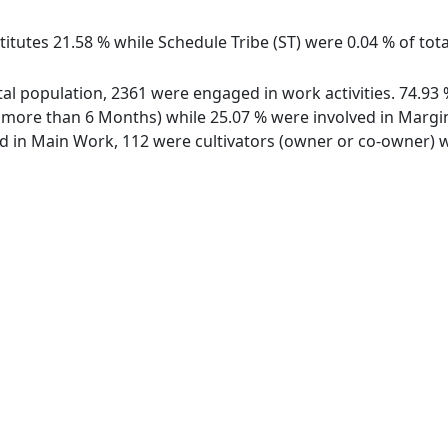
itutes 21.58 % while Schedule Tribe (ST) were 0.04 % of total
total population, 2361 were engaged in work activities. 74.
ore than 6 Months) while 25.07 % were involved in Marginal
in Main Work, 112 were cultivators (owner or co-owner) wh