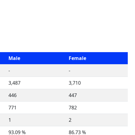
Male
Female
-
-
3,487
3,710
446
447
771
782
1
2
93.09 %
86.73 %