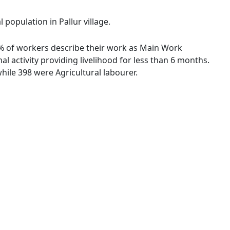
 population in Pallur village.
93 % of workers describe their work as Main Work
 activity providing livelihood for less than 6 months.
ile 398 were Agricultural labourer.