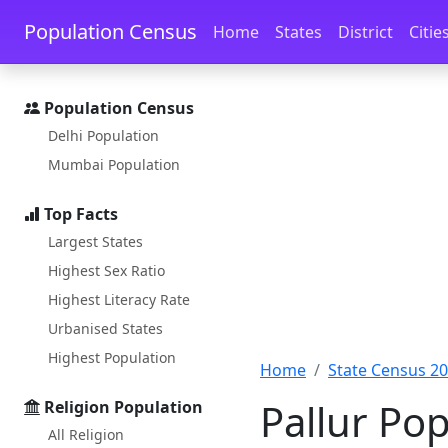
Skip to main content
Skip to docs navigation
Population Census
Home
States
District
Citie
Population Census
Delhi Population
Mumbai Population
Top Facts
Largest States
Highest Sex Ratio
Highest Literacy Rate
Urbanised States
Highest Population
Home
State Census 2
Pallur Pop
Religion Population
All Religion