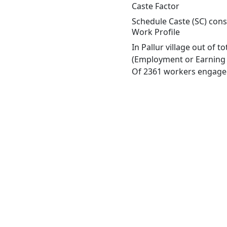
Caste Factor
Schedule Caste (SC) const
Work Profile
In Pallur village out of 
(Employment or Earning m
Of 2361 workers engaged 