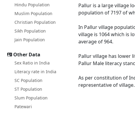
Hindu Population
Pallur is a large village 
population of 7197 of wh
Muslim Population
Christian Population
In Pallur village populat
Sikh Population
village is 1064 which is 
Jain Population
average of 964.
Other Data
Pallur village has lower 
Sex Ratio in India
Pallur Male literacy stan
Literacy rate in India
As per constitution of In
SC Population
representative of village
ST Population
Slum Population
Patewari