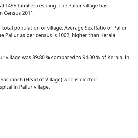
tal 1495 families residing. The Pallur village has
on Census 2011.
 total population of village. Average Sex Ratio of Pallur
the Pallur as per census is 1002, higher than Kerala
llur village was 89.80 % compared to 94.00 % of Kerala. In
y Sarpanch (Head of Village) who is elected
tal in Pallur village.