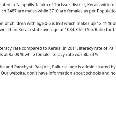
located in Talappilly Taluka of Thrissur district, Kerala with to
ich 3487 are males while 3710 are females as per Populati
ion of children with age 0-6 is 893 which makes up 12.41 % of
lower than Kerala state average of 1084. Child Sex Ratio for 
literacy rate compared to Kerala. In 2011, literacy rate of Pa
ds at 93.09 % while female literacy rate was 86.73 %.
dia and Panchyati Raaj Act, Pallur village is administrated b
. Our website, don't have information about schools and hospi