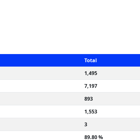
Total
1,495
7,197
893
1,553
3
89.80 %