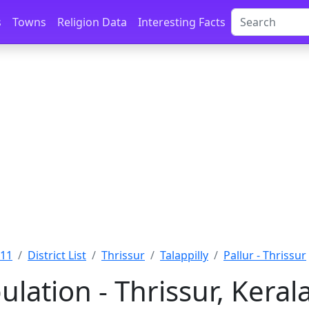
s
Towns
Religion Data
Interesting Facts
011
District List
Thrissur
Talappilly
Pallur - Thrissur
ulation - Thrissur, Keral