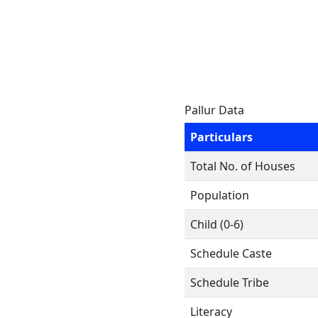
Pallur Data
Particulars
Total No. of Houses
Population
Child (0-6)
Schedule Caste
Schedule Tribe
Literacy