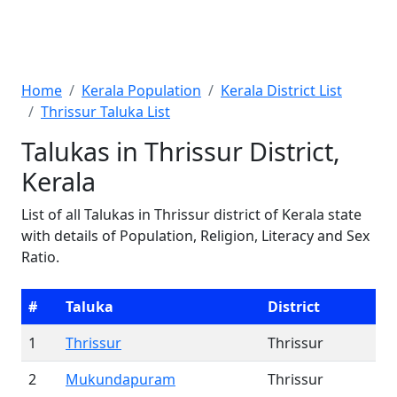
Home
Kerala Population
Kerala District List
Thrissur Taluka List
Talukas in Thrissur District,
Kerala
List of all Talukas in Thrissur district of Kerala state
with details of Population, Religion, Literacy and Sex
Ratio.
#
Taluka
District
1
Thrissur
Thrissur
2
Mukundapuram
Thrissur