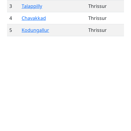
3
Talappilly
Thrissur
4
Chavakkad
Thrissur
5
Kodungallur
Thrissur