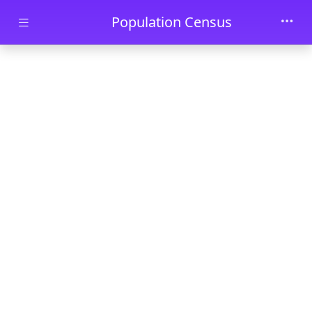
Skip to main content
Population Census