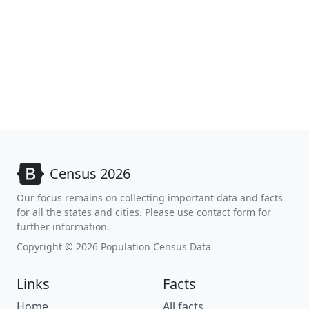
Census 2026
Our focus remains on collecting important data and facts
for all the states and cities. Please use contact form for
further information.
Copyright © 2026 Population Census Data
Links
Facts
Home
All facts