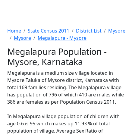
Home
State Census 2011
District List
Mysore
Mysore
Megalapura - Mysore
Megalapura Population -
Mysore, Karnataka
Megalapura is a medium size village located in
Mysore Taluka of Mysore district, Karnataka with
total 169 families residing. The Megalapura village
has population of 796 of which 410 are males while
386 are females as per Population Census 2011.
In Megalapura village population of children with
age 0-6 is 95 which makes up 11.93 % of total
population of village. Average Sex Ratio of