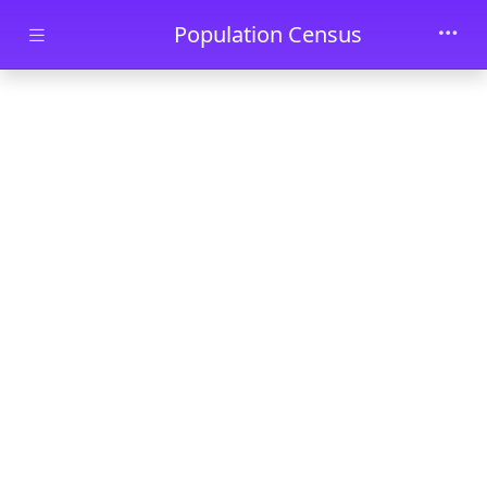
Skip to main content
Population Census