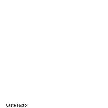
Caste Factor