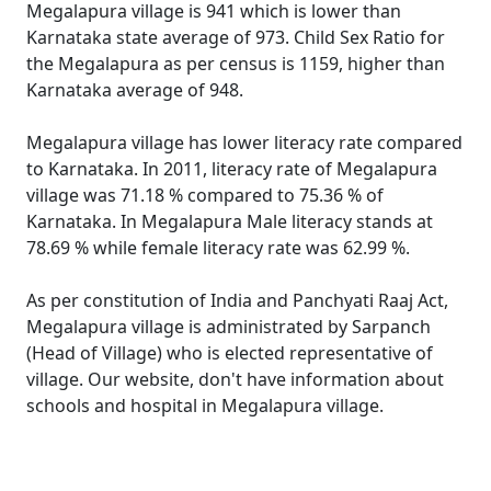
Megalapura village is 941 which is lower than
Karnataka state average of 973. Child Sex Ratio for
the Megalapura as per census is 1159, higher than
Karnataka average of 948.
Megalapura village has lower literacy rate compared
to Karnataka. In 2011, literacy rate of Megalapura
village was 71.18 % compared to 75.36 % of
Karnataka. In Megalapura Male literacy stands at
78.69 % while female literacy rate was 62.99 %.
As per constitution of India and Panchyati Raaj Act,
Megalapura village is administrated by Sarpanch
(Head of Village) who is elected representative of
village. Our website, don't have information about
schools and hospital in Megalapura village.