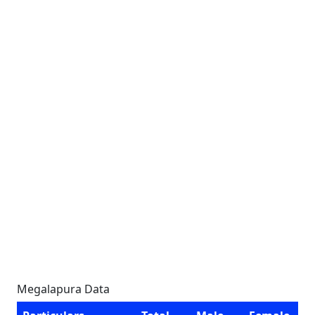
Megalapura Data