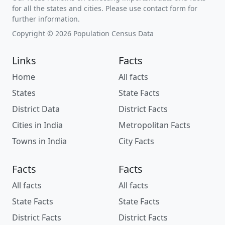
for all the states and cities. Please use contact form for
further information.
Copyright © 2026 Population Census Data
Links
Facts
Home
All facts
States
State Facts
District Data
District Facts
Cities in India
Metropolitan Facts
Towns in India
City Facts
Facts
Facts
All facts
All facts
State Facts
State Facts
District Facts
District Facts