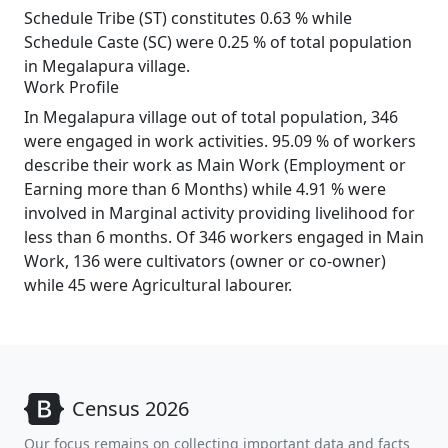
Schedule Tribe (ST) constitutes 0.63 % while
Schedule Caste (SC) were 0.25 % of total population
in Megalapura village.
Work Profile
In Megalapura village out of total population, 346
were engaged in work activities. 95.09 % of workers
describe their work as Main Work (Employment or
Earning more than 6 Months) while 4.91 % were
involved in Marginal activity providing livelihood for
less than 6 months. Of 346 workers engaged in Main
Work, 136 were cultivators (owner or co-owner)
while 45 were Agricultural labourer.
Census 2026
Our focus remains on collecting important data and facts