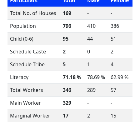
Particulars
Total
Male
Female
Total No. of Houses
169
-
-
Population
796
410
386
Child (0-6)
95
44
51
Schedule Caste
2
0
2
Schedule Tribe
5
1
4
Literacy
71.18 %
78.69 %
62.99 %
Total Workers
346
289
57
Main Worker
329
-
-
Marginal Worker
17
2
15