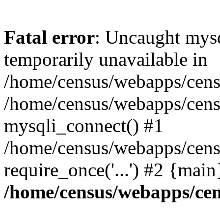
Fatal error
: Uncaught mysq
temporarily unavailable in
/home/census/webapps/censu
/home/census/webapps/censu
mysqli_connect() #1
/home/census/webapps/censu
require_once('...') #2 {mai
/home/census/webapps/cen