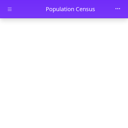
Skip to main content
Population Census