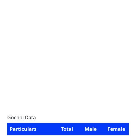
Gochhi Data
Particulars
Total
Male
Female