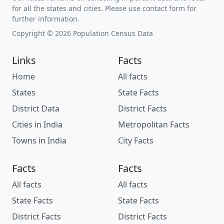
for all the states and cities. Please use contact form for
further information.
Copyright © 2026 Population Census Data
Links
Facts
Home
All facts
States
State Facts
District Data
District Facts
Cities in India
Metropolitan Facts
Towns in India
City Facts
Facts
Facts
All facts
All facts
State Facts
State Facts
District Facts
District Facts