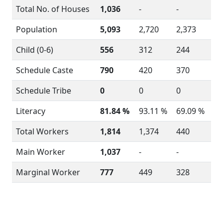
Total No. of Houses
1,036
-
-
Population
5,093
2,720
2,373
Child (0-6)
556
312
244
Schedule Caste
790
420
370
Schedule Tribe
0
0
0
Literacy
81.84 %
93.11 %
69.09 %
Total Workers
1,814
1,374
440
Main Worker
1,037
-
-
Marginal Worker
777
449
328