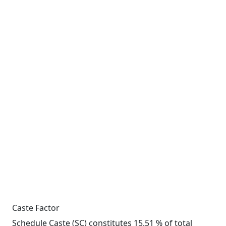
Caste Factor
Schedule Caste (SC) constitutes 15.51 % of total