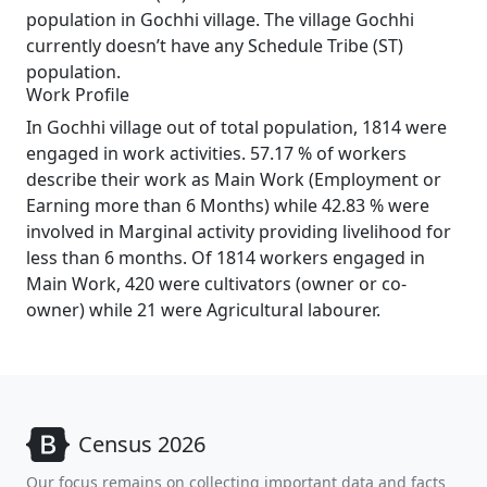
population in Gochhi village. The village Gochhi
currently doesn’t have any Schedule Tribe (ST)
population.
Work Profile
In Gochhi village out of total population, 1814 were
engaged in work activities. 57.17 % of workers
describe their work as Main Work (Employment or
Earning more than 6 Months) while 42.83 % were
involved in Marginal activity providing livelihood for
less than 6 months. Of 1814 workers engaged in
Main Work, 420 were cultivators (owner or co-
owner) while 21 were Agricultural labourer.
Census 2026
Our focus remains on collecting important data and facts