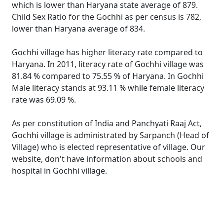
which is lower than Haryana state average of 879.
Child Sex Ratio for the Gochhi as per census is 782,
lower than Haryana average of 834.
Gochhi village has higher literacy rate compared to
Haryana. In 2011, literacy rate of Gochhi village was
81.84 % compared to 75.55 % of Haryana. In Gochhi
Male literacy stands at 93.11 % while female literacy
rate was 69.09 %.
As per constitution of India and Panchyati Raaj Act,
Gochhi village is administrated by Sarpanch (Head of
Village) who is elected representative of village. Our
website, don't have information about schools and
hospital in Gochhi village.