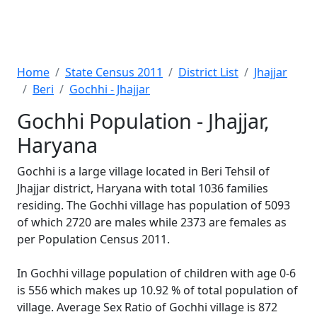
Home
State Census 2011
District List
Jhajjar
Beri
Gochhi - Jhajjar
Gochhi Population - Jhajjar,
Haryana
Gochhi is a large village located in Beri Tehsil of
Jhajjar district, Haryana with total 1036 families
residing. The Gochhi village has population of 5093
of which 2720 are males while 2373 are females as
per Population Census 2011.
In Gochhi village population of children with age 0-6
is 556 which makes up 10.92 % of total population of
village. Average Sex Ratio of Gochhi village is 872